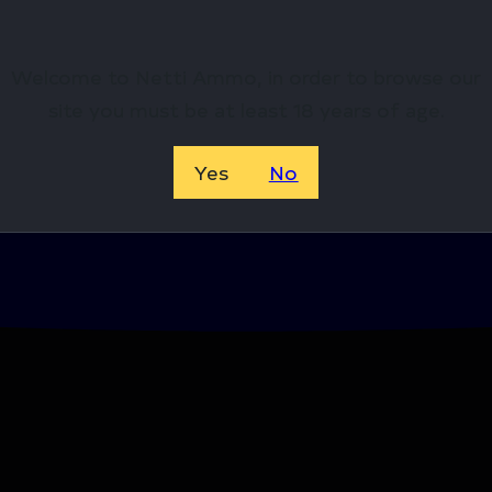
Welcome to Netti Ammo, in order to browse our
site you must be at least 18 years of age.
Yes
No