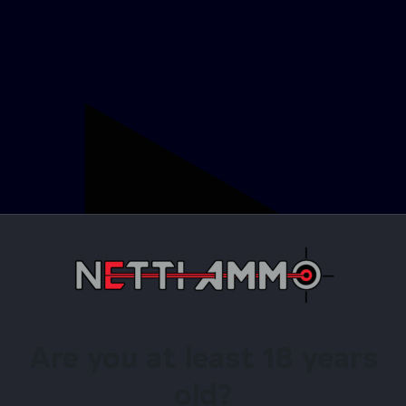
Are you at least 18 years
old?