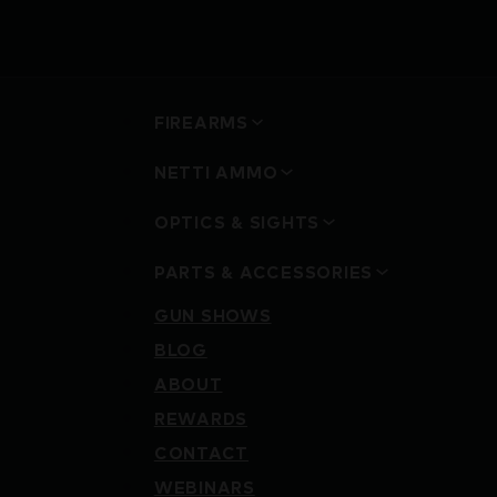
FIREARMS
NETTI AMMO
OPTICS & SIGHTS
PARTS & ACCESSORIES
GUN SHOWS
BLOG
ABOUT
REWARDS
CONTACT
WEBINARS