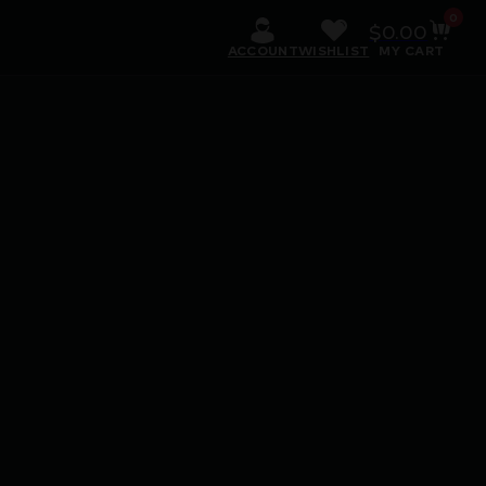
0
$
0.00
ACCOUNT
WISHLIST
MY CART