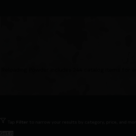
R
Reloading Powder includes 244 catalog items for a
Tap
Filter
to narrow your results by category, price, and mor
Got it