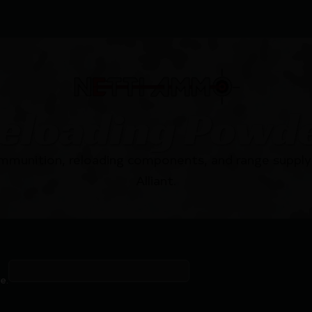
eloading Powd
mmunition, reloading components, and range supply 
Alliant.
e.