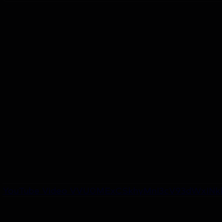
YouTube Video VVU0MExCSkhyMnI3cV93dWxINkk