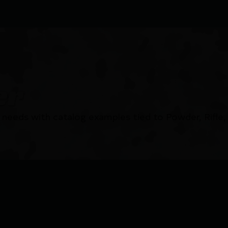
er
needs with catalog examples tied to Powder, Rifle,