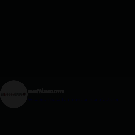
nettiammo
Wisconsin based ammunition manufacturer.
nettiammo
nettiam
Jan 30
Mar 2