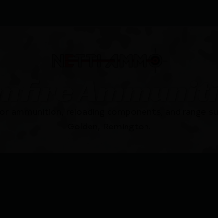
mfire Ammunit
for ammunition, reloading components, and range su
Golden, Remington.