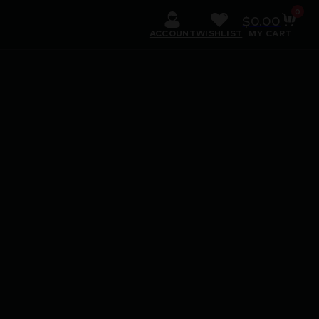
0
$
0.00
ACCOUNT
WISHLIST
MY CART