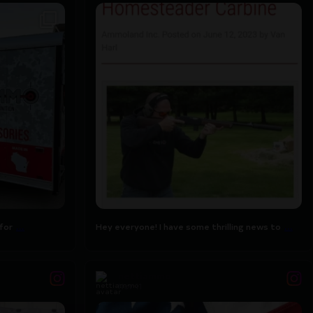
for designing
Hey everyone! I have some thrilling news to
...
share
7
0
...
...
for
Hey everyone! I have some thrilling news to
nettiammo
Nov 11