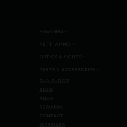
FIREARMS
NETTI AMMO
OPTICS & SIGHTS
PARTS & ACCESSORIES
GUN SHOWS
BLOG
ABOUT
REWARDS
CONTACT
WEBINARS