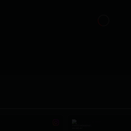
mo
nettiammo
Sep 15