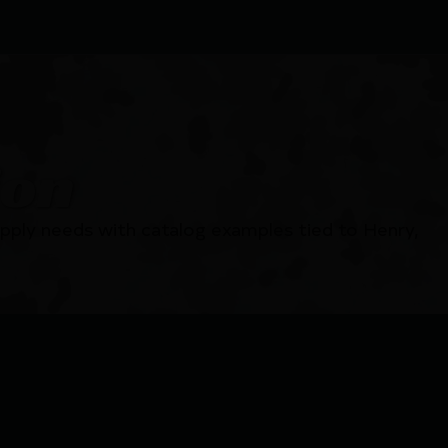
ion
pply needs with catalog examples tied to Henry,