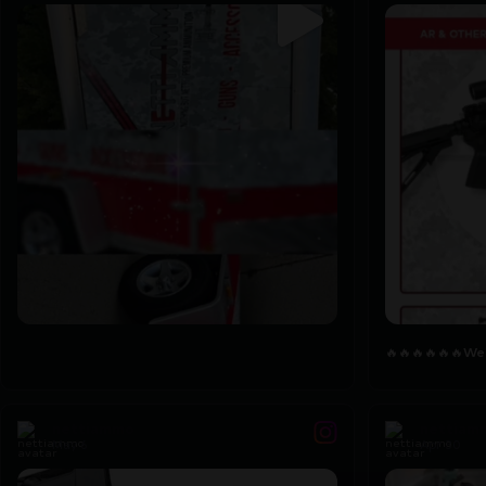
🔥🔥🔥🔥🔥🔥
We
7
1
2
0
🔥🔥🔥🔥🔥🔥
We`
nettiammo
nettiam
May 6
Apr 30
...