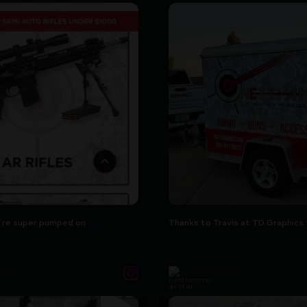
...
`re super pumped on the
Thanks to Travis at TD Graphics 
...
this
14
2
...
re super pumped on
Thanks to Travis at TD Graphics 
mo
nettiammo
Nov 11