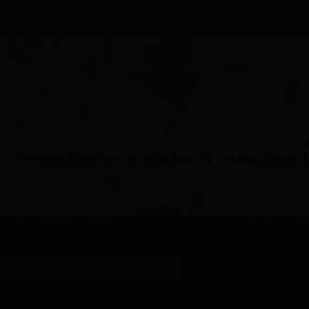
Ri
Rimfire Ammunition includes 139 catalog items 