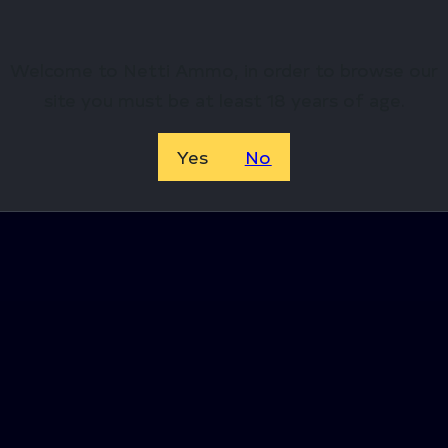
Welcome to Netti Ammo, in order to browse our
site you must be at least 18 years of age.
Yes
No