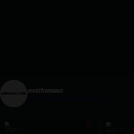
nettiammo
Wisconsin based ammunition manufacturer.
nettiammo
nettiam
Jan 30
Mar 2