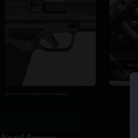
🔥 Gun of the Week 🔥
This week`s featured
7
0
6
0
...
🔥 Gun of the Week 🔥
This week`s
Netti Ammo