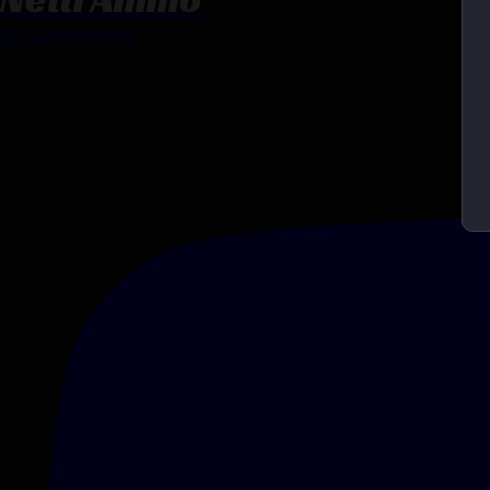
30 subscribers