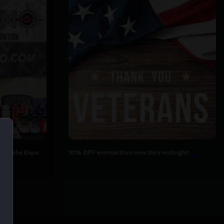
ukesha Expo
10% OFF ammunition now thru midnight
...
tomorrow for
7
1
...
aukesha Expo
10% OFF ammunition now thru midnight