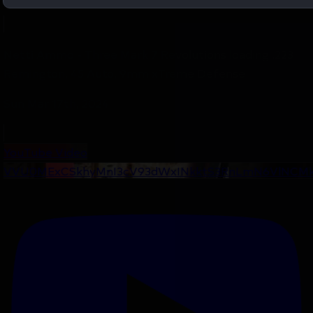
Netti Ammo - Three Mark 7 Revolutions loading .223
Remington, 45 Auto, 9mm xTreme Defense
Sun Mar 17th, 2024
YouTube Video
VVU0MExCSkhyMnI3cV93dWxINkktS3RnLmN6VlNCMk