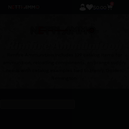
0
$
0.00
Rimfire Ammunition
Rimfire Ammunition includes 139 catalog items for
ammunition, reloading components, and range supply
needs with catalog examples tied to Henry, Golden,
Remington.