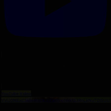
.223 Loading on Mark 7 Revolution
Sun Mar 17th, 2024
YouTube Video
VVU0MExCSkhyMnI3cV93dWxINkktS3RnLkNuTDlSUU