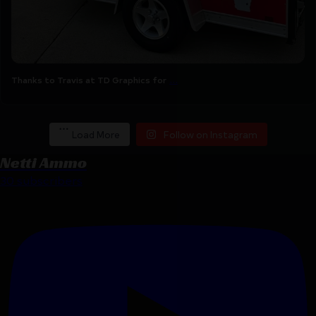
...
Thanks to Travis at TD Graphics for
Load More
Follow on Instagram
Netti Ammo
30 subscribers