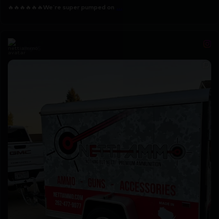
...
🔥🔥🔥🔥🔥🔥
We`re super pumped on
nettiammo
Sep 15