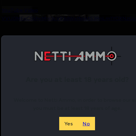
YouTube Video
VVU0MExCSkhyMnI3cV93dWxINkktS3RnLm1YOXNzQj
Are you at least 18 years old?
Welcome to Netti Ammo, in order to browse our si
you must be at least 18 years of age.
Yes
No