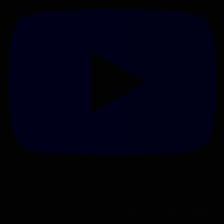
Netti Ammo - Testing Lehigh Defense 45ACP 200gr