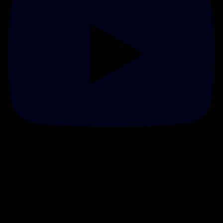
Loading ammo on our Mark 7 Revolutions.
Fri Jan 24th, 2025