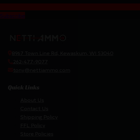
Subscribe
8967 Town Line Rd, Kewaskum, WI 53040
262-477-9077
tony@nettiammo.com
Quick Links
About Us
Contact Us
Shipping Policy
FFL Policy
Store Policies