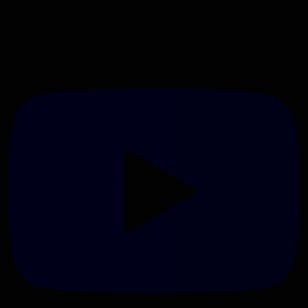
xTreme Penetrator
Tue Feb 13th, 2024