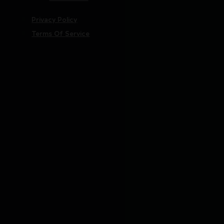
Privacy Policy
Terms Of Service