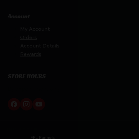
Account
My Account
Orders
Account Details
Rewards
STORE HOURS
By appointment only
Netti Ammo © 2026
Website by
FFL Funnels