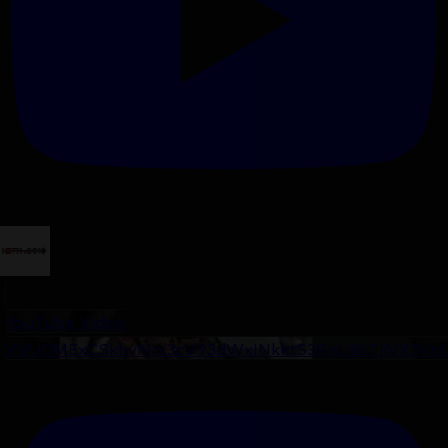
YouTube Video
VVU0MExCSkhyMnI3cV93dWxINkktS3RnLjBITjlVX3Vn