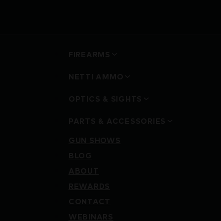
FIREARMS
NETTI AMMO
OPTICS & SIGHTS
PARTS & ACCESSORIES
GUN SHOWS
BLOG
ABOUT
REWARDS
CONTACT
WEBINARS