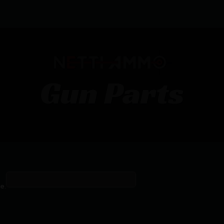
Gun Parts
Firearm parts or accessories.
e.