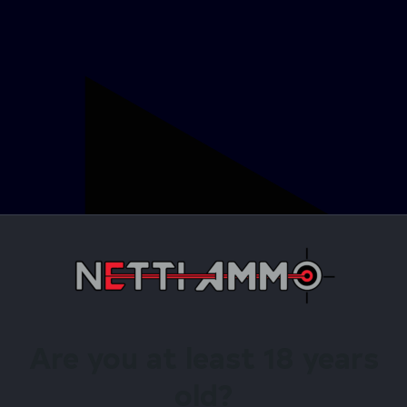
Are you at least 18 years
old?