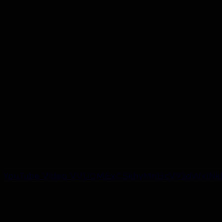
YouTube Video VVU0MExCSkhyMnI3cV93dWxINkk