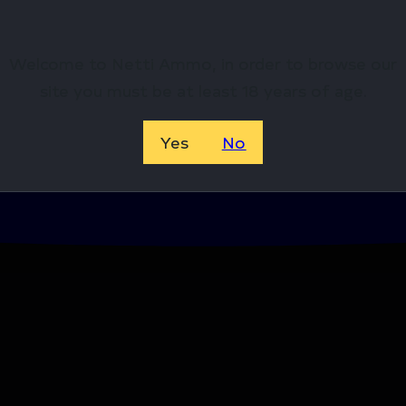
Welcome to Netti Ammo, in order to browse our
site you must be at least 18 years of age.
Yes
No