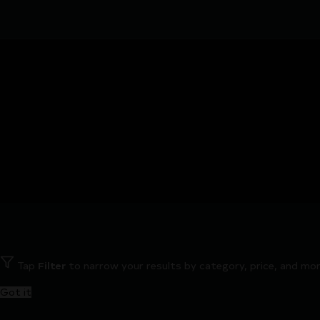
Tap
Filter
to narrow your results by category, price, and mor
Got it