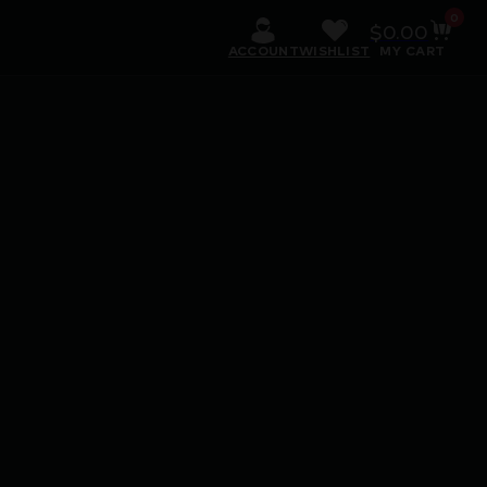
0
$
0.00
ACCOUNT
WISHLIST
MY CART