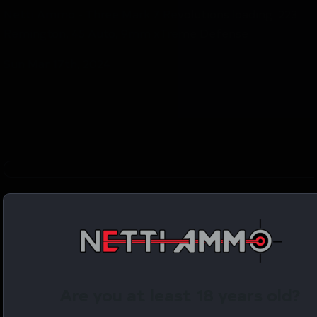
Netti Ammo - Three Mark 7 Revolutions loading .223
Remington, 45 Auto, 9mm xTreme Defense
Sun Mar 17th, 2024
YouTube Video
VVU0MExCSkhyMnI3cV93dWxINkktS3RnLmN6VlNCMk
Are you at least 18 years old?