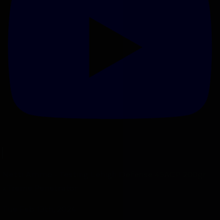
Netti Ammo - Testing Lehigh Defense 45ACP 200gr
xTreme Penetrator
Tue Feb 13th, 2024