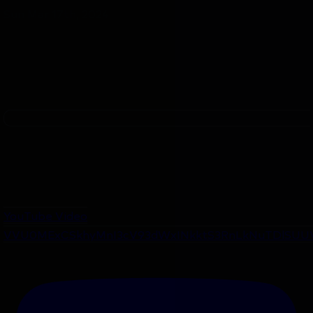
Sun Mar 17th, 2024
YouTube Video
VVU0MExCSkhyMnI3cV93dWxINkktS3RnLkNuTDlSUU