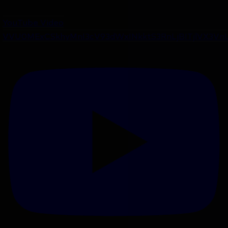
YouTube Video
VVU0MExCSkhyMnI3cV93dWxINkktS3RnLjBITjlVX3Vn