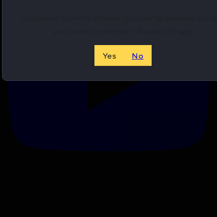
Welcome to Netti Ammo, in order to browse our si
you must be at least 18 years of age.
Yes
No
.223 Loading on Mark 7 Revolution