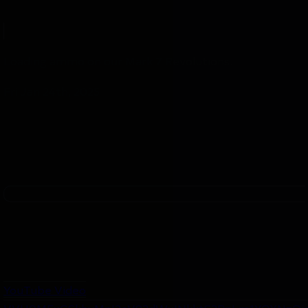
Loading ammo on our Mark 7 Revolutions.
Fri Jan 24th, 2025
YouTube Video