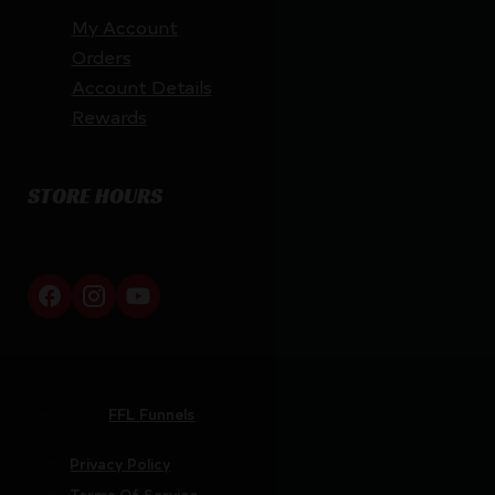
My Account
Orders
Account Details
Rewards
STORE HOURS
By appointment only
Netti Ammo © 2026
Website by
FFL Funnels
Privacy Policy
Terms Of Service