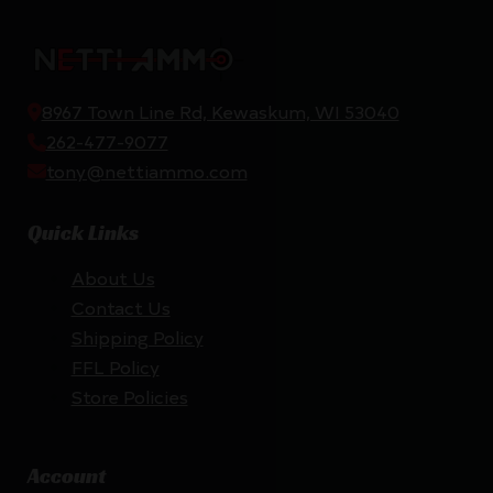
8967 Town Line Rd, Kewaskum, WI 53040
262-477-9077
tony@nettiammo.com
Quick Links
About Us
Contact Us
Shipping Policy
FFL Policy
Store Policies
Account