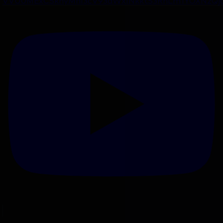
VVU0MExCSkhyMnI3cV93dWxINkktS3RnLm1YOXNzQj