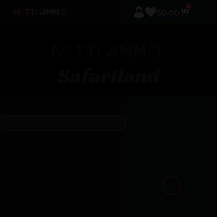
0
$
0.00
Safariland