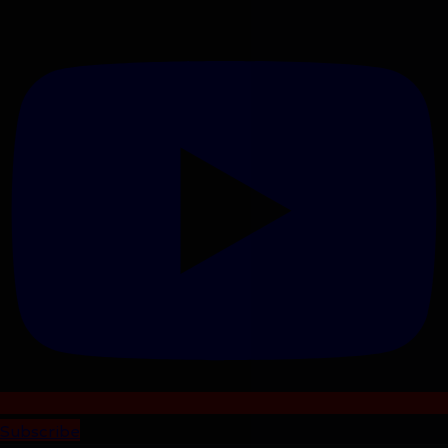
Subscribe