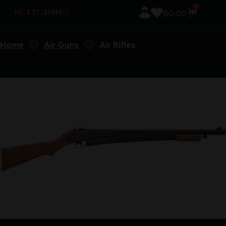
0
$
0.00
Home
Air Guns
Air Rifles