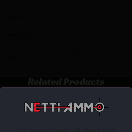
Model
25
Product Type
Air Rifle
Blade Ramp Front/Fixed
Sights
Open Rear
Related Products
Online Only
Are you at least 18 years old?