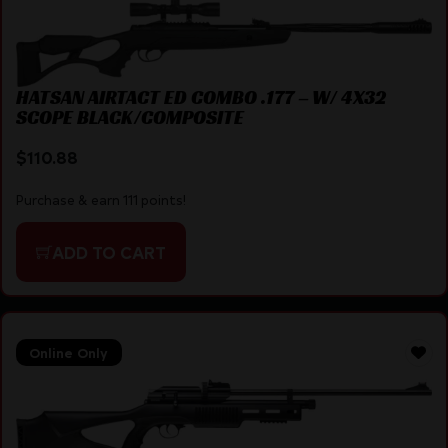
HATSAN AIRTACT ED COMBO .177 – W/ 4X32
SCOPE BLACK/COMPOSITE
$
110.88
Purchase & earn 111 points!
ADD TO CART
Online Only