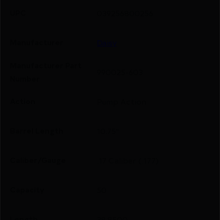
UPC
039256800256
Manufacturer
Daisy
Manufacturer Part
990025-603
Number
Action
Pump Action
Barrel Length
10.75"
Caliber/Gauge
.17 Caliber (.177)
Capacity
50
Length
38.8500