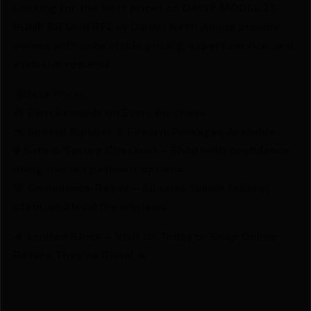
Looking for the best prices on DAISY MODEL 25
PUMP BB GUN RFL by Daisy? Netti Ammo proudly
serves with unbeatable pricing, expert service, and
exclusive rewards.
💰Best Prices
🎁 Earn Rewards on Every Purchase.
🔫 Special Bundles & Firearm Packages Available.
🔒 Safe & Secure Checkout – Shop with confidence
using trusted payment options.
🚨 Compliance-Ready – All sales follow federal,
state, and local firearm laws.
🔥 Limited Stock – Visit Us Today or Shop Online
Before They’re Gone! 🔥