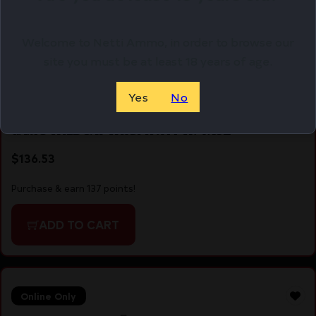
Welcome to Netti Ammo, in order to browse our
site you must be at least 18 years of age.
Yes
No
GAMO WILDCAT WHSPR .177 W/4X32
$
136.53
Purchase & earn 137 points!
ADD TO CART
Online Only