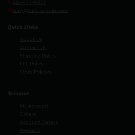
262-477-9077
tony@nettiammo.com
Quick Links
About Us
Contact Us
Shipping Policy
FFL Policy
Store Policies
Account
My Account
Orders
Account Details
Rewards