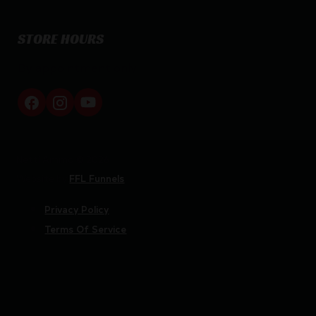
STORE HOURS
By appointment only
Netti Ammo © 2026
Website by
FFL Funnels
Privacy Policy
Terms Of Service