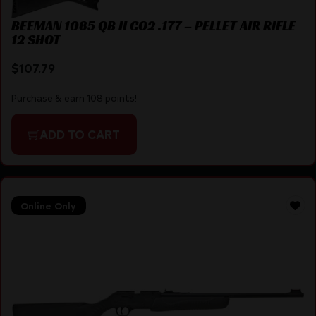
BEEMAN 1085 QB II CO2 .177 – PELLET AIR RIFLE
12 SHOT
$
107.79
Purchase & earn 108 points!
ADD TO CART
Online Only