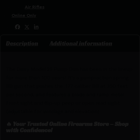
Categories:
Air Rifles
Tags:
Online Only
Share:
Description
Additional information
The Daisy Model 25 Pump Gun has been in the lineup
for more than 100 years! It’s a pump-action spring
BB gun that pushes the .177 caliber BB at 350 feet
per second, and features a blade and ramp metal
front sight and flip-up peep or open read sight
(adjustable for windage and elevation).
🔥 Your Trusted Online Firearms Store – Shop
with Confidence!