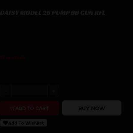
DAISY MODEL 25 PUMP BB GUN RFL
DAISY MODEL 25 PUMP BB GUN RFL
$
46.40
17 in stock
Purchase & earn 46 points!
DAISY MODEL 25 PUMP BB GUN RFL quantity
BUY NOW
ADD TO CART
Add To Wishlist
SKU:
RSR|DY990025-603