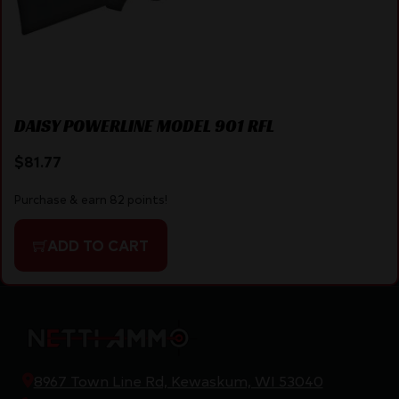
DAISY POWERLINE MODEL 901 RFL
$
81.77
Purchase & earn 82 points!
ADD TO CART
8967 Town Line Rd, Kewaskum, WI 53040