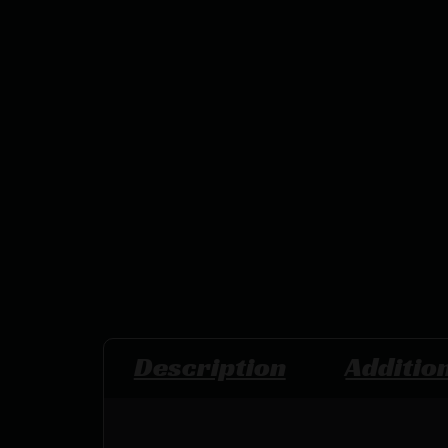
Description
Additio