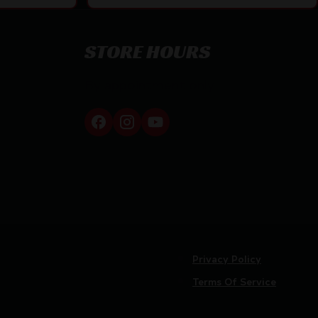
STORE HOURS
By appointment only
Privacy Policy
Terms Of Service