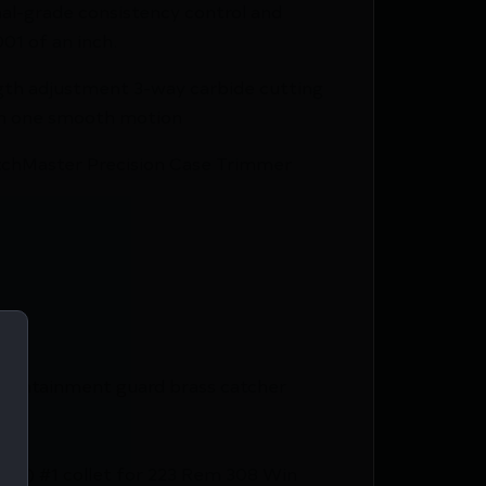
nal-grade consistency control and
01 of an inch.
th adjustment 3-way carbide cutting
in one smooth motion
 MatchMaster Precision Case Trimmer
containment guard brass catcher
0 cal) #1 collet for 223 Rem 308 Win