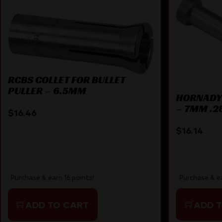
RCBS COLLET FOR BULLET
PULLER – 6.5MM
HORNADY 
– 7MM .2
$
16.46
$
16.14
Purchase & earn 16 points!
Purchase & ea
ADD TO CART
ADD 