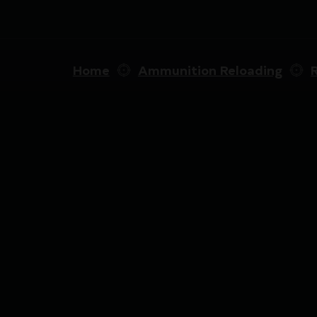
Home
Ammunition Reloading