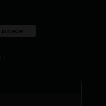
 Case Trimmer quantity
BUY NOW
ent