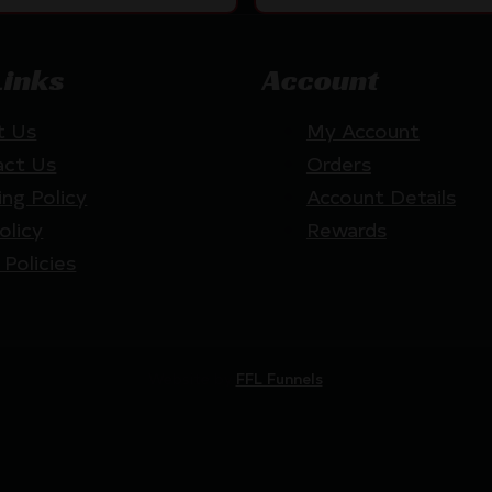
Links
Account
t Us
My Account
act Us
Orders
ing Policy
Account Details
olicy
Rewards
 Policies
Website by
FFL Funnels