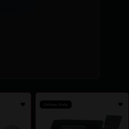
79710115
9
Online Only