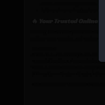
6.5CM 300 Win Mag and many oth
Additional cutter heads pilots coll
🔥 Your Trusted Online F
Looking for the best prices on RCBS 
pricing, expert service, and exclusive r
💰Best Prices
🎁 Earn Rewards on Every Purchase.
🔫 Special Bundles & Firearm Packages 
🔒 Safe & Secure Checkout – Shop with
🚨 Compliance-Ready – All sales follow 
🔥 Limited Stock – Visit Us Today or S