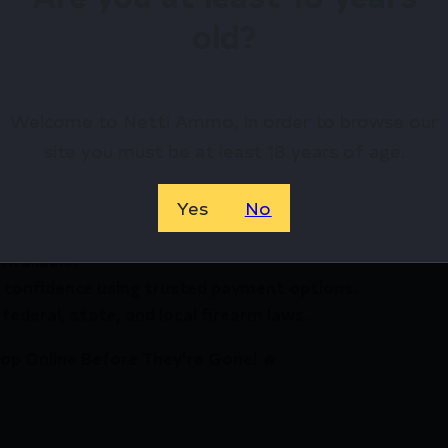
ers
old?
ets available
irearms Store – Shop with Confiden
Welcome to Netti Ammo, in order to browse our
MatchMaster Precision Case Trimmer by RCBS? Netti A
site you must be at least 18 years of age.
ewards.
Yes
No
Available.
 confidence using trusted payment options.
federal, state, and local firearm laws.
hop Online Before They’re Gone! 🔥