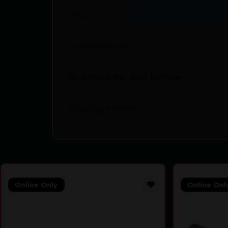
UPC
Manufacturer
Manufacturer Part Number
Shipping Weight
Online Only
Online Onl