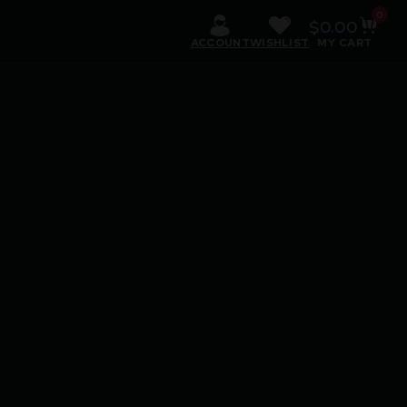
0
$
0.00
ACCOUNT
WISHLIST
MY CART