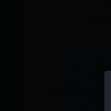
Precisioneered for elite reloaders the
M
speed. With MatchMaster preparing and 
Designed in partnership with
Henderso
head powerful motor and premium build
Built to the highest standards of quali
includes everything you need to take yo
3-Way Cutter: Trims deburrs and c
High–Speed Custom Built Motor
MatchMaster Micrometer: Precisio
Machined in the USA: Made from p
Trims cartridges from 22 – 30 cal 1
New Features from Henderson Pre
carriage motor mount base plate
Easily Mounts to RCBS Accessory 
Includes: Trimmer motor bracket cas