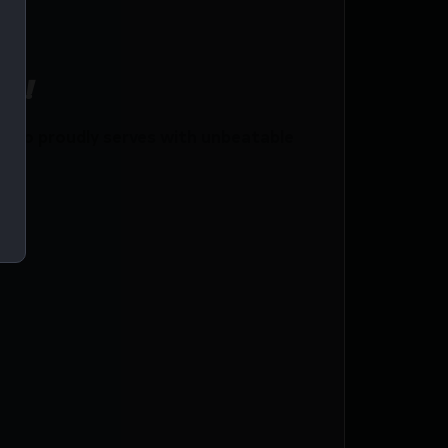
ce!
mmo proudly serves with unbeatable