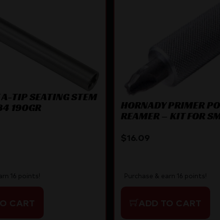
A-TIP SEATING STEM
HORNADY PRIMER P
84 190GR
REAMER – KIT FOR S
PRIMER POCKETS
$
16.09
rn 16 points!
Purchase & earn 16 points!
TO CART
ADD TO CART