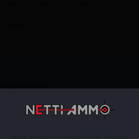
atchMaster Precision Case Trimmer
delivers professio
trimming brass is easy fast and repeatable down to a .0
n Precision
the MatchMaster trimmer’s micrometer leng
 allows handloaders to trim chamfer and deburr brass 
ty and precision it trims any .22 – .30 caliber case. The
ur case prep to the next level.
hamfers with adjustable carbide blades
n length adjustment
remium 6061-T6 aluminum and 303/416 stainless steel
.36″ → 2.85″ length
cision: Upgraded motor micrometer length adjustment 
 and more
Base Plate or any bench
Are you at least 18 years
e bin cutterhead seven pilots (.22 .24 .25 .26 .27 .28 .3