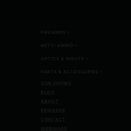
FIREARMS
NETTI AMMO
OPTICS & SIGHTS
PARTS & ACCESSORIES
GUN SHOWS
BLOG
ABOUT
REWARDS
CONTACT
WEBINARS