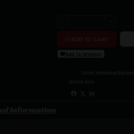
Purchase & earn 700 points!
RCBS MatchMaster Precision
ADD TO CART
Add To Wishlist
SKU:
CSSI|RC90369
Categories:
Other Reloading Equipm
Tags:
Online Only
Share:
nal information