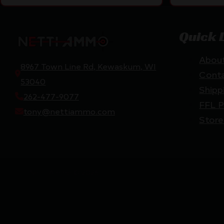
Quick 
Abou
8967 Town Line Rd, Kewaskum, WI
Cont
53040
Shipp
262-477-9077
FFL P
tony@nettiammo.com
Store
Netti Ammo © 2026