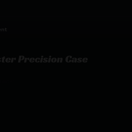
ent
er Precision Case
Trimmer