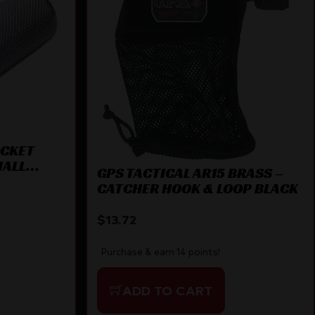
OCKET
MALL
GPS TACTICAL AR15 BRASS –
CATCHER HOOK & LOOP BLACK
$
13.72
Purchase & earn 14 points!
ADD TO CART