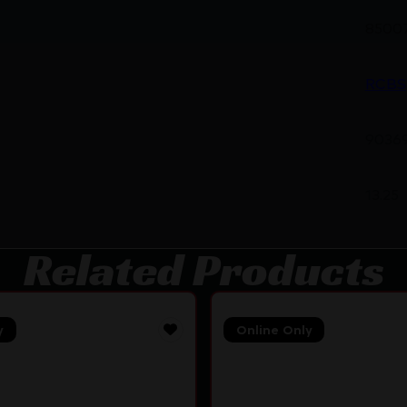
8500
RCBS
9036
13.25
Related Products
y
Online Only