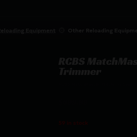
Reloading Equipment
Other Reloading Equipm
RCBS MatchMast
Trimmer
RCBS MatchMaster Precision Case 
$
699.99
59 in stock