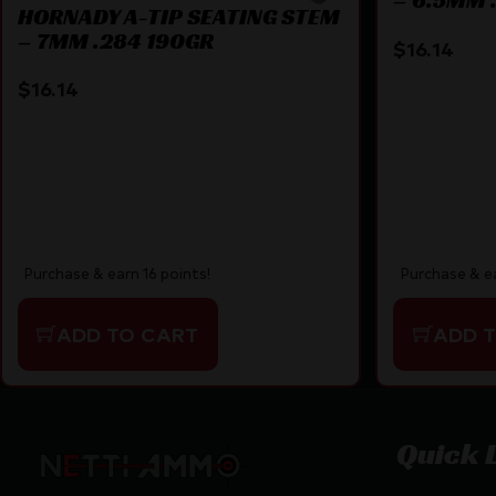
HORNADY A-TIP SEATING STEM
– 7MM .284 190GR
$
16.14
$
16.14
Purchase & earn 16 points!
Purchase & ea
ADD TO CART
ADD 
Quick 