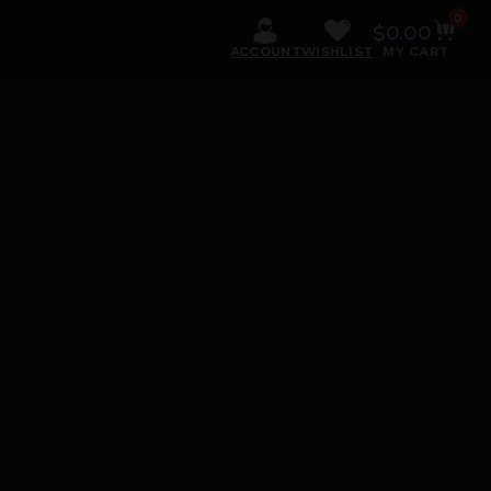
0
$
0.00
ACCOUNT
WISHLIST
MY CART