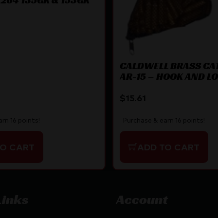
CALDWELL BRASS CA
AR-15 – HOOK AND L
ATTACHMENT
$
15.61
rn 16 points!
Purchase & earn 16 points!
TO CART
ADD TO CART
Links
Account