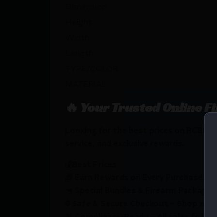
Dimension
Height
Width
Length
TYPE/COLOR
MATERIAL
🔥 Your Trusted Online F
Looking for the best prices on RCBS 
service, and exclusive rewards.
💰Best Prices
🎁 Earn Rewards on Every Purchase.
🔫 Special Bundles & Firearm Packages 
🔒 Safe & Secure Checkout – Shop with
🚨 Compliance-Ready – All sales follow 