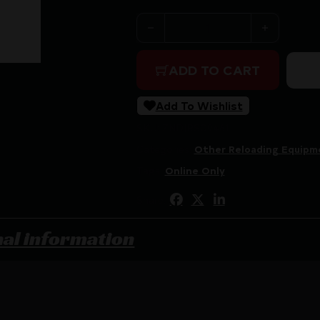
RCBS SHELL HOLDER RACK q
ADD TO CART
Add To Wishlist
SKU:
ZND|RS09461
Categories:
Other Reloading Equipm
Tags:
Online Only
Share:
nal information