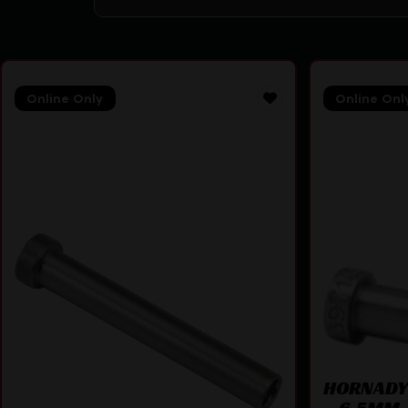
Online Only
Online Onl
HORNADY 
– 6.5MM 