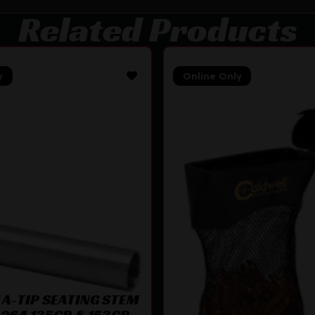
Related Products
y
Online Only
A-TIP SEATING STEM
.264 135GR & 153GR