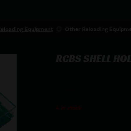
Reloading Equipment
Other Reloading Equipm
RCBS SHELL HO
RCBS SHELL HOLDER RACK
$
18.65
4 in stock
Purchase & earn 19 points!