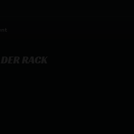
ent
LDER RACK