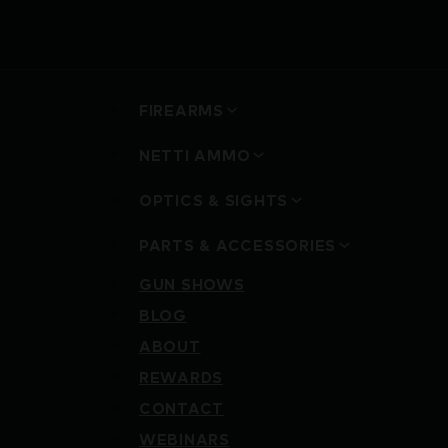
FIREARMS
NETTI AMMO
OPTICS & SIGHTS
PARTS & ACCESSORIES
GUN SHOWS
BLOG
ABOUT
REWARDS
CONTACT
WEBINARS