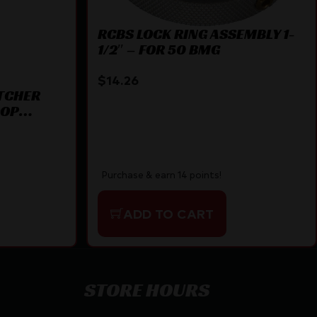
RCBS LOCK RING ASSEMBLY 1-
1/2″ – FOR 50 BMG
$
14.26
TCHER
OOP
Purchase & earn 14 points!
ADD TO CART
STORE HOURS