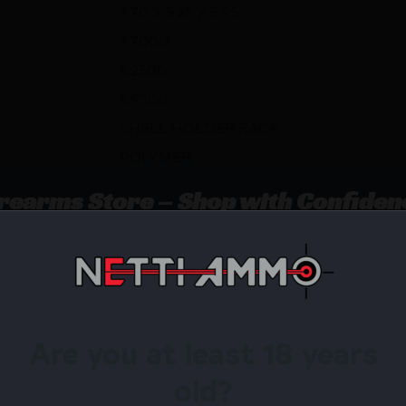
1.70 X 5.25 X 5.95
1.7000
5.2500
5.9500
SHELL HOLDER RACK
POLYMER
irearms Store – Shop with Confiden
SHELL HOLDER RACK by RCBS? Netti Ammo proudly serve
Are you at least 18 years
Available.
old?
 confidence using trusted payment options.
federal, state, and local firearm laws.