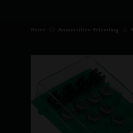
Home
Ammunition Reloading