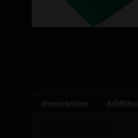
Description
Additio
PRODUCT SPECIFICATIONS
: