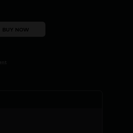
uantity
BUY NOW
ent