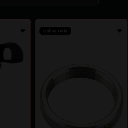
Online Only