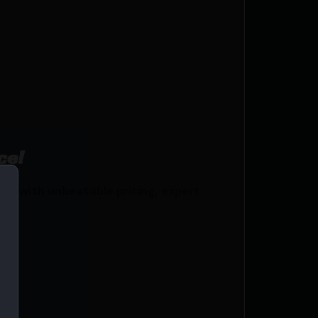
ce!
s with unbeatable pricing, expert