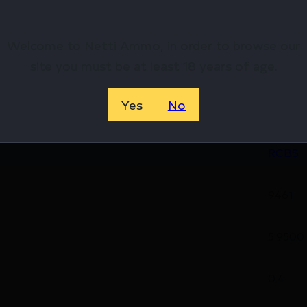
hop Online Before They’re Gone! 🔥
Welcome to Netti Ammo, in order to browse our
site you must be at least 18 years of age.
Yes
No
07668
RCBS
9461
5.9500
0.4