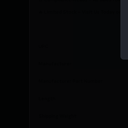
🔥 Limited Stock – Visit Us Today or S
UPC
Manufacturer
Manufacturer Part Number
Length
Shipping Weight