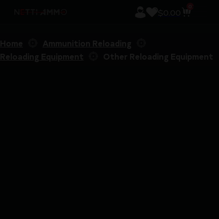
0
$
0.00
Home
Ammunition Reloading
Reloading Equipment
Other Reloading Equipment