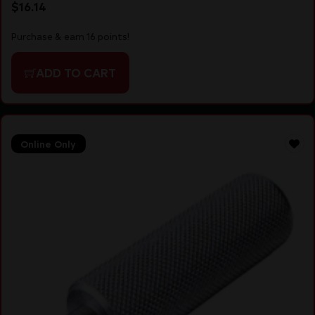
$
16.14
Purchase & earn 16 points!
ADD TO CART
Online Only