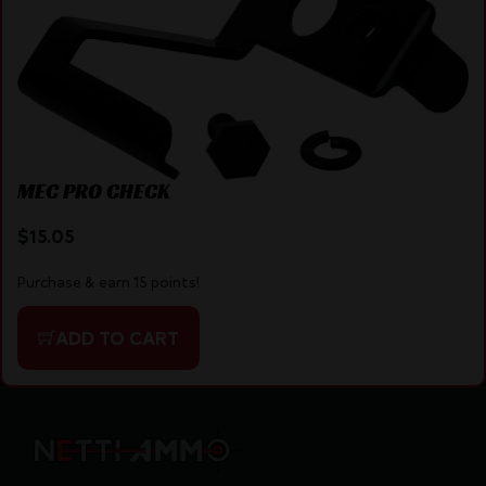
MEC PRO CHECK
$
15.05
Purchase & earn 15 points!
ADD TO CART