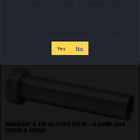
Are you at least 18 years old?
Purchase & earn 16 points!
Welcome to Netti Ammo, in order to browse our
ADD TO CART
site you must be at least 18 years of age.
Yes
No
Online Only
HORNADY A-TIP SEATING STEM – 6.5MM .264
135GR & 153GR