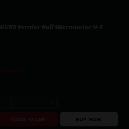
RCBS Vernier Ball Micrometer 0-1″
RCBS Vernier Ball Micrometer 0-1″
$
78.62
2 in stock
Purchase & earn 79 points!
RCBS Vernier Ball Micrometer 0-1" quantity
BUY NOW
ADD TO CART