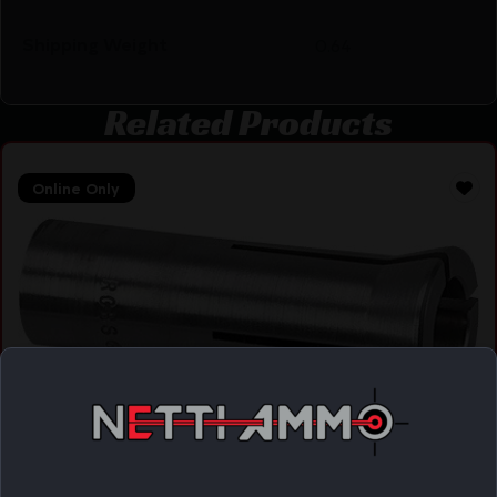
Shipping Weight
0.64
Related Products
Online Only
RCBS COLLET FOR BULLET PULLER – .30 CALIBER
& 7.35MM
$
16.46