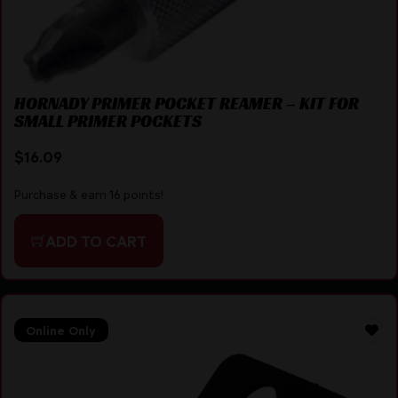
HORNADY PRIMER POCKET REAMER – KIT FOR
SMALL PRIMER POCKETS
$
16.09
Purchase & earn 16 points!
ADD TO CART
Online Only