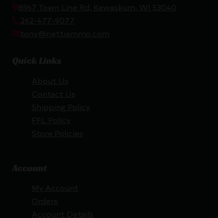
8967 Town Line Rd, Kewaskum, WI 53040
262-477-9077
tony@nettiammo.com
Quick Links
About Us
Contact Us
Shipping Policy
FFL Policy
Store Policies
Account
My Account
Orders
Account Details