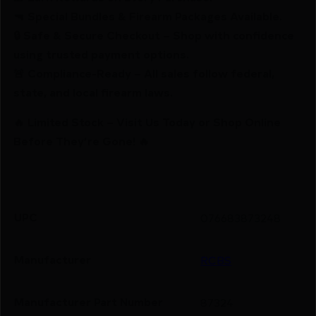
🔫 Special Bundles & Firearm Packages Available.
🔒 Safe & Secure Checkout – Shop with confidence
using trusted payment options.
🚨 Compliance-Ready – All sales follow federal,
state, and local firearm laws.
🔥 Limited Stock – Visit Us Today or Shop Online
Before They’re Gone! 🔥
UPC
076683873248
Manufacturer
RCBS
Manufacturer Part Number
87324