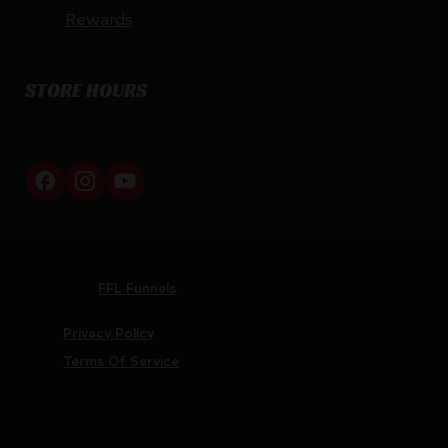
Rewards
STORE HOURS
By appointment only
Netti Ammo © 2026
Website by
FFL Funnels
Privacy Policy
Terms Of Service