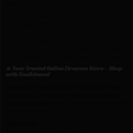
time.
All-metal body and thimble
Range is 0-1 inch with accuracy within 0.0001
inch
Ratchet stop on thimble
Thimble lock keeps the thimble from turning
Adjustment wrench and storage case included
🔥 Your Trusted Online Firearms Store – Shop
with Confidence!
Looking for the best prices on RCBS Vernier Ball
Micrometer 0-1″ by RCBS? Netti Ammo proudly
serves with unbeatable pricing, expert service, and
exclusive rewards.
💰Best Prices
🎁 Earn Rewards on Every Purchase.