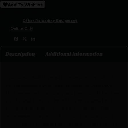
Add To Wishlist
SKU:
CSSI|RC87324
Categories:
Other Reloading Equipment
Tags:
Online Only
Share:
Description
Additional information
The Vernier Ball Micrometer is an economical tool
for handloaders who want to measure case neck
thicknesses with accuracy and precision. It features
an all-metal body and thimble with a matte finish
giving it a durable and long-lasting design. The
micrometer's range is 0-1 inch with accuracy within
0.0001 inch providing precise measurements every