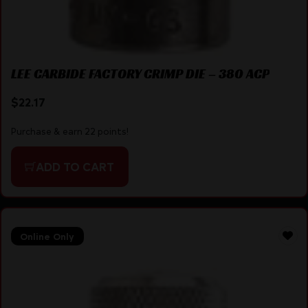
LEE CARBIDE FACTORY CRIMP DIE – 380 ACP
$
22.17
Purchase & earn 22 points!
ADD TO CART
Online Only