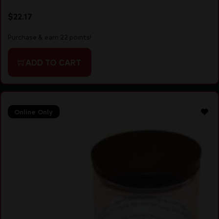
$
22.17
Purchase & earn 22 points!
ADD TO CART
Online Only