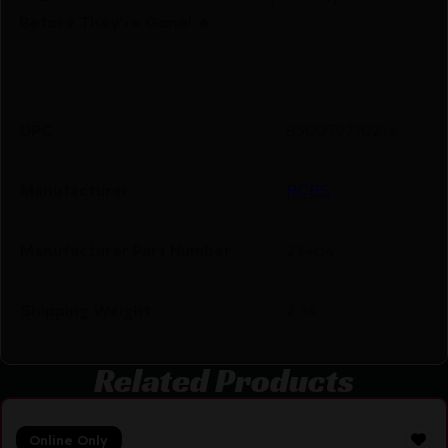
Before They’re Gone! 🔥
UPC
850079710214
Manufacturer
RCBS
Manufacturer Part Number
23404
Shipping Weight
2.34
Related Products
Online Only