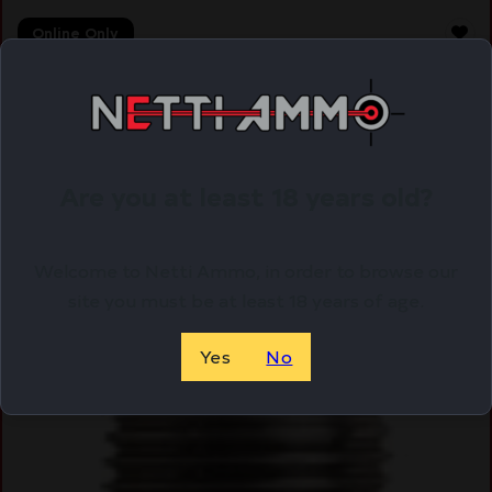
Online Only
Are you at least 18 years old?
Welcome to Netti Ammo, in order to browse our
site you must be at least 18 years of age.
Yes
No