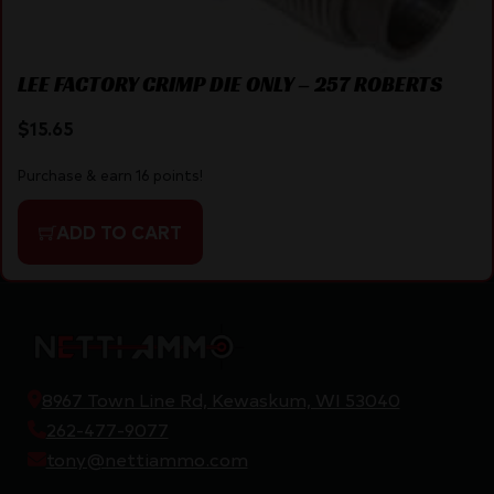
LEE FACTORY CRIMP DIE ONLY – 257 ROBERTS
$
15.65
Purchase & earn 16 points!
ADD TO CART
8967 Town Line Rd, Kewaskum, WI 53040
262-477-9077
tony@nettiammo.com