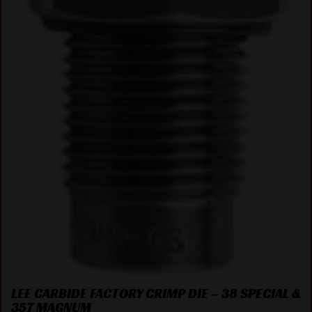
LEE CARBIDE FACTORY CRIMP DIE – 38 SPECIAL &
357 MAGNUM