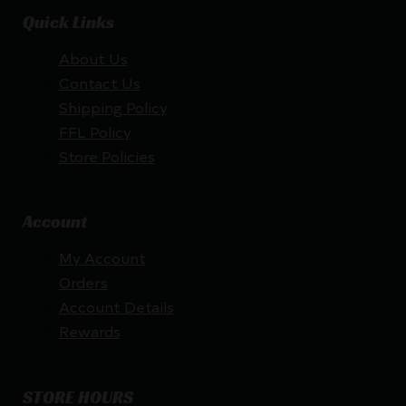
Quick Links
About Us
Contact Us
Shipping Policy
FFL Policy
Store Policies
Account
My Account
Orders
Account Details
Rewards
STORE HOURS