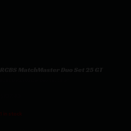
RCBS MatchMaster Duo Set 25 GT
RCBS MatchMaster Duo Set 25 GT
$
137.43
1 in stock
Purchase & earn 137 points!