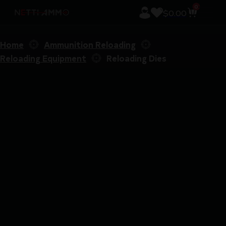
0
$
0.00
Home
Ammunition Reloading
Reloading Equipment
Reloading Dies