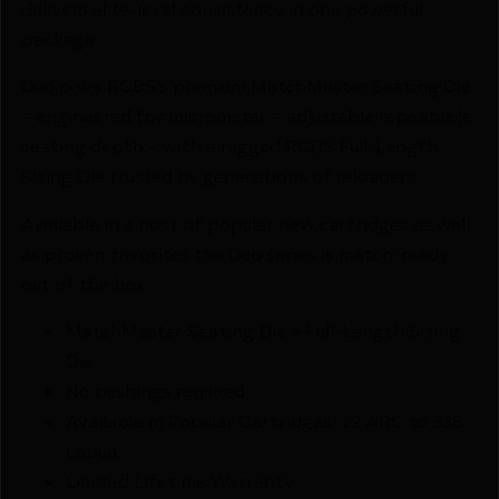
delivers elite-level consistency in one powerful
package.
Duo pairs RCBS’s premium MatchMaster Seating Die
– engineered for micrometer – adjustable repeatable
seating depth – with a rugged RCBS Full-Length
Sizing Die trusted by generations of reloaders.
Available in a host of popular new cartridges as well
as proven favorites the Duo series is match-ready
out of the box.
MatchMaster Seating Die + Full-Length Sizing
Die
No bushings required
Available in Popular Cartridges: 22 ARC to 338
Lapua
Limited Lifetime Warranty