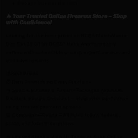
Proudly Made in the USA
🔥 Your Trusted Online Firearms Store – Shop
with Confidence!
Looking for the best prices on RCBS MatchMaster
Duo Set 25 GT by RCBS? Netti Ammo proudly
serves with unbeatable pricing, expert service, and
exclusive rewards.
💰Best Prices
🎁 Earn Rewards on Every Purchase.
🔫 Special Bundles & Firearm Packages Available.
🔒 Safe & Secure Checkout – Shop with confidence
using trusted payment options.
🚨 Compliance-Ready – All sales follow federal,
state, and local firearm laws.
🔥 Limited Stock – Visit Us Today or Shop Online