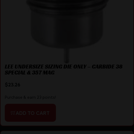
LEE UNDERSIZE SIZING DIE ONLY – CARBIDE 38
SPECIAL & 357 MAG
$
23.26
Purchase & earn 23 points!
ADD TO CART