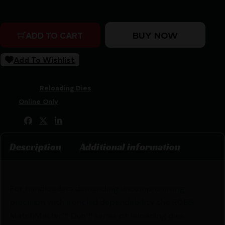
RCBS MatchMaster Duo Set 25 GT quantity
BUY NOW
ADD TO CART
Add To Wishlist
SKU:
ZND|RS23404
Categories:
Reloading Dies
Tags:
Online Only
Share:
Description
Additional information
For handloaders demanding uncompromising
precision with ironclad dependability the RCBS
MatchMaster™ Duo™ series of reloading dies