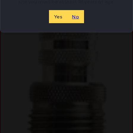
site you must be at least 18 years of age.
Online Only
Yes
No