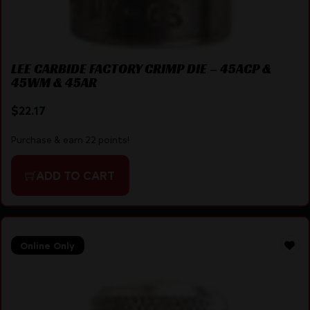
LEE CARBIDE FACTORY CRIMP DIE – 45ACP &
45WM & 45AR
$
22.17
Purchase & earn 22 points!
ADD TO CART
Online Only