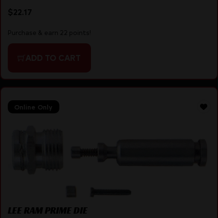
$
22.17
Purchase & earn 22 points!
ADD TO CART
Online Only
LEE RAM PRIME DIE