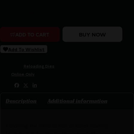
Purchase & earn 198 points!
Redding 6mm B.R. Rem (Norma BR) Premium Series Delu
BUY NOW
ADD TO CART
Add To Wishlist
SKU:
CSSI|RB68317
Categories:
Reloading Dies
Tags:
Online Only
Share:
Description
Additional information
Following the introduction of Bullet Seating
Micrometers for the Redding standard series of