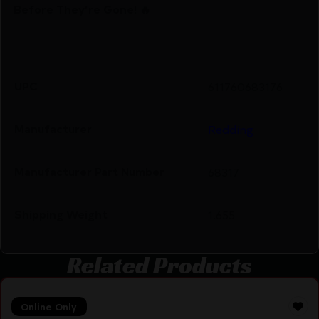
Before They’re Gone! 🔥
UPC
611760683176
Manufacturer
Redding
Manufacturer Part Number
68317
Shipping Weight
1.655
Related Products
Online Only