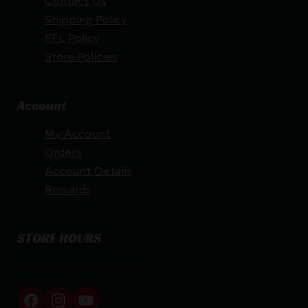
Shipping Policy
FFL Policy
Store Policies
Account
My Account
Orders
Account Details
Rewards
STORE HOURS
By appointment only