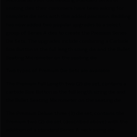
seating dies their customers have been asking for
complete die sets with this added precision. Redding
has now added two popular upgrades to a select
group of Series A dies to create the Premium Series
Die Sets. The upgrades include combining a Carbide
Size Button in the full length sizing die and the Bullet
Seating Micrometer on the seating die.
Two types of Premium Die Sets are available.
The Premium Full Length two (2) die set; contains a
carbide Size Button in the full length sizing die and
the Bullet Seating Micrometer on the seating die.
The Premium Deluxe three (3) die set; contains the
Premium two (2) die set (described above) with the
addition of a standard Series A neck sizing die.