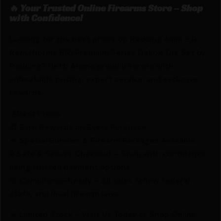
🔥 Your Trusted Online Firearms Store – Shop
with Confidence!
Looking for the best prices on Redding 6mm B.R.
Rem (Norma BR) Premium Series Deluxe Die Set by
Redding? Netti Ammo proudly serves with
unbeatable pricing, expert service, and exclusive
rewards.
💰Best Prices
🎁 Earn Rewards on Every Purchase.
🔫 Special Bundles & Firearm Packages Available.
🔒 Safe & Secure Checkout – Shop with confidence
using trusted payment options.
🚨 Compliance-Ready – All sales follow federal,
state, and local firearm laws.
🔥 Limited Stock – Visit Us Today or Shop Online