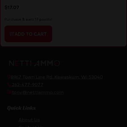
$
17.07
Purchase & earn 17 points!
ADD TO CART
8967 Town Line Rd, Kewaskum, WI 53040
262-477-9077
tony@nettiammo.com
Quick Links
About Us
Contact Us