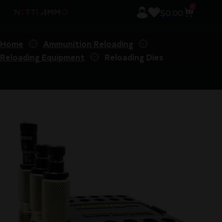
0
$
0.00
Home
Ammunition Reloading
Reloading Equipment
Reloading Dies