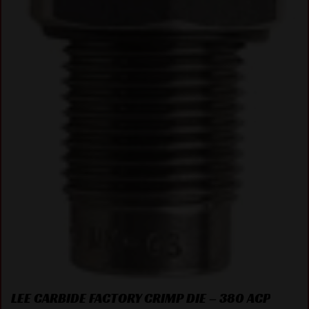
LEE CARBIDE FACTORY CRIMP DIE – 380 ACP