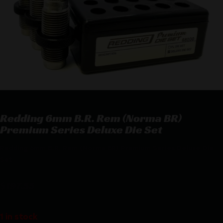
Redding 6mm B.R. Rem (Norma BR)
Premium Series Deluxe Die Set
Redding 6mm B.R. Rem (Norma BR) Premium Series Deluxe Die
Set
$
197.55
1 in stock