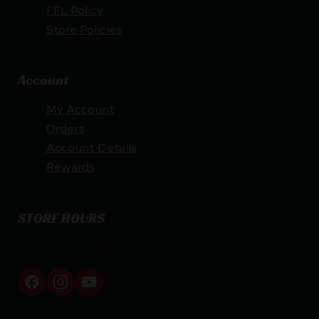
FFL Policy
Store Policies
Account
My Account
Orders
Account Details
Rewards
STORE HOURS
By appointment only