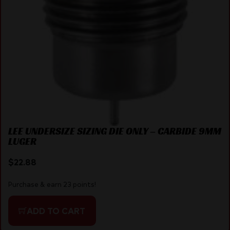
LEE UNDERSIZE SIZING DIE ONLY – CARBIDE 9MM
LUGER
$
22.88
Purchase & earn 23 points!
ADD TO CART