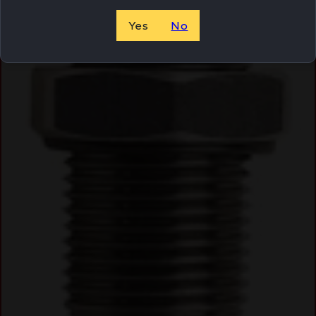
Yes
No