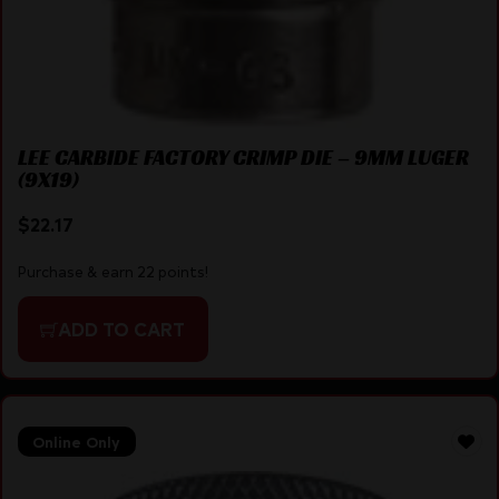
LEE CARBIDE FACTORY CRIMP DIE – 9MM LUGER
(9X19)
$
22.17
Purchase & earn 22 points!
ADD TO CART
Online Only