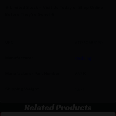
🔥 Limited Stock – Visit Us Today or Shop Online
Before They’re Gone! 🔥
UPC
611760683190
Manufacturer
Redding
Manufacturer Part Number
68319
Shipping Weight
1.671
Related Products