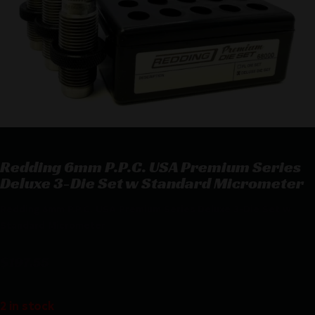
Redding 6mm P.P.C. USA Premium Series
Deluxe 3-Die Set w Standard Micrometer
Redding 6mm P.P.C. USA Premium Series Deluxe 3-Die Set w
Standard Micrometer
$
197.55
2 in stock