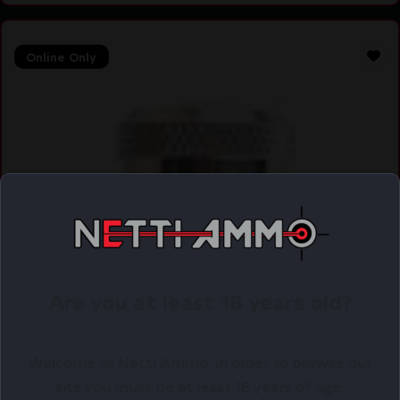
Online Only
Are you at least 18 years old?
Welcome to Netti Ammo, in order to browse our
site you must be at least 18 years of age.