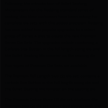
Following the introduction of Bullet Seating
Micrometers for the Redding standard series of
seating dies their customers have been asking for
complete die sets with this added precision. Redding
has now added two popular upgrades to a select
group of Series A dies to create the new Premium
Series Die Sets. The upgrades include combining a
Carbide Size Button in the full length sizing die and
the Bullet Seating Micrometer on the seating die.
Two types of Premium Die Sets are available.
The Premium Full Length two (2) die set; contains a
carbide Size Button in the full length sizing die and
the Bullet Seating Micrometer on the seating die.
The Premium Deluxe three (3) die set; contains the
Premium two (2) die set (described above) with the