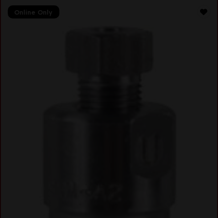
Online Only