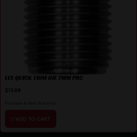
LEE QUICK TRIM DIE 7MM PRC
$
15.88
Purchase & earn 16 points!
ADD TO CART