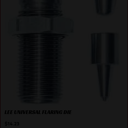
LEE UNIVERSAL FLARING DIE
$
14.23