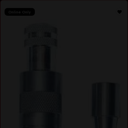
Online Only