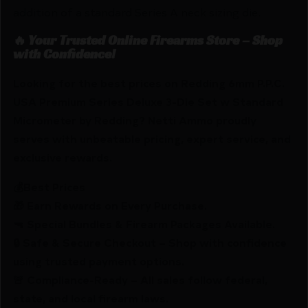
addition of a standard Series A neck sizing die.
🔥 Your Trusted Online Firearms Store – Shop
with Confidence!
Looking for the best prices on Redding 6mm P.P.C.
USA Premium Series Deluxe 3-Die Set w Standard
Micrometer by Redding? Netti Ammo proudly
serves with unbeatable pricing, expert service, and
exclusive rewards.
💰Best Prices
🎁 Earn Rewards on Every Purchase.
🔫 Special Bundles & Firearm Packages Available.
🔒 Safe & Secure Checkout – Shop with confidence
using trusted payment options.
🚨 Compliance-Ready – All sales follow federal,
state, and local firearm laws.