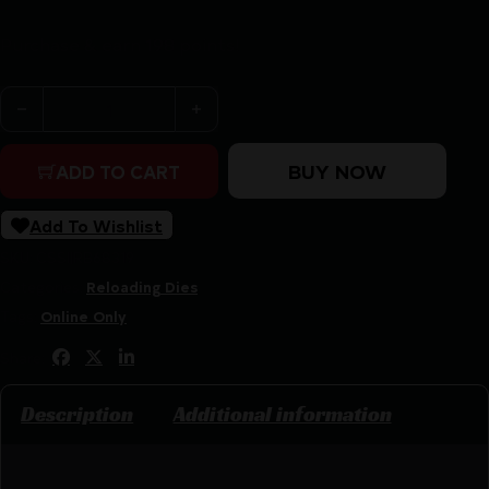
Purchase & earn 198 points!
Redding 6mm P.P.C. USA Premium Series Deluxe 3-Die S
BUY NOW
ADD TO CART
Add To Wishlist
SKU:
CSSI|RB68319
Categories:
Reloading Dies
Tags:
Online Only
Share:
Description
Additional information