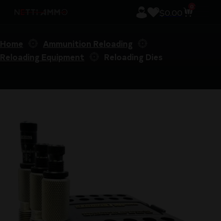
0
$
0.00
Home
Ammunition Reloading
Reloading Equipment
Reloading Dies