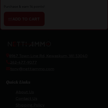
Purchase & earn 14 points!
ADD TO CART
8967 Town Line Rd, Kewaskum, WI 53040
262-477-9077
tony@nettiammo.com
Quick Links
About Us
Contact Us
Shipping Policy