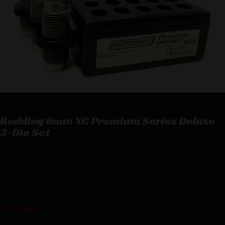
Redding 6mm XC Premium Series Deluxe
3-Die Set
Redding 6mm XC Premium Series Deluxe 3-Die Set
$
214.63
1 in stock