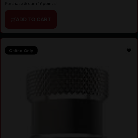
Purchase & earn 19 points!
ADD TO CART
Online Only