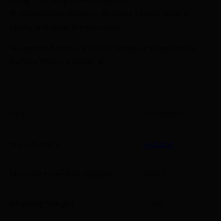
🚨 Compliance-Ready – All sales follow federal,
state, and local firearm laws.
🔥 Limited Stock – Visit Us Today or Shop Online
Before They’re Gone! 🔥
UPC
611760687457
Manufacturer
Redding
Manufacturer Part Number
68745
Shipping Weight
1.788