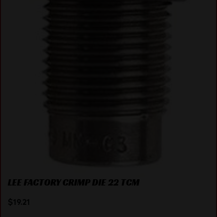
LEE FACTORY CRIMP DIE 22 TCM
$
19.21