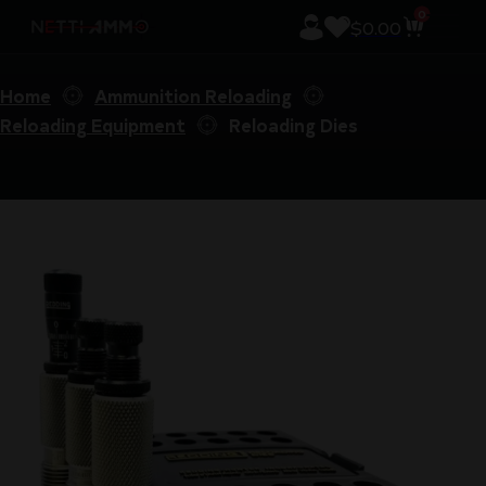
0
$
0.00
Home
Ammunition Reloading
Reloading Equipment
Reloading Dies