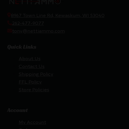
8967 Town Line Rd, Kewaskum, WI 53040
262-477-9077
tony@nettiammo.com
Quick Links
About Us
Contact Us
Shipping Policy
FFL Policy
Store Policies
Account
My Account