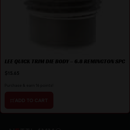
LEE QUICK TRIM DIE BODY – 6.8 REMINGTON SPC
$
15.65
Purchase & earn 16 points!
ADD TO CART