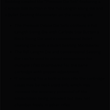
Redding created the "Premium Die Set" featuring a
Carbide Size Button in the Full Length sizing die and
a Bullet Seating Micrometer on the seating die.
The Premium Deluxe Die Sets contains a Full
Length Sizing Die with Carbide Size Button a
Neck Sizing Die and a conventional Bullet
Seating Die with a Bullet Seating Micrometer.
The Full Length Die and conventional Seating
Die can be used to reload ammunition for
multiple rifles chambered for the same
cartridge with proper adjustment.
If reloading for a bolt-action rifle the cartridge
cases may be neck sized only which may
increase the accuracy potential of the
ammunition being reloaded but may not
chamber freely in other rifles.