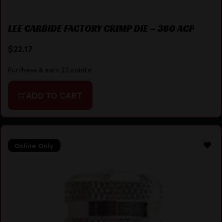
LEE CARBIDE FACTORY CRIMP DIE – 380 ACP
$
22.17
Purchase & earn 22 points!
ADD TO CART
Online Only