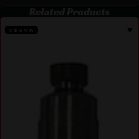
Related Products
Online Only