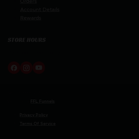
Orders
Account Details
Rewards
STORE HOURS
By appointment only
Netti Ammo © 2026
Website by
FFL Funnels
Privacy Policy
Terms Of Service