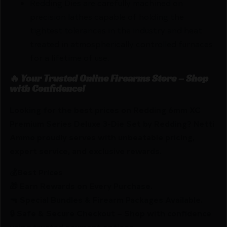
Redding Dies are carefully machined on
precision lathes capable of holding the
tightest tolerances in the industry and heat
treated in atmospherically controlled furnaces
for a lifetime of use.
🔥 Your Trusted Online Firearms Store – Shop
with Confidence!
Looking for the best prices on Redding 6mm XC
Premium Series Deluxe 3-Die Set by Redding? Netti
Ammo proudly serves with unbeatable pricing,
expert service, and exclusive rewards.
💰Best Prices
🎁 Earn Rewards on Every Purchase.
🔫 Special Bundles & Firearm Packages Available.
🔒 Safe & Secure Checkout – Shop with confidence
using trusted payment options.