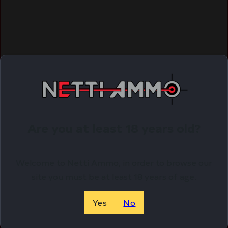
Are you at least 18 years old?
Welcome to Netti Ammo, in order to browse our
site you must be at least 18 years of age.
Yes
No