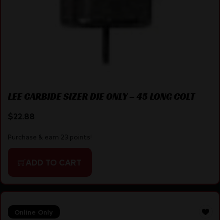
LEE CARBIDE SIZER DIE ONLY – 45 LONG COLT
$
22.88
Purchase & earn 23 points!
ADD TO CART
Online Only