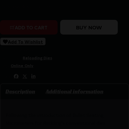
Purchase & earn 215 points!
Redding 6mm XC Premium Series Deluxe 3-Die Set quan
BUY NOW
ADD TO CART
Add To Wishlist
SKU:
CSSI|RB68745
Categories:
Reloading Dies
Tags:
Online Only
Share:
Description
Additional information
Following the introduction of Bullet Seating
Micrometers for Redding's conventional dies