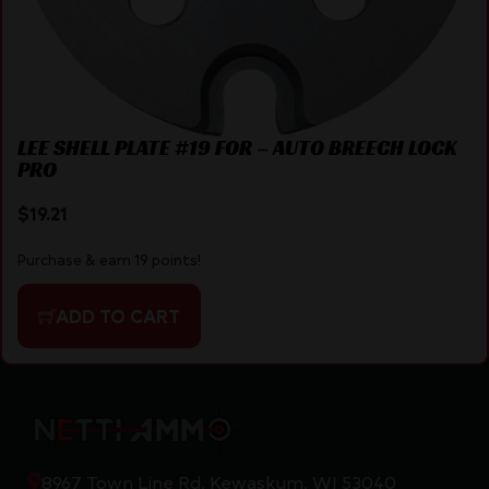
LEE SHELL PLATE #19 FOR – AUTO BREECH LOCK
PRO
$
19.21
Purchase & earn 19 points!
ADD TO CART
8967 Town Line Rd, Kewaskum, WI 53040