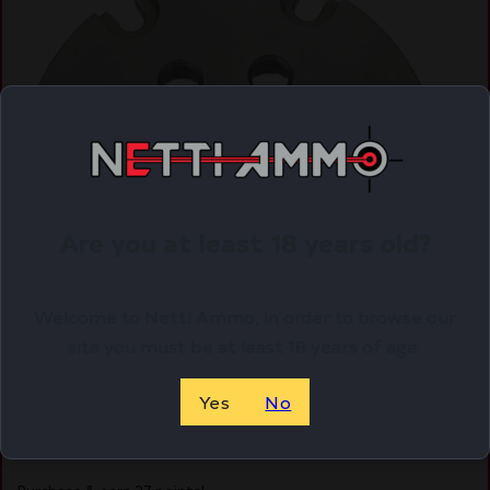
Are you at least 18 years old?
Welcome to Netti Ammo, in order to browse our
site you must be at least 18 years of age.
LEE PRO 6000 SIX PACK SHELL – PLATE #1S 38
SPECIAL & 357 MAG
Yes
No
$
26.56