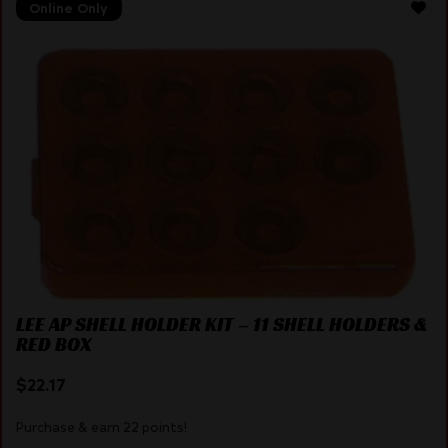
Online Only
LEE AP SHELL HOLDER KIT – 11 SHELL HOLDERS &
RED BOX
$
22.17
Purchase & earn 22 points!