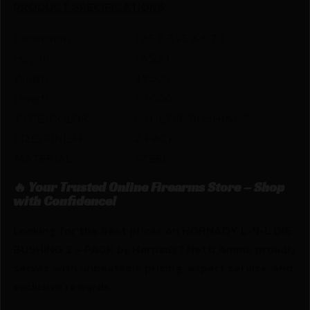
PRODUCT SPECIFICATIONS
:
Dimension
1.65 X 3.95 X 6.70
Height
1.6500
Width
3.9500
Length
6.7000
TYPE/COLOR
L-N-L DIE BUSHINGS
SIZE/FINISH
2-PACK
MATERIAL
STEEL
🔥 Your Trusted Online Firearms Store – Shop
with Confidence!
Looking for the best prices on HORNADY L-N-L DIE
BUSHING 2 – PACK by Hornady? Netti Ammo proudly
serves with unbeatable pricing, expert service, and
exclusive rewards.