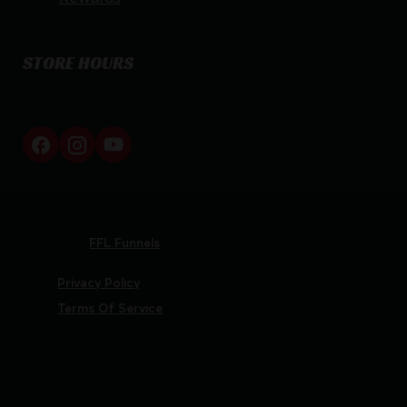
STORE HOURS
By appointment only
Netti Ammo © 2026
Website by
FFL Funnels
Privacy Policy
Terms Of Service