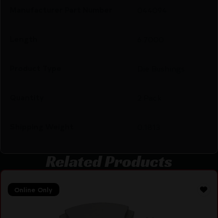
Manufacturer Part Number
044094
Length
6.7000
Product Type
Die Bushings
Quantity
2 Pack
Shipping Weight
0.1813
Related Products
Online Only