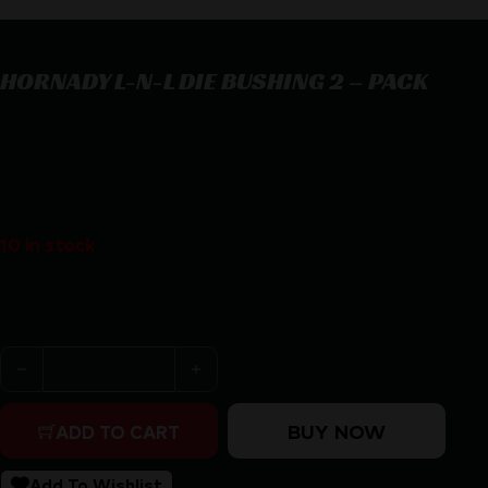
HORNADY L-N-L DIE BUSHING 2 – PACK
HORNADY L-N-L DIE BUSHING 2 – PACK
$
15.38
10 in stock
Purchase & earn 15 points!
HORNADY L-N-L DIE BUSHING 2 - PACK quantity
BUY NOW
ADD TO CART
Add To Wishlist