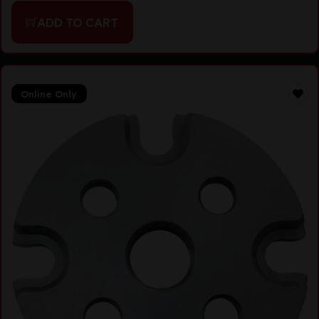
ADD TO CART
Online Only