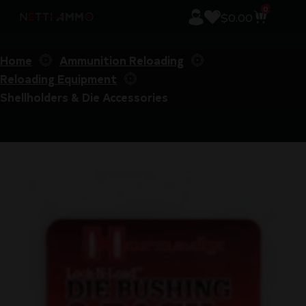
0
$
0.00
Home
Ammunition Reloading
Reloading Equipment
Shellholders & Die Accessories