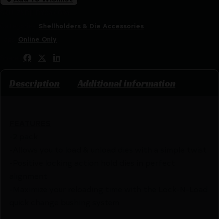
SKU:
ZND|HDY044094
Categories:
Shellholders & Die Accessories
Tags:
Online Only
Share:
Description
Additional information
FEATURES
-2 pack
-Allows you to load & unload dies with a simple twist
-Positive locking action hold dies in perfect
alignment
-Maximize your reloading time with the Lock-N-Load
quick change bushing system