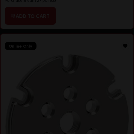
Purchase & earn 27 points!
ADD TO CART
Online Only