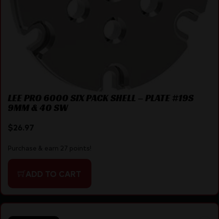
LEE PRO 6000 SIX PACK SHELL – PLATE #19S
9MM & 40 SW
$
26.97
Purchase & earn 27 points!
ADD TO CART