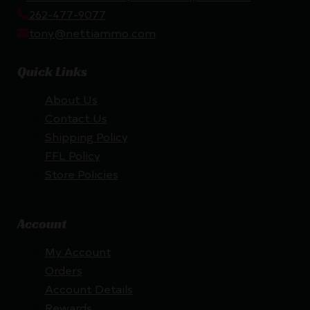
262-477-9077
tony@nettiammo.com
Quick Links
About Us
Contact Us
Shipping Policy
FFL Policy
Store Policies
Account
My Account
Orders
Account Details
Rewards