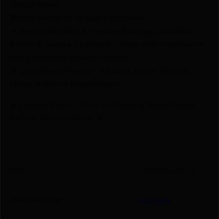
💰Best Prices
🎁 Earn Rewards on Every Purchase.
🔫 Special Bundles & Firearm Packages Available.
🔒 Safe & Secure Checkout – Shop with confidence
using trusted payment options.
🚨 Compliance-Ready – All sales follow federal,
state, and local firearm laws.
🔥 Limited Stock – Visit Us Today or Shop Online
Before They’re Gone! 🔥
UPC
090255440942
Manufacturer
Hornady