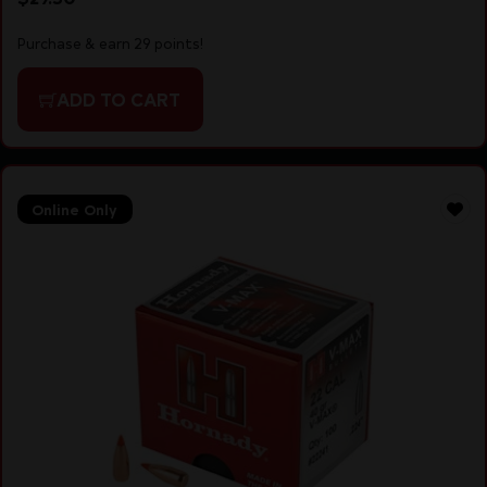
Purchase & earn 29 points!
ADD TO CART
Online Only