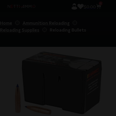
0
$
0.00
Home
Ammunition Reloading
Reloading Supplies
Reloading Bullets