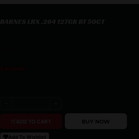
BARNES LRX .264 127GR BT 50CT
BARNES LRX .264 127GR BT 50CT
$
53.55
5 in stock
Purchase & earn 54 points!
BARNES LRX .264 127GR BT 50CT quantity
BUY NOW
ADD TO CART
Add To Wishlist