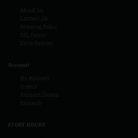
About Us
Contact Us
Shipping Policy
FFL Policy
Store Policies
Account
My Account
Orders
Account Details
Rewards
STORE HOURS
By appointment only