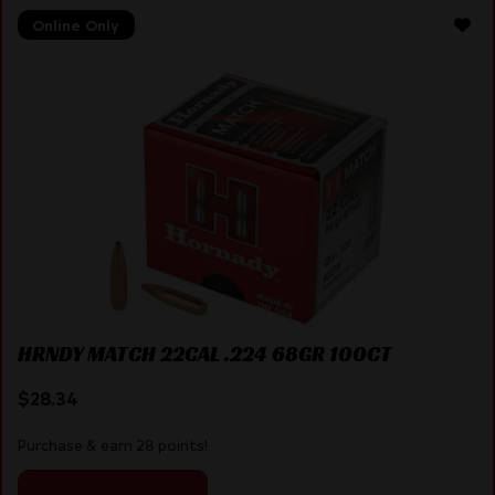
Online Only
HRNDY MATCH 22CAL .224 68GR 100CT
$
28.34
Purchase & earn 28 points!