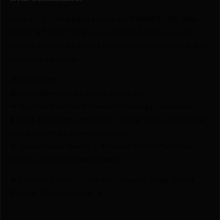
Looking for the best prices on BARNES LRX .264
127GR BT 50CT by Barnes? Netti Ammo proudly
serves with unbeatable pricing, expert service, and
exclusive rewards.
💰Best Prices
🎁 Earn Rewards on Every Purchase.
🔫 Special Bundles & Firearm Packages Available.
🔒 Safe & Secure Checkout – Shop with confidence
using trusted payment options.
🚨 Compliance-Ready – All sales follow federal,
state, and local firearm laws.
🔥 Limited Stock – Visit Us Today or Shop Online
Before They’re Gone! 🔥