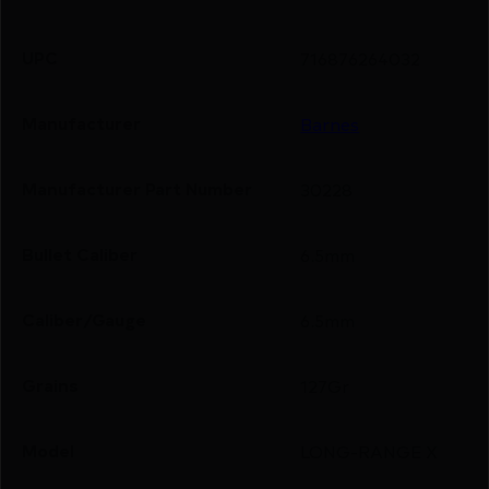
UPC
716876264032
Manufacturer
Barnes
Manufacturer Part Number
30228
Bullet Caliber
6.5mm
Caliber/Gauge
6.5mm
Grains
127Gr
Model
LONG-RANGE X