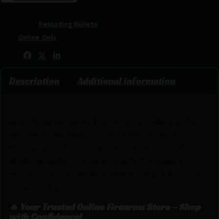
SKU:
RSR|BB30228
Categories:
Reloading Bullets
Tags:
Online Only
Share:
Description
Additional information
Specifically engineered razor-sharp petals produce
massive wound channels even in dense, thick-
skinned game. With deeper penetration, near
double diameter expansion and higher weight
retention than virtually any other projectile on the
market today.
🔥 Your Trusted Online Firearms Store – Shop
with Confidence!