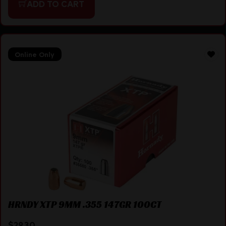
ADD TO CART
Online Only
HRNDY XTP 9MM .355 147GR 100CT
$
29.30