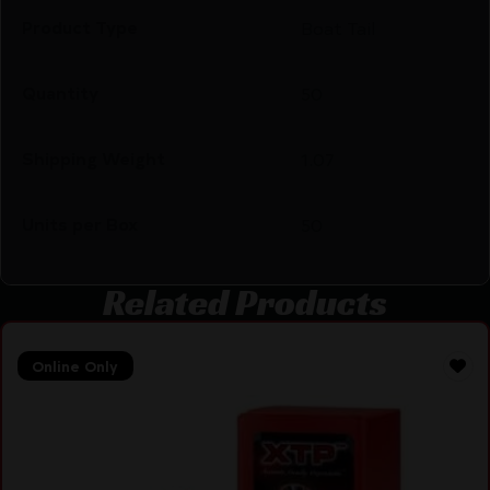
Product Type
Boat Tail
Quantity
50
Shipping Weight
1.07
Units per Box
50
Related Products
Online Only