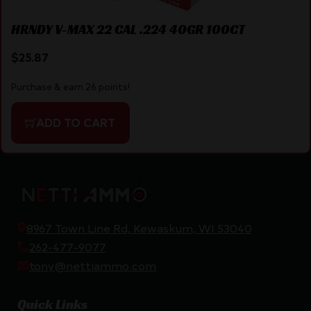
HRNDY V-MAX 22 CAL .224 40GR 100CT
$
25.87
Purchase & earn 26 points!
ADD TO CART
8967 Town Line Rd, Kewaskum, WI 53040
262-477-9077
tony@nettiammo.com
Quick Links