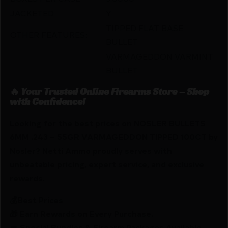
JACKETED
Y
TIPPED FLAT BASE
OTHER FEATURES:
BULLET
VARMAGEDDON VARMINT
BULLET
🔥 Your Trusted Online Firearms Store – Shop
with Confidence!
Looking for the best prices on NOSLER BULLETS
6MM .243 – 55GR VARMAGEDDON TIPPED 100CT by
Nosler? Netti Ammo proudly serves with
unbeatable pricing, expert service, and exclusive
rewards.
💰Best Prices
🎁 Earn Rewards on Every Purchase.
🔫 Special Bundles & Firearm Packages Available.