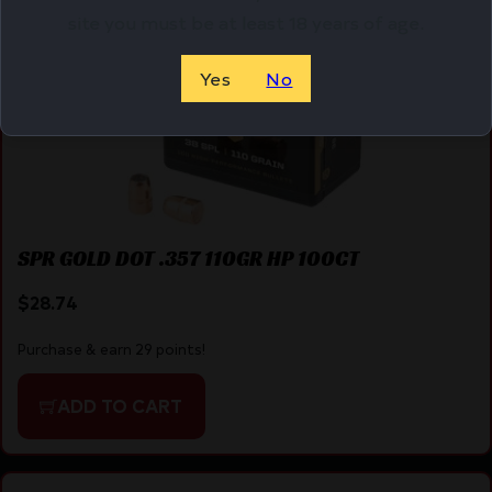
site you must be at least 18 years of age.
Yes
No
SPR GOLD DOT .357 110GR HP 100CT
$
28.74
Purchase & earn 29 points!
ADD TO CART