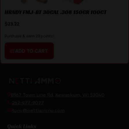
HRNDY FMJ-BT 30CAL .308 150GR 100CT
$
23.22
Purchase & earn 23 points!
ADD TO CART
8967 Town Line Rd, Kewaskum, WI 53040
262-477-9077
tony@nettiammo.com
Quick Links