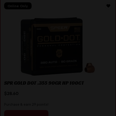
Online Only
SPR GOLD DOT .355 90GR HP 100CT
$
28.60
Purchase & earn 29 points!