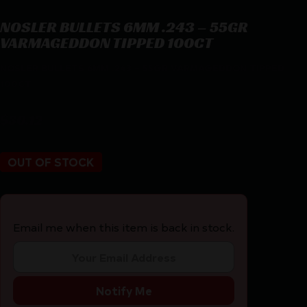
NOSLER BULLETS 6MM .243 – 55GR
VARMAGEDDON TIPPED 100CT
NOSLER BULLETS 6MM .243 – 55GR VARMAGEDDON TIPPED
100CT
$
30.12
OUT OF STOCK
Email me when this item is back in stock.
Notify Me