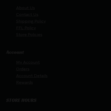
About Us
Contact Us
Shipping Policy
FFL Policy
Store Policies
Account
My Account
Orders
Account Details
Rewards
STORE HOURS
By appointment only