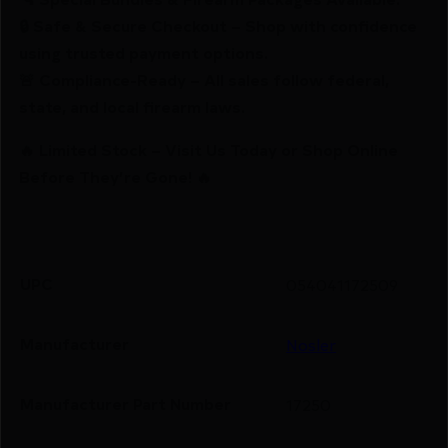
🔒 Safe & Secure Checkout – Shop with confidence
using trusted payment options.
🚨 Compliance-Ready – All sales follow federal,
state, and local firearm laws.
🔥 Limited Stock – Visit Us Today or Shop Online
Before They’re Gone! 🔥
UPC
054041172509
Manufacturer
Nosler
Manufacturer Part Number
17250