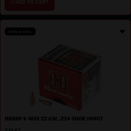
ADD TO CART
Online Only
HRNDY V-MAX 22 CAL .224 50GR 100CT
$
25.87