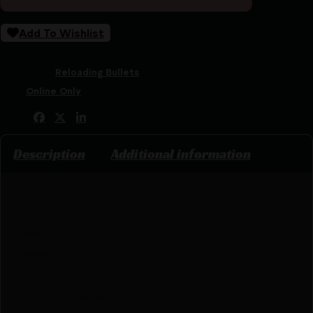
Add To Wishlist
SKU:
CSSI|NO17250
Categories:
Reloading Bullets
Tags:
Online Only
Share:
Description
Additional information
FEATU
RES
-Caliber: 6MM
-Diameter: .243″
-55 Grain
-Bullet Type: Varmageddon