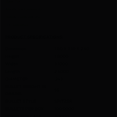
-Base: Flat
-Metallic black polymer tip
-Ballistic Coefficient: .252
-100 rounds/box
PRODUCT SPECIFICATIONS
:
Dimension
1.80 X 3.10 X 2.40
Height
1.8000
Width
3.1000
Length
2.4000
DIAMETER
.243
BULLET WEIGHT IN
55
GRAINS
BULLET STYLE
SPITZER
BULLETS PER BOX
100.0000
BOXES PER CASE
3.0000