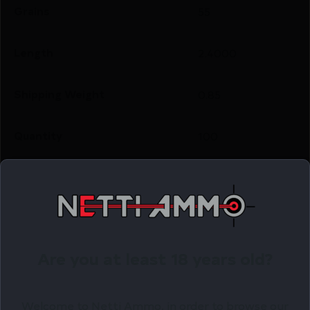
Grains
55
Length
2.4000
Shipping Weight
0.85
Quantity
100
Caliber/Gauge
.243 Caliber
Related Products
Are you at least 18 years old?
Online Only
Welcome to Netti Ammo, in order to browse our