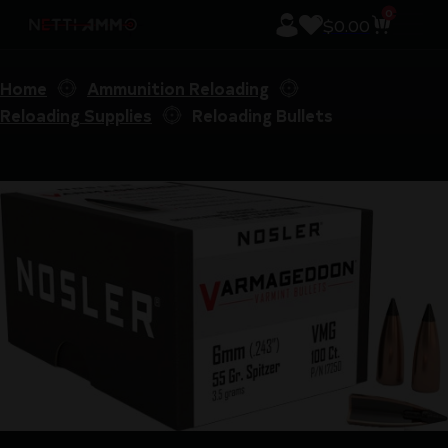
0
$
0.00
Home
Ammunition Reloading
Reloading Supplies
Reloading Bullets