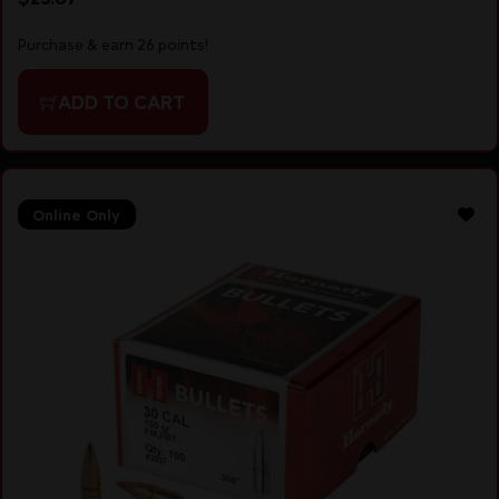
Purchase & earn 26 points!
ADD TO CART
Online Only