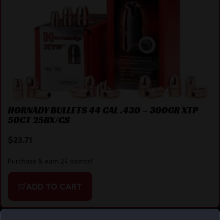
HORNADY BULLETS 44 CAL .430 – 300GR XTP
50CT 25BX/CS
$
23.71
Purchase & earn 24 points!
ADD TO CART