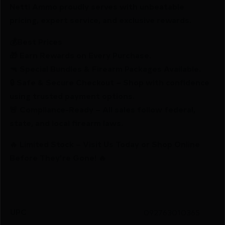
Netti Ammo proudly serves with unbeatable
pricing, expert service, and exclusive rewards.
💰Best Prices
🎁 Earn Rewards on Every Purchase.
🔫 Special Bundles & Firearm Packages Available.
🔒 Safe & Secure Checkout – Shop with confidence
using trusted payment options.
🚨 Compliance-Ready – All sales follow federal,
state, and local firearm laws.
🔥 Limited Stock – Visit Us Today or Shop Online
Before They’re Gone! 🔥
UPC
092763010365