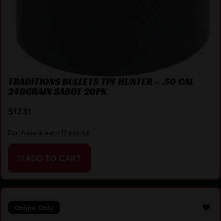
TRADITIONS BULLETS TPF HUNTER – .50 CAL
240GRAIN SABOT 20PK
$
17.31
Purchase & earn 17 points!
ADD TO CART
Online Only