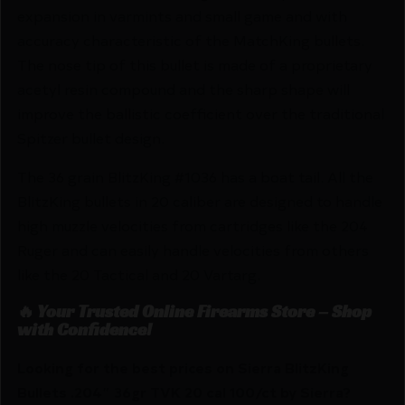
expansion in varmints and small game and with
accuracy characteristic of the MatchKing bullets.
The nose tip of this bullet is made of a proprietary
acetyl resin compound and the sharp shape will
improve the ballistic coefficient over the traditional
Spitzer bullet design.
The 36 grain BlitzKing #1036 has a boat tail. All the
BlitzKing bullets in 20 caliber are designed to handle
high muzzle velocities from cartridges like the 204
Ruger and can easily handle velocities from others
like the 20 Tactical and 20 Vartarg.
🔥 Your Trusted Online Firearms Store – Shop
with Confidence!
Looking for the best prices on Sierra BlitzKing
Bullets .204″ 36gr TVK 20 cal 100/ct by Sierra?