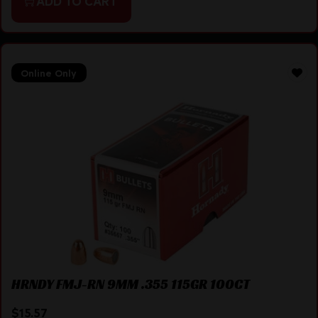
ADD TO CART
Online Only
HRNDY FMJ-RN 9MM .355 115GR 100CT
$
15.57