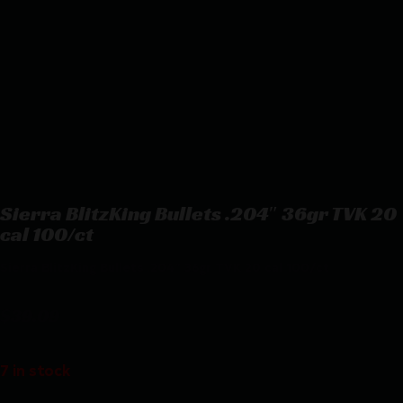
Sierra BlitzKing Bullets .204″ 36gr TVK 20
cal 100/ct
Sierra BlitzKing Bullets .204″ 36gr TVK 20 cal 100/ct
$
39.09
7 in stock