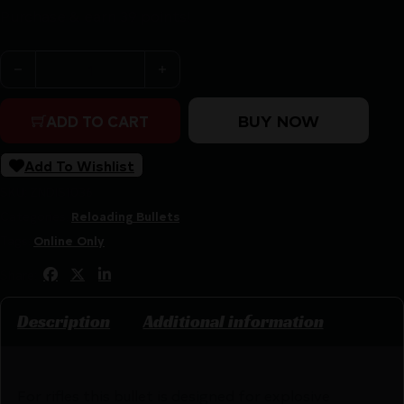
Purchase & earn 39 points!
Sierra BlitzKing Bullets .204" 36gr TVK 20 cal 100/ct qua
BUY NOW
ADD TO CART
Add To Wishlist
SKU:
ZND|S1036
Categories:
Reloading Bullets
Tags:
Online Only
Share:
Description
Additional information
For rifles this bullet is designed for explosive