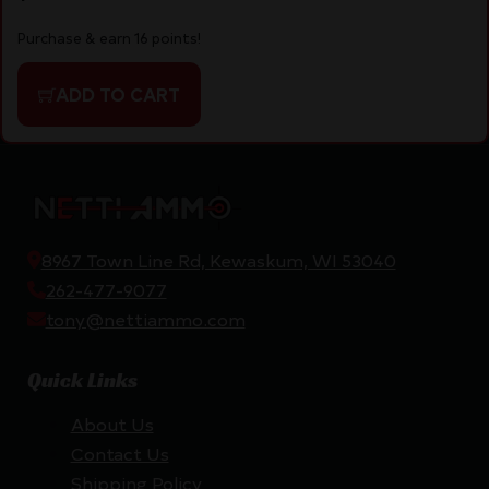
Purchase & earn 16 points!
ADD TO CART
8967 Town Line Rd, Kewaskum, WI 53040
262-477-9077
tony@nettiammo.com
Quick Links
About Us
Contact Us
Shipping Policy