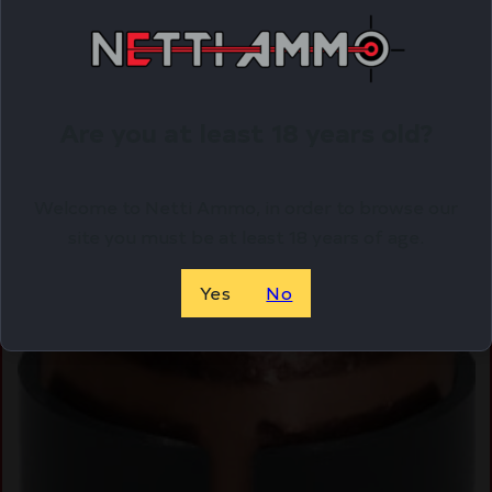
Online Only
Are you at least 18 years old?
Welcome to Netti Ammo, in order to browse our
site you must be at least 18 years of age.
Yes
No