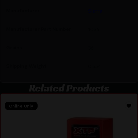
Manufacturer
Sierra
Manufacturer Part Number
1036
Grains
36
Shipping Weight
0.554
Related Products
Online Only