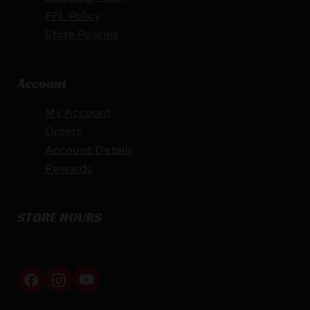
FFL Policy
Store Policies
Account
My Account
Orders
Account Details
Rewards
STORE HOURS
By appointment only