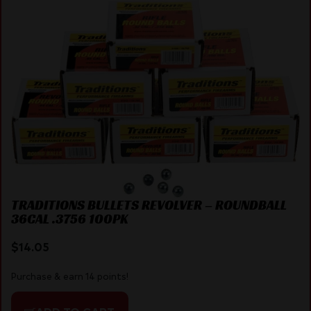
TRADITIONS BULLETS REVOLVER – ROUNDBALL
36CAL .3756 100PK
$
14.05
Purchase & earn 14 points!