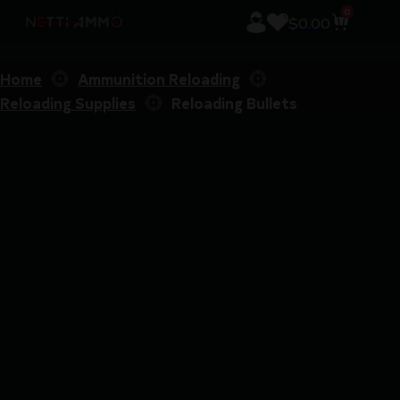
0
$
0.00
Home
Ammunition Reloading
Reloading Supplies
Reloading Bullets