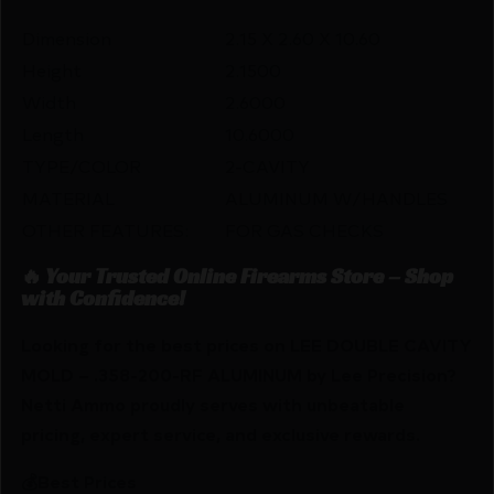
Dimension
2.15 X 2.60 X 10.60
Height
2.1500
Width
2.6000
Length
10.6000
TYPE/COLOR
2-CAVITY
MATERIAL
ALUMINUM W/HANDLES
OTHER FEATURES:
FOR GAS CHECKS
🔥 Your Trusted Online Firearms Store – Shop
with Confidence!
Looking for the best prices on LEE DOUBLE CAVITY
MOLD – .358-200-RF ALUMINUM by Lee Precision?
Netti Ammo proudly serves with unbeatable
pricing, expert service, and exclusive rewards.
💰Best Prices