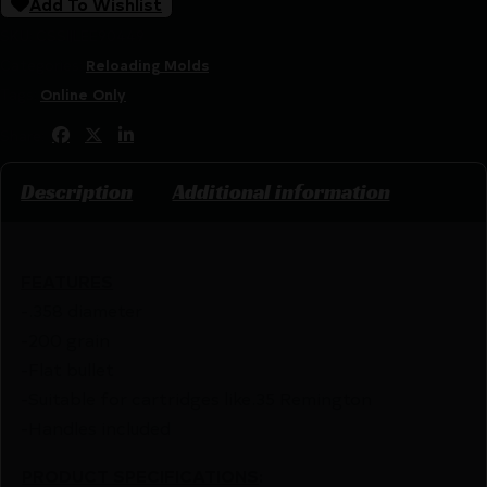
Add To Wishlist
SKU:
CSSI|LEE90449
Categories:
Reloading Molds
Tags:
Online Only
Share:
Description
Additional information
FEATURES
-.358 diameter
-200 grain
-Flat bullet
-Suitable for cartridges like.35 Remington
-Handles included
PRODUCT SPECIFICATIONS
: