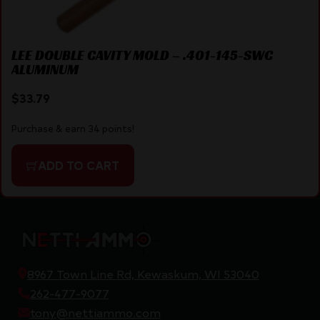
LEE DOUBLE CAVITY MOLD – .401-145-SWC
ALUMINUM
$
33.79
Purchase & earn 34 points!
ADD TO CART
8967 Town Line Rd, Kewaskum, WI 53040
262-477-9077
tony@nettiammo.com