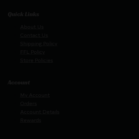
Quick Links
About Us
Contact Us
Shipping Policy
FFL Policy
Store Policies
Account
My Account
Orders
Account Details
Rewards