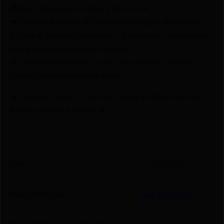
🎁 Earn Rewards on Every Purchase.
🔫 Special Bundles & Firearm Packages Available.
🔒 Safe & Secure Checkout – Shop with confidence
using trusted payment options.
🚨 Compliance-Ready – All sales follow federal,
state, and local firearm laws.
🔥 Limited Stock – Visit Us Today or Shop Online
Before They’re Gone! 🔥
UPC
734307904494
Manufacturer
Lee Precision
Manufacturer Part Number