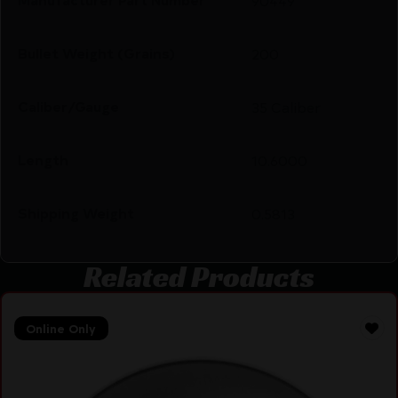
90449
Bullet Weight (Grains)
200
Caliber/Gauge
35 Caliber
Length
10.6000
Shipping Weight
0.5813
Related Products
Online Only