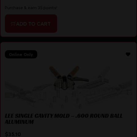
Purchase & earn 35 points!
ADD TO CART
Online Only
LEE SINGLE CAVITY MOLD – .600 ROUND BALL
ALUMINUM
$
35.10