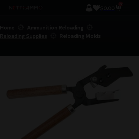
0
$
0.00
Home
Ammunition Reloading
Reloading Supplies
Reloading Molds