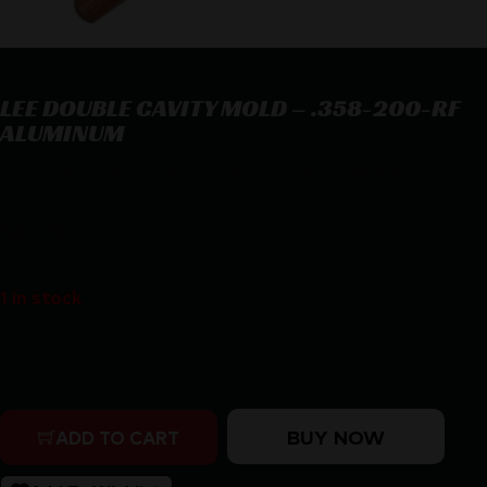
LEE DOUBLE CAVITY MOLD – .358-200-RF
ALUMINUM
LEE DOUBLE CAVITY MOLD – .358-200-RF ALUMINUM
$
33.79
1 in stock
Purchase & earn 34 points!
LEE DOUBLE CAVITY MOLD - .358-200-RF ALUMINUM q
BUY NOW
ADD TO CART