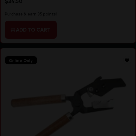
$
34.50
Purchase & earn 35 points!
ADD TO CART
Online Only