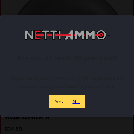
Are you at least 18 years old?
Welcome to Netti Ammo, in order to browse our
site you must be at least 18 years of age.
Yes
No
LEE SINGLE CAVITY MOLD – .690 ROUND BALL
MOLD ALUMINUM
$
34.50