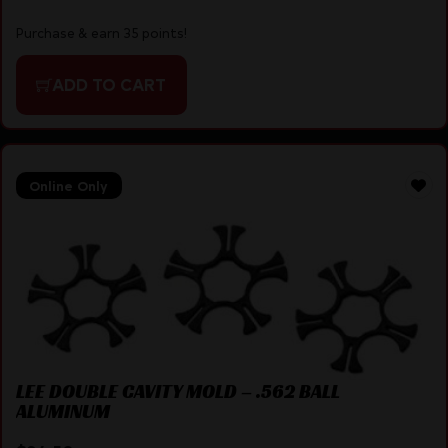
Purchase & earn 35 points!
ADD TO CART
Online Only
LEE DOUBLE CAVITY MOLD – .562 BALL
ALUMINUM