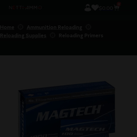
0
$
0.00
Home
Ammunition Reloading
Reloading Supplies
Reloading Primers