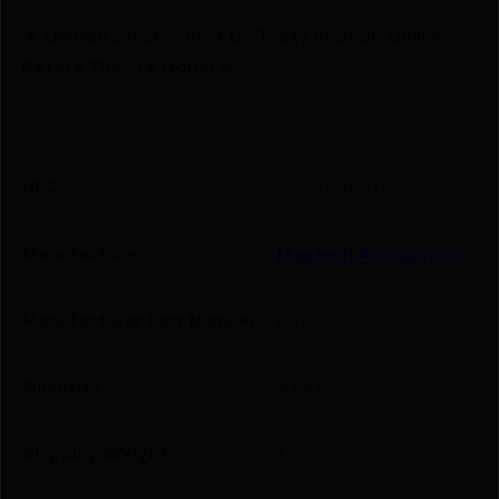
🔥 Limited Stock – Visit Us Today or Shop Online
Before They’re Gone! 🔥
UPC
754908188116
Manufacturer
Magtech Ammunition
Manufacturer Part Number
PRLP
Quantity
1000
Shipping Weight
1.171