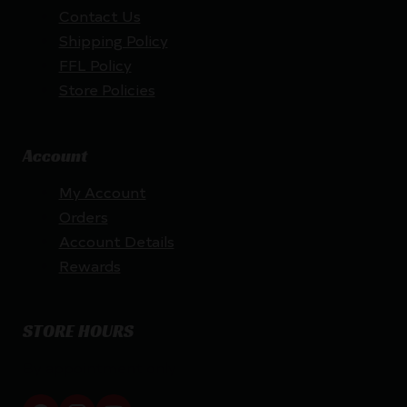
Contact Us
Shipping Policy
FFL Policy
Store Policies
Account
My Account
Orders
Account Details
Rewards
STORE HOURS
By appointment only