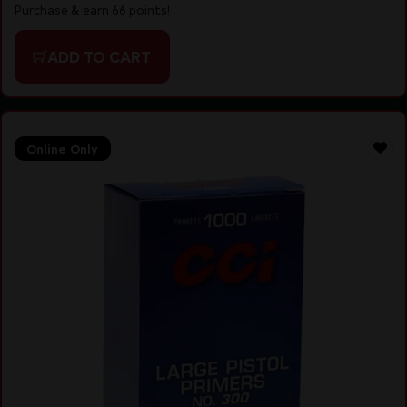
Purchase & earn 66 points!
ADD TO CART
Online Only