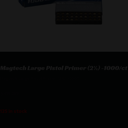
Magtech Large Pistol Primer (2½) -1000/ct
Magtech Large Pistol Primer (2½) -1000/ct
$
48.50
125 in stock
Purchase & earn 49 points!