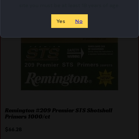
site you must be at least 18 years of age.
Yes
No
Remington #209 Premier STS Shotshell
Primers 1000/ct
$
66.28