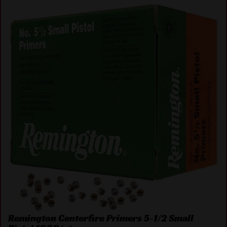
Remington Centerfire Primers 5-1/2 Small