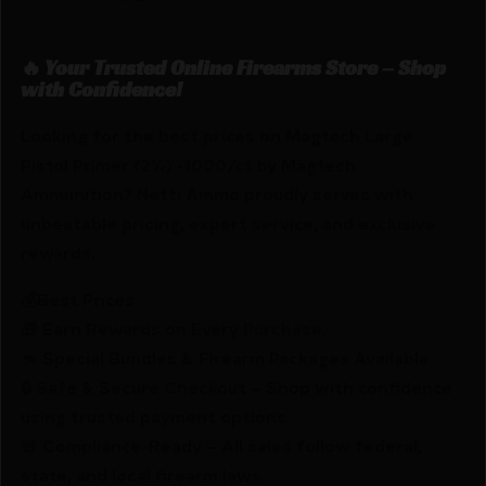
🔥 Your Trusted Online Firearms Store – Shop
with Confidence!
Looking for the best prices on Magtech Large
Pistol Primer (2½) -1000/ct by Magtech
Ammunition? Netti Ammo proudly serves with
unbeatable pricing, expert service, and exclusive
rewards.
💰Best Prices
🎁 Earn Rewards on Every Purchase.
🔫 Special Bundles & Firearm Packages Available.
🔒 Safe & Secure Checkout – Shop with confidence
using trusted payment options.
🚨 Compliance-Ready – All sales follow federal,
state, and local firearm laws.