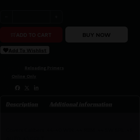
Magtech Large Pistol Primer (2½) -1000/ct quantity
BUY NOW
ADD TO CART
Add To Wishlist
SKU:
CSSI|MGPRLP
Categories:
Reloading Primers
Tags:
Online Only
Share:
Description
Additional information
Covers Calibers .44-40 WIN .44 REM .44 SW SPL .45
AUTO .45 COLT