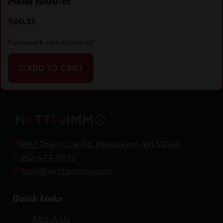
Pistol 1000/ct
$
60.35
Purchase & earn 60 points!
ADD TO CART
8967 Town Line Rd, Kewaskum, WI 53040
262-477-9077
tony@nettiammo.com
Quick Links
About Us