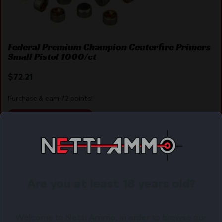
Federal Premium Champion Centerfire Primers
Small Pistol 1000/ct
$
72.21
Purchase & earn 72 points!
ADD TO CART
Online Only
Are you at least 18 years old?
Welcome to Netti Ammo, in order to browse our