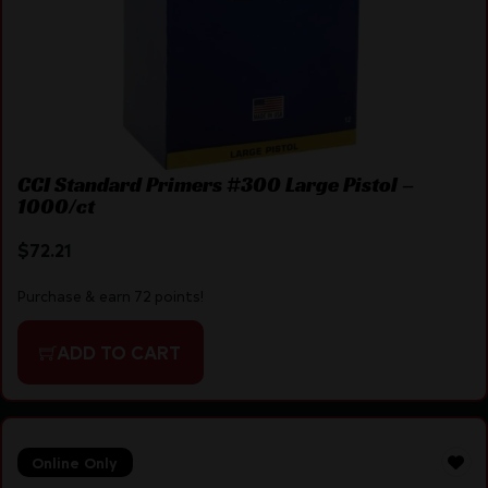
CCI Standard Primers #300 Large Pistol –
1000/ct
$
72.21
Purchase & earn 72 points!
ADD TO CART
Online Only