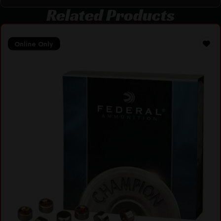
Related Products
Online Only