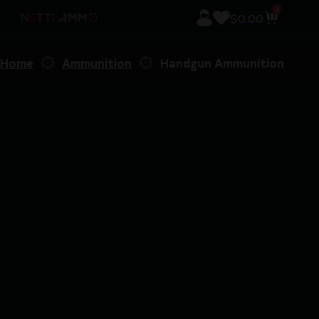
0
$
0.00
Home
Ammunition
Handgun Ammunition