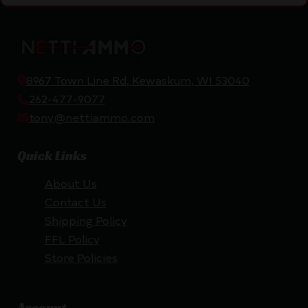
8967 Town Line Rd, Kewaskum, WI 53040
262-477-9077
tony@nettiammo.com
Quick Links
About Us
Contact Us
Shipping Policy
FFL Policy
Store Policies
Account