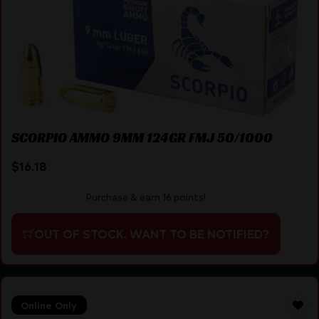
SCORPIO AMMO 9MM 124GR FMJ 50/1000
$
16.18
Purchase & earn 16 points!
OUT OF STOCK. WANT TO BE NOTIFIED?
Online Only