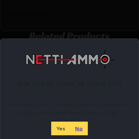
Cost per Round
0.53
Related Products
Online Only
Are you at least 18 years old?
Welcome to Netti Ammo, in order to browse our
site you must be at least 18 years of age.
Yes
No