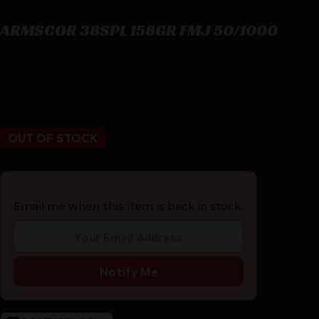
ARMSCOR 38SPL 158GR FMJ 50/1000
ARMSCOR 38SPL 158GR FMJ 50/1000
$
26.72
OUT OF STOCK
Email me when this item is back in stock.
Notify Me