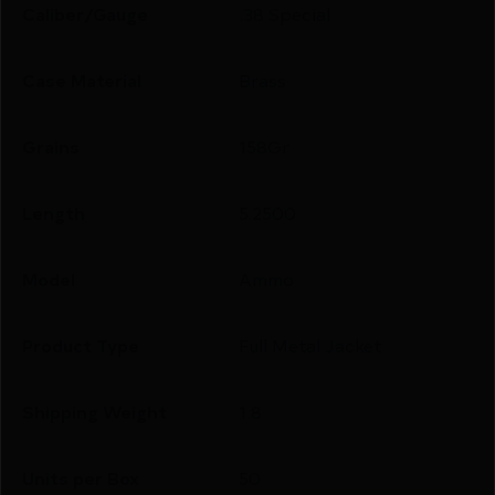
Caliber/Gauge
.38 Special
Case Material
Brass
Grains
158Gr
Length
5.2500
Model
Ammo
Product Type
Full Metal Jacket
Shipping Weight
1.8
Units per Box
50