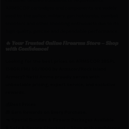
ARMSCOR cartridges and components are widely
used by the police, military, gun hobbyists, combat
shooters and other shooting enthusiasts due to its
high quality, precise and dependable performance.
🔥 Your Trusted Online Firearms Store – Shop
with Confidence!
Looking for the best prices on ARMSCOR 38SPL
158GR FMJ 50/1000 by Armscor/Rock Island
Armory? Netti Ammo proudly serves with
unbeatable pricing, expert service, and exclusive
rewards.
💰Best Prices
🎁 Earn Rewards on Every Purchase.
🔫 Special Bundles & Firearm Packages Available.
🔒 Safe & Secure Checkout – Shop with confidence