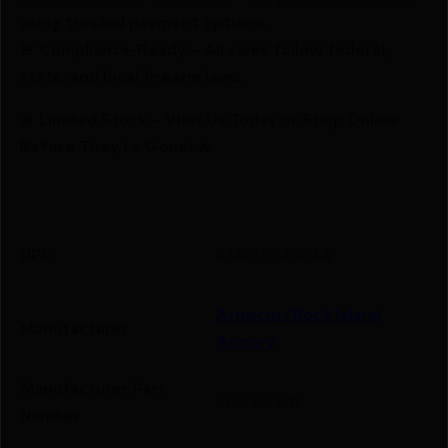
using trusted payment options.
🚨 Compliance-Ready – All sales follow federal,
state, and local firearm laws.
🔥 Limited Stock – Visit Us Today or Shop Online
Before They’re Gone! 🔥
UPC
812285020044
Armscor/Rock Island
Manufacturer
Armory
Manufacturer Part
FAC38-17N
Number