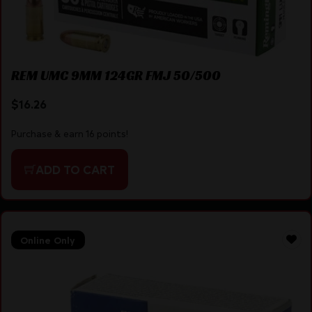
REM UMC 9MM 124GR FMJ 50/500
$
16.26
Purchase & earn 16 points!
ADD TO CART
Online Only