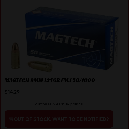
MAGTECH 9MM 124GR FMJ 50/1000
$
14.29
Purchase & earn 14 points!
OUT OF STOCK. WANT TO BE NOTIFIED?