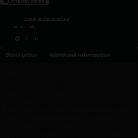
Add To Wishlist
SKU:
RSR|ARMFAC38-17N
Categories:
Handgun Ammunition
Tags:
Online Only
Share:
Description
Additional information
ARMSCOR USA ammunition line is made in the USA.
ARMSCOR PRECISION ammunition line is made in
the Philippines. The company offers a wide
selection of competitively priced ammunition and
components with sales spread throughout the
world. ARMSCOR, an ISO 9001 Certified Company,
complies with the SAAMI, CIP and other military or
customer desired standards or requirements.