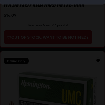
FED AM EAGLE 9MM 115GR FMJ 50/1000
$
16.09
Purchase & earn 16 points!
OUT OF STOCK. WANT TO BE NOTIFIED?
Online Only