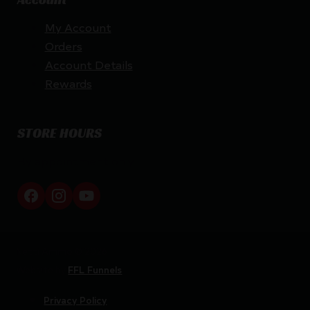
My Account
Orders
Account Details
Rewards
STORE HOURS
By appointment only
Netti Ammo © 2026
Website by
FFL Funnels
Privacy Policy