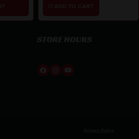
D?
ADD TO CART
STORE HOURS
By appointment only
Privacy Policy