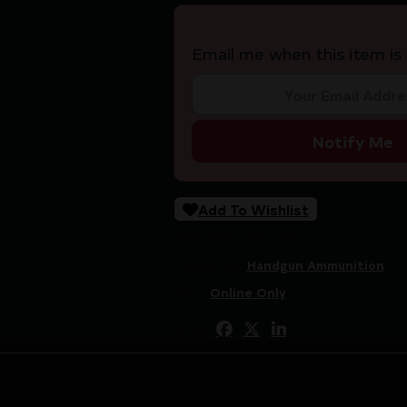
Email me when this item is 
Notify Me
Add To Wishlist
SKU:
RSR|F38CCWA
Categories:
Handgun Ammunition
Tags:
Online Only
Share: