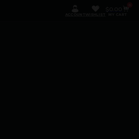
0
$
0.00
ACCOUNT
WISHLIST
MY CART