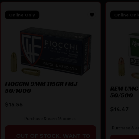
Online Only
Online Onl
FIOCCHI 9MM 115GR FMJ
REM UMC
50/1000
50/500
$
15.56
$
14.47
Purchase & earn 16 points!
Purchase & ea
OUT OF STOCK. WANT TO