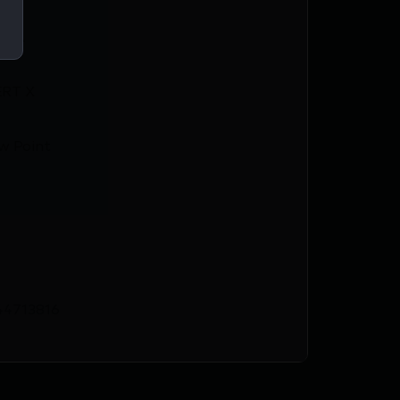
CWA
RT X
w Point
44713816