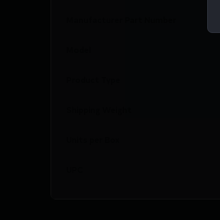
Manufacturer Part Number
Model
Product Type
Shipping Weight
Units per Box
UPC