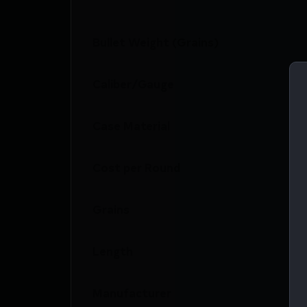
Bullet Weight (Grains)
Caliber/Gauge
Case Material
Cost per Round
Grains
Length
Manufacturer