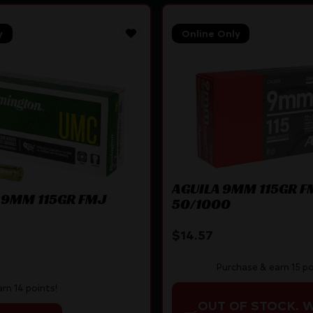
y
Online Only
AGUILA 9MM 115GR F
 9MM 115GR FMJ
50/1000
$
14.57
Purchase & earn 15 po
rn 14 points!
OUT OF STOCK. 