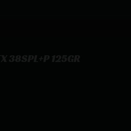
X 38SPL+P 125GR
20/200