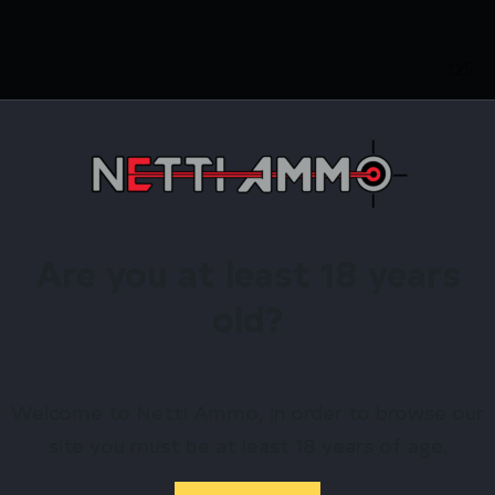
125
.38 S
Brass
Are you at least 18 years
1.19
old?
125G
2.60
Welcome to Netti Ammo, in order to browse our
site you must be at least 18 years of age.
Fiocc