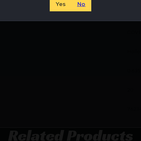
Yes
No
38C
COVE
Hollo
0.635
20
7623
Related Products