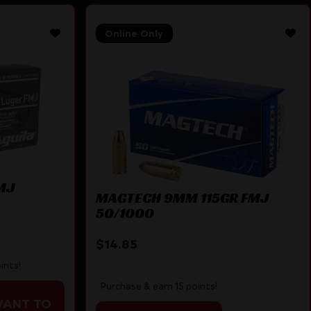
Online Only
MJ
MAGTECH 9MM 115GR FMJ
50/1000
$
14.85
ints!
Purchase & earn 15 points!
WANT TO