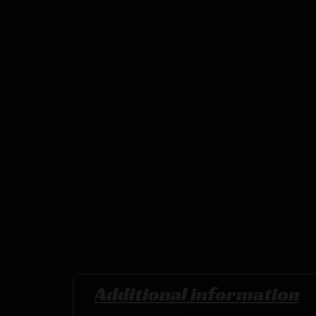
Additional information