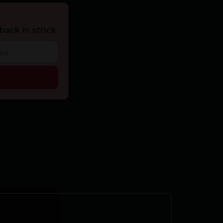
back in stock.