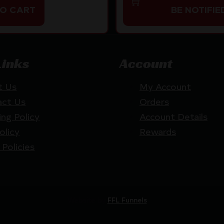
TO CART
BE NOTIFIE
Links
Account
t Us
My Account
act Us
Orders
ing Policy
Account Details
olicy
Rewards
 Policies
Website by
FFL Funnels