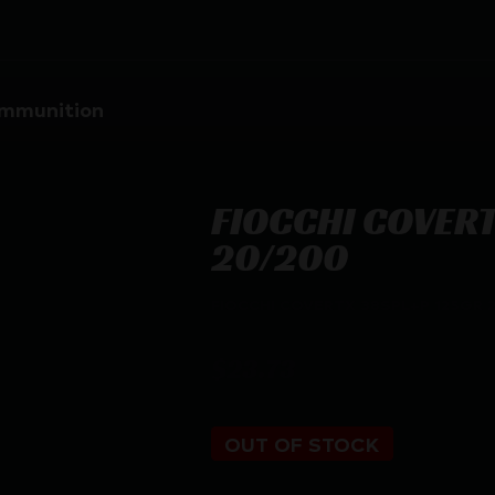
mmunition
FIOCCHI COVERT
20/200
FIOCCHI COVERTX 38SPL+P 125GR 
$
23.73
OUT OF STOCK