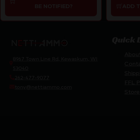
BE NOTIFIED?
ADD 
Quick 
Abou
8967 Town Line Rd, Kewaskum, WI
Cont
53040
Shipp
262-477-9077
FFL P
tony@nettiammo.com
Store
Netti Ammo © 2026