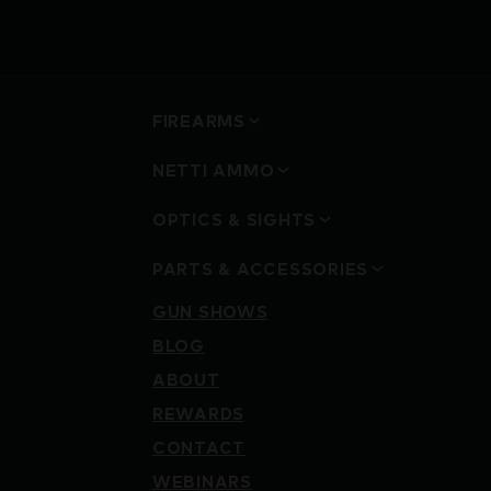
FIREARMS
NETTI AMMO
OPTICS & SIGHTS
PARTS & ACCESSORIES
GUN SHOWS
BLOG
ABOUT
REWARDS
CONTACT
WEBINARS