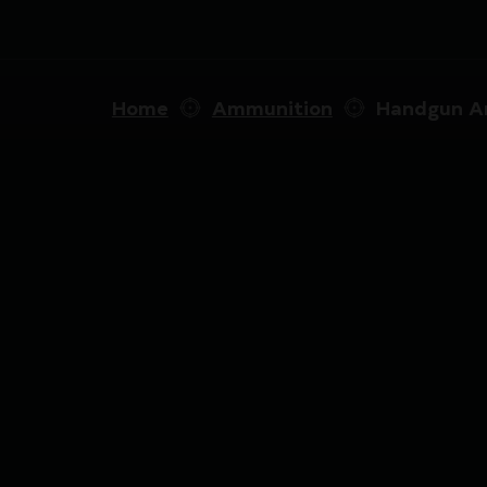
Home
Ammunition
Handgun A