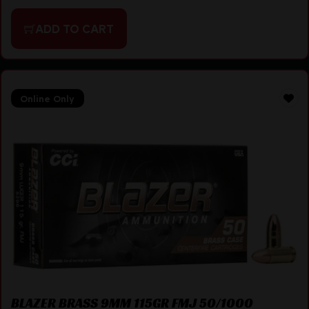
ADD TO CART
Online Only
BLAZER BRASS 9MM 115GR FMJ 50/1000