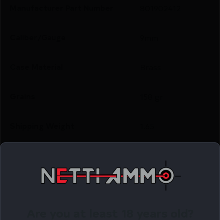
Manufacturer Part Number
801902412
Caliber/Gauge
9mm
Case Material
Brass
Grains
158 gr
Shipping Weight
1.65
Units per Box
50
Cost per Round
0.40
Are you at least 18 years old?
Related Products