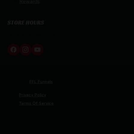
Rewards
STORE HOURS
By appointment only
Netti Ammo © 2026
Website by
FFL Funnels
Privacy Policy
Terms Of Service