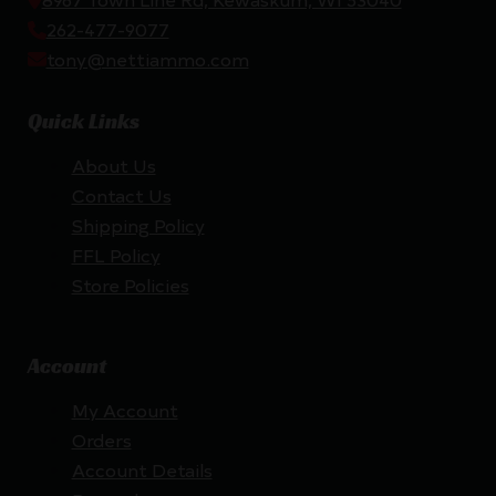
262-477-9077
tony@nettiammo.com
Quick Links
About Us
Contact Us
Shipping Policy
FFL Policy
Store Policies
Account
My Account
Orders
Account Details