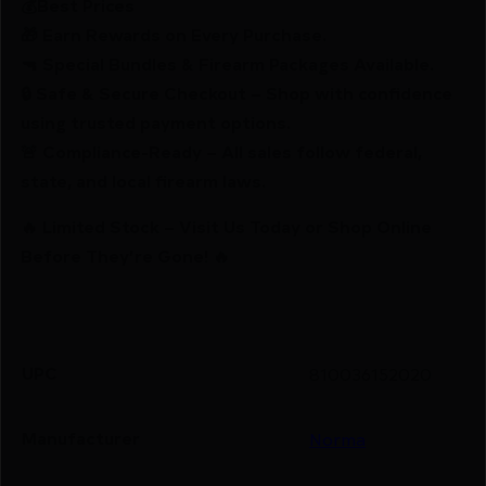
💰Best Prices
🎁 Earn Rewards on Every Purchase.
🔫 Special Bundles & Firearm Packages Available.
🔒 Safe & Secure Checkout – Shop with confidence
using trusted payment options.
🚨 Compliance-Ready – All sales follow federal,
state, and local firearm laws.
🔥 Limited Stock – Visit Us Today or Shop Online
Before They’re Gone! 🔥
UPC
810036152020
Manufacturer
Norma