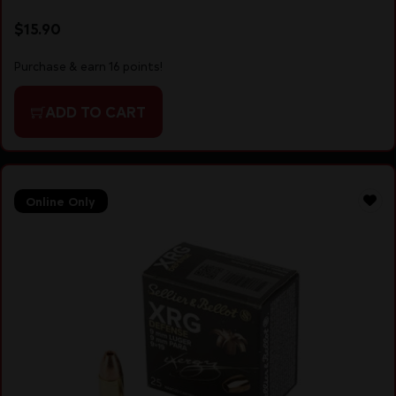
$
15.90
Purchase & earn 16 points!
ADD TO CART
Online Only