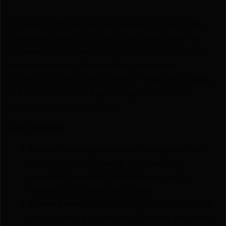
Introducing the Norma USA Rival 9mm 158gr TMJ
the newest addition to our elite competition line
engineered to deliver exceptional performance for
serious shooters. Designed with meticulous
attention to detail the Rival 9mm 158gr TMJ stands
out in the field providing the edge you need to
dominate any competition.
Key Features:
Faster Follow-Up Shots:
Achieve quicker and
more accurate follow-up shots with our
specially formulated load allowing you to
maintain your competitive edge.
Lower Recoil:
Experience significantly reduced
recoil enabling you to stay on target with ease