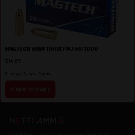
MAGTECH 9MM 115GR FMJ 50/1000
$
14.85
Purchase & earn 15 points!
ADD TO CART
8967 Town Line Rd, Kewaskum, WI 53040