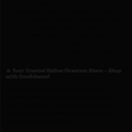
and confidence.
Optimized Load:
Our optimized load ensures
consistent performance and reliability giving
you the precision needed for every shot.
Flat Nose Design:
The flat nose design
enhances accuracy and delivers a more stable
flight path perfect for target shooting and
competitive scenarios.
🔥 Your Trusted Online Firearms Store – Shop
with Confidence!
Looking for the best prices on Norma Rival
Competition Subsonic Ammunition 9mm Luger
158gr TMJ 838 fps 50/ct by Norma? Netti Ammo
proudly serves with unbeatable pricing, expert
service, and exclusive rewards.