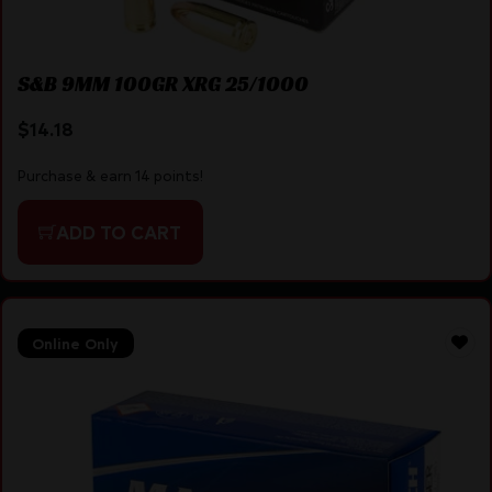
S&B 9MM 100GR XRG 25/1000
$
14.18
Purchase & earn 14 points!
ADD TO CART
Online Only