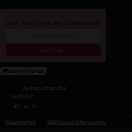
Email me when this item is back in stock.
Notify Me
Add To Wishlist
SKU:
CSSI|NH801902412
Categories:
Handgun Ammunition
Tags:
Online Only
Share:
Description
Additional information