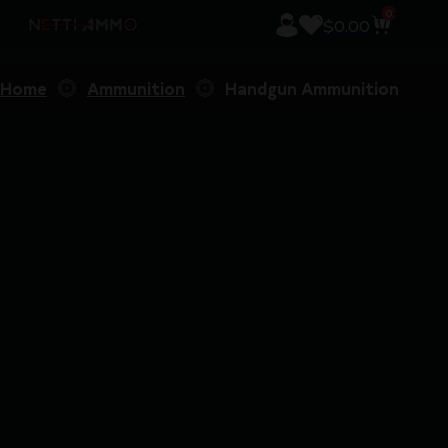
0
$
0.00
Home
Ammunition
Handgun Ammunition