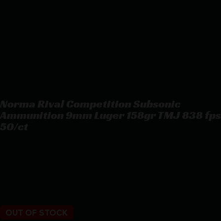
Norma Rival Competition Subsonic
Ammunition 9mm Luger 158gr TMJ 838 fps
50/ct
Norma Rival Competition Subsonic Ammunition 9mm Luger 158gr
TMJ 838 fps 50/ct
$
19.87
OUT OF STOCK