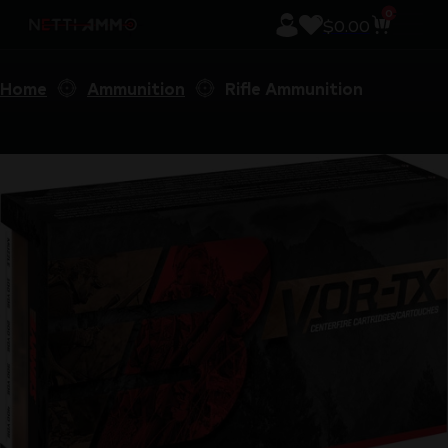
0
$
0.00
Home
Ammunition
Rifle Ammunition