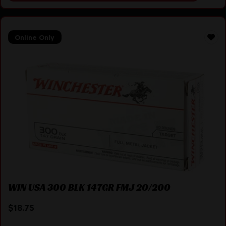
Online Only
WIN USA 300 BLK 147GR FMJ 20/200
$
18.75