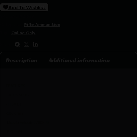
Add To Wishlist
SKU:
ZND|A21533
Categories:
Rifle Ammunition
Tags:
Online Only
Share:
Description
Additional information
FEATU
RES
-.30-06 SPRG
-TTSX BT
-180 grain
-Muzzle Velocity:2700
FPS
-B.C. .484