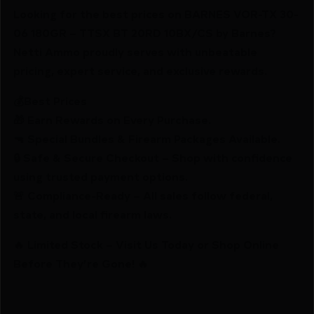
Looking for the best prices on BARNES VOR-TX 30-
06 180GR – TTSX BT 20RD 10BX/CS by Barnes?
Netti Ammo proudly serves with unbeatable
pricing, expert service, and exclusive rewards.
💰Best Prices
🎁 Earn Rewards on Every Purchase.
🔫 Special Bundles & Firearm Packages Available.
🔒 Safe & Secure Checkout – Shop with confidence
using trusted payment options.
🚨 Compliance-Ready – All sales follow federal,
state, and local firearm laws.
🔥 Limited Stock – Visit Us Today or Shop Online
Before They’re Gone! 🔥