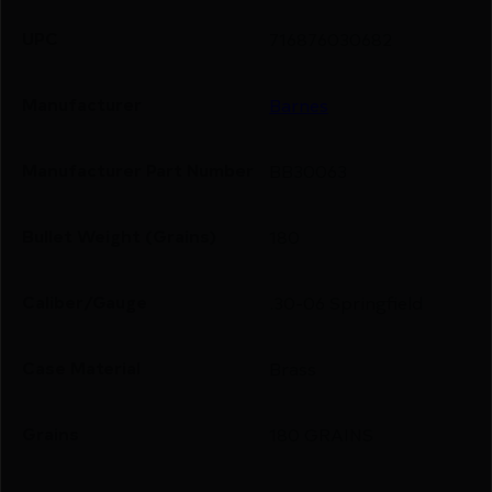
UPC
716876030682
Manufacturer
Barnes
Manufacturer Part Number
BB30063
Bullet Weight (Grains)
180
Caliber/Gauge
.30-06 Springfield
Case Material
Brass
Grains
180 GRAINS