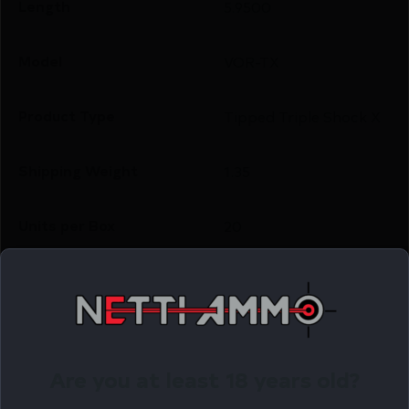
Length
5.9500
Model
VOR-TX
Product Type
Tipped Triple Shock X
Shipping Weight
1.35
Units per Box
20
Cost per Round
2.71
Related Products
Are you at least 18 years old?
Online Only