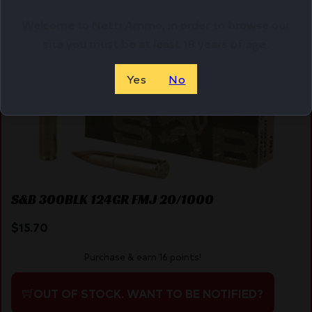
Welcome to Netti Ammo, in order to browse our
site you must be at least 18 years of age.
Yes
No
S&B 300BLK 124GR FMJ 20/1000
$
15.70
Purchase & earn 16 points!
OUT OF STOCK. WANT TO BE NOTIFIED?