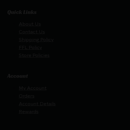
Quick Links
About Us
Contact Us
Shipping Policy
FFL Policy
Store Policies
Account
My Account
Orders
Account Details
Rewards