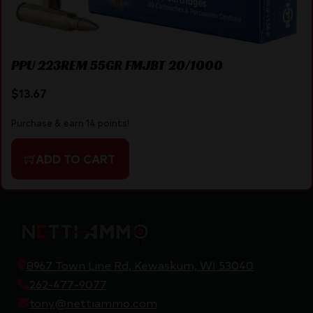
PPU 223REM 55GR FMJBT 20/1000
$
13.67
Purchase & earn 14 points!
ADD TO CART
8967 Town Line Rd, Kewaskum, WI 53040
262-477-9077
tony@nettiammo.com