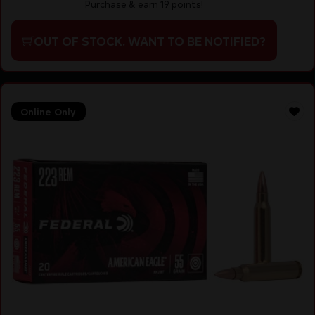
Purchase & earn 19 points!
OUT OF STOCK. WANT TO BE NOTIFIED?
Online Only