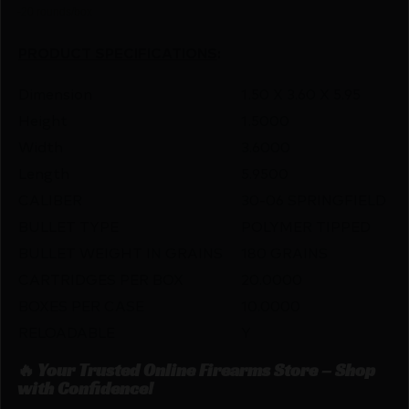
-20 rounds/box
PRODUCT SPECIFICATIONS
:
Dimension
1.50 X 3.60 X 5.95
Height
1.5000
Width
3.6000
Length
5.9500
CALIBER
30-06 SPRINGFIELD
BULLET TYPE
POLYMER TIPPED
BULLET WEIGHT IN GRAINS
180 GRAINS
CARTRIDGES PER BOX
20.0000
BOXES PER CASE
10.0000
RELOADABLE
Y
🔥 Your Trusted Online Firearms Store – Shop
with Confidence!