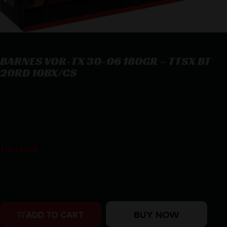
BARNES VOR-TX 30-06 180GR – TTSX BT
20RD 10BX/CS
BARNES VOR-TX 30-06 180GR – TTSX BT 20RD 10BX/CS
$
54.15
1 in stock
Purchase & earn 54 points!
BARNES VOR-TX 30-06 180GR - TTSX BT 20RD 10BX/CS 
BUY NOW
ADD TO CART