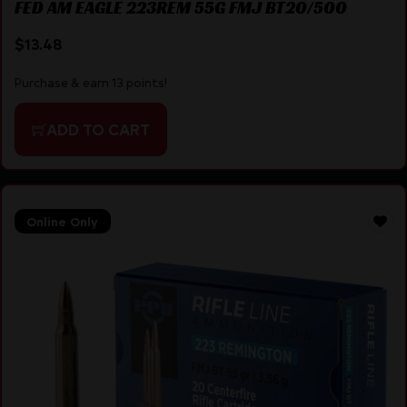
FED AM EAGLE 223REM 55G FMJ BT20/500
$
13.48
Purchase & earn 13 points!
ADD TO CART
Online Only