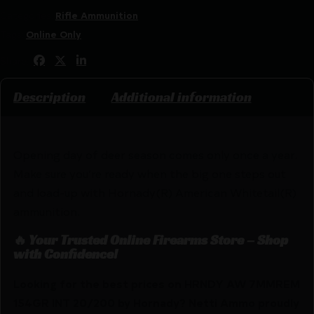
Categories:
Rifle Ammunition
Tags:
Online Only
Share:
Description
Additional information
Opening day of deer season comes only once a year.
Make sure you’re ready when the big one steps out
and load-up with Hornady(R) American Whitetail(R)
ammunition.
🔥 Your Trusted Online Firearms Store – Shop
with Confidence!
Looking for the best prices on HRNDY AW 7MMREM
154GR INT 20/200 by Hornady? Netti Ammo proudly