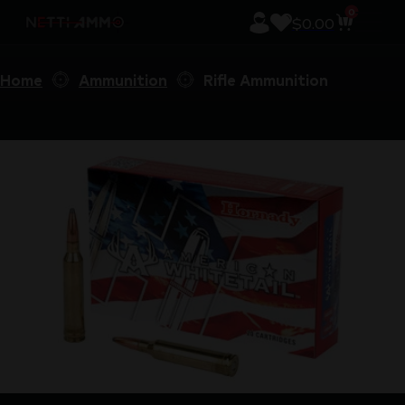
0
$
0.00
Home
Ammunition
Rifle Ammunition