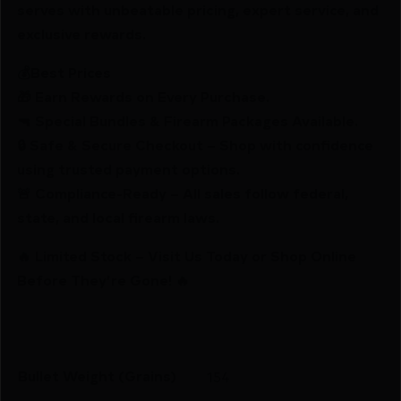
serves with unbeatable pricing, expert service, and
exclusive rewards.
💰Best Prices
🎁 Earn Rewards on Every Purchase.
🔫 Special Bundles & Firearm Packages Available.
🔒 Safe & Secure Checkout – Shop with confidence
using trusted payment options.
🚨 Compliance-Ready – All sales follow federal,
state, and local firearm laws.
🔥 Limited Stock – Visit Us Today or Shop Online
Before They’re Gone! 🔥
Bullet Weight (Grains)
154