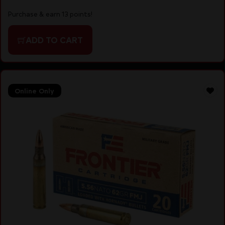
Purchase & earn 13 points!
ADD TO CART
Online Only