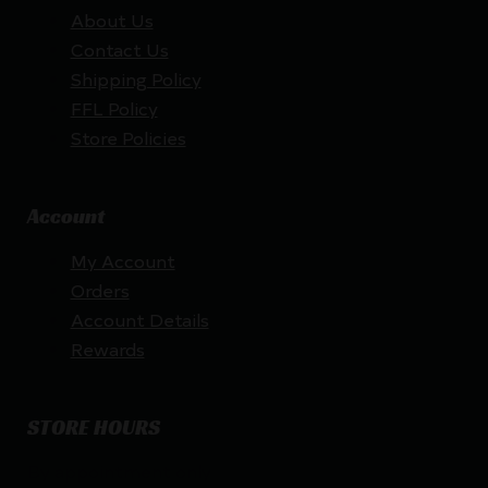
About Us
Contact Us
Shipping Policy
FFL Policy
Store Policies
Account
My Account
Orders
Account Details
Rewards
STORE HOURS
By appointment only