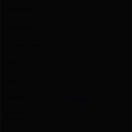
Caliber/Gauge
7mm Remington Magnum
Case Material
Brass
Cost per Round
1.93
Grains
154Gr
Length
6.5500
Manufacturer
Hornady
Manufacturer Part
80590
Number