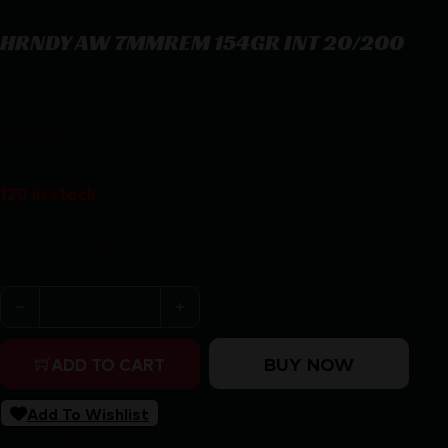
HRNDY AW 7MMREM 154GR INT 20/200
HRNDY AW 7MMREM 154GR INT 20/200
$
38.65
120 in stock
Purchase & earn 39 points!
HRNDY AW 7MMREM 154GR INT 20/200 quantity
BUY NOW
ADD TO CART
Add To Wishlist
SKU:
RSR|H80590