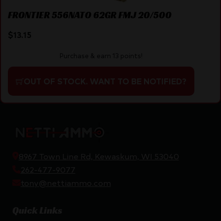
FRONTIER 556NATO 62GR FMJ 20/500
$
13.15
Purchase & earn 13 points!
OUT OF STOCK. WANT TO BE NOTIFIED?
8967 Town Line Rd, Kewaskum, WI 53040
262-477-9077
tony@nettiammo.com
Quick Links