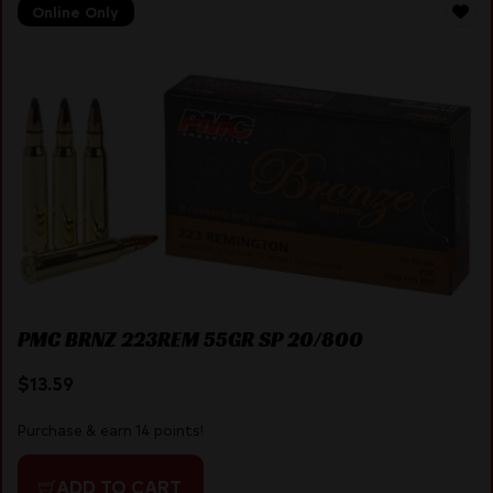
Online Only
PMC BRNZ 223REM 55GR SP 20/800
$
13.59
Purchase & earn 14 points!
ADD TO CART