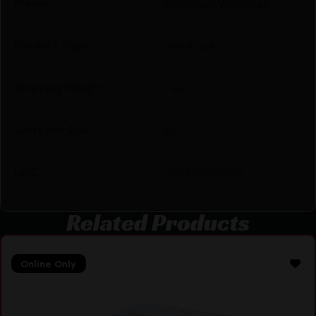
Model
American Whitetail
Product Type
InterLock
Shipping Weight
1.46
Units per Box
20
UPC
090255805901
Related Products
Online Only