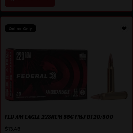
Online Only
FED AM EAGLE 223REM 55G FMJ BT20/500
$
13.48