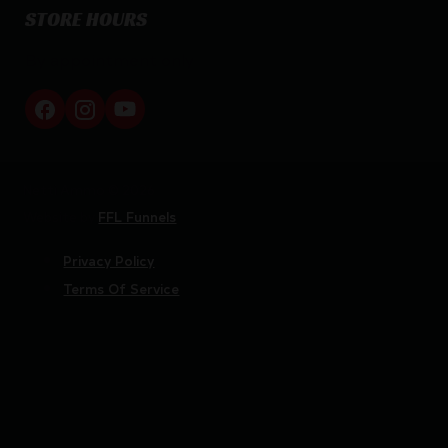
STORE HOURS
By appointment only
Netti Ammo © 2026
Website by
FFL Funnels
Privacy Policy
Terms Of Service