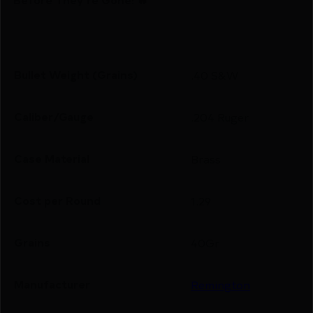
Bullet Weight (Grains)
.40 S&W
Caliber/Gauge
.204 Ruger
Case Material
Brass
Cost per Round
1.29
Grains
40Gr
Manufacturer
Remington