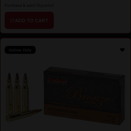
Purchase & earn 13 points!
ADD TO CART
Online Only