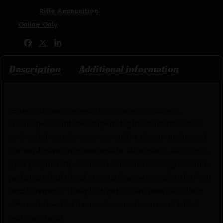
Categories:
Rifle Ammunition
Tags:
Online Only
Share:
Description
Additional information
Expect dynamite results. In varmint calibers,
AccuTip-V combines superb flight characteristics
and match-grade accuracy with a design optimized
for explosive on-game results. At impact, AccuTip’s
gold polymer tip is driven rearward causing the thin
jacket and soft lead core to fragment violently. First
and foremost, though, it gets there precisely shot
after shot – it’s the most accurate varmint bullet
you can shoot.