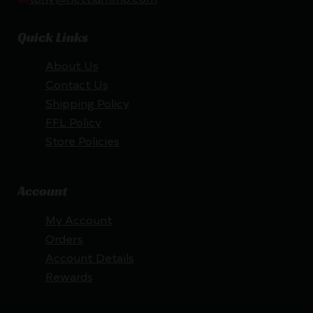
Quick Links
About Us
Contact Us
Shipping Policy
FFL Policy
Store Policies
Account
My Account
Orders
Account Details
Rewards