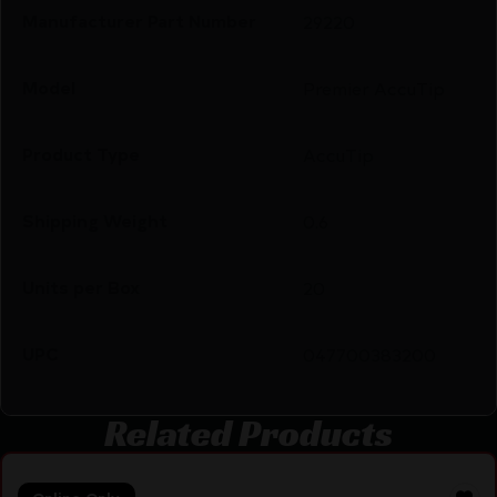
Manufacturer Part Number
29220
Model
Premier AccuTip
Product Type
AccuTip
Shipping Weight
0.6
Units per Box
20
UPC
047700383200
Related Products