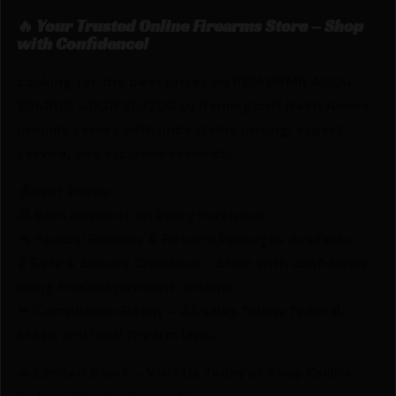
🔥 Your Trusted Online Firearms Store – Shop
with Confidence!
Looking for the best prices on REM PRMR ACCU
204RUG 40GR 20/200 by Remington? Netti Ammo
proudly serves with unbeatable pricing, expert
service, and exclusive rewards.
💰Best Prices
🎁 Earn Rewards on Every Purchase.
🔫 Special Bundles & Firearm Packages Available.
🔒 Safe & Secure Checkout – Shop with confidence
using trusted payment options.
🚨 Compliance-Ready – All sales follow federal,
state, and local firearm laws.
🔥 Limited Stock – Visit Us Today or Shop Online
Before They’re Gone! 🔥