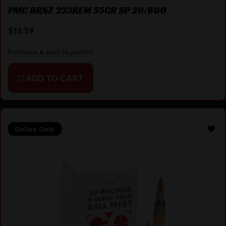
PMC BRNZ 223REM 55GR SP 20/800
$
13.59
Purchase & earn 14 points!
ADD TO CART
Online Only