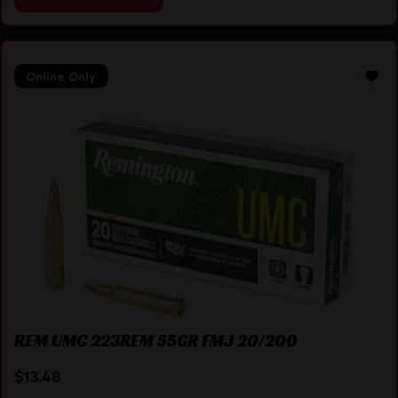
Online Only
REM UMC 223REM 55GR FMJ 20/200
$
13.48