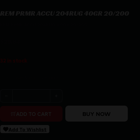
REM PRMR ACCU 204RUG 40GR 20/200
REM PRMR ACCU 204RUG 40GR 20/200
$
25.84
32 in stock
Purchase & earn 26 points!
REM PRMR ACCU 204RUG 40GR 20/200 quantity
BUY NOW
ADD TO CART
Add To Wishlist
SKU:
RSR|REM29220