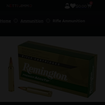
0
$
0.00
Home
Ammunition
Rifle Ammunition