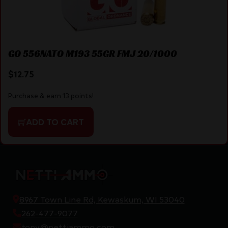
GO 556NATO M193 55GR FMJ 20/1000
$
12.75
Purchase & earn 13 points!
ADD TO CART
8967 Town Line Rd, Kewaskum, WI 53040
262-477-9077
tony@nettiammo.com