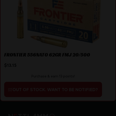
FRONTIER 556NATO 62GR FMJ 20/500
$
13.15
Purchase & earn 13 points!
OUT OF STOCK. WANT TO BE NOTIFIED?