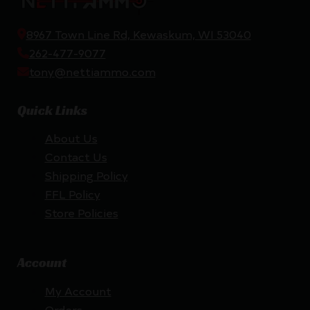
8967 Town Line Rd, Kewaskum, WI 53040
262-477-9077
tony@nettiammo.com
Quick Links
About Us
Contact Us
Shipping Policy
FFL Policy
Store Policies
Account
My Account
Orders