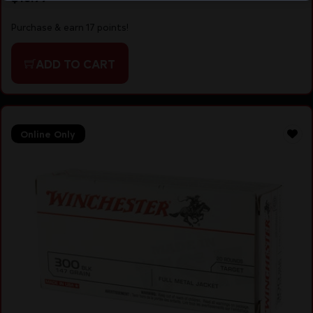
Purchase & earn 17 points!
ADD TO CART
Online Only