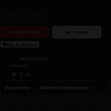
Purchase & earn 21 points!
Sellier & Bellot Rifle Ammunition 6.5x55 SE 140 gr SP 79
BUY NOW
ADD TO CART
Add To Wishlist
SKU:
CSSI|ZYSB6555B
Categories:
Rifle Ammunition
Tags:
Online Only
Share:
Description
Additional information
Sellier & Bellot Centerfire Rifle Ammunition with a