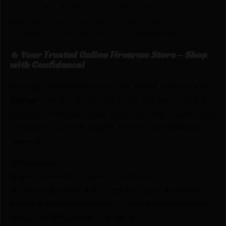
semi-jacketed soft point bullet. A lead core with a
precisely engineered jacket results from tis
controlled expansion and high weight retention.
🔥 Your Trusted Online Firearms Store – Shop
with Confidence!
Looking for the best prices on Sellier & Bellot Rifle
Ammunition 6.5×55 SE 140 gr SP 793 fps – 20/box
by Sellier & Bellot? Netti Ammo proudly serves with
unbeatable pricing, expert service, and exclusive
rewards.
💰Best Prices
🎁 Earn Rewards on Every Purchase.
🔫 Special Bundles & Firearm Packages Available.
🔒 Safe & Secure Checkout – Shop with confidence
using trusted payment options.