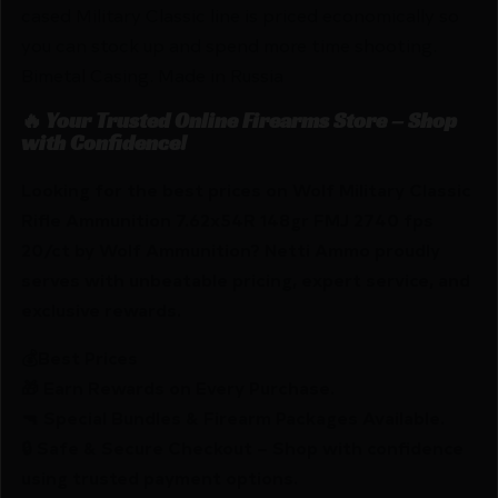
cased Military Classic line is priced economically so
you can stock up and spend more time shooting.
Bimetal Casing. Made in Russia
🔥 Your Trusted Online Firearms Store – Shop
with Confidence!
Looking for the best prices on Wolf Military Classic
Rifle Ammunition 7.62x54R 148gr FMJ 2740 fps
20/ct by Wolf Ammunition? Netti Ammo proudly
serves with unbeatable pricing, expert service, and
exclusive rewards.
💰Best Prices
🎁 Earn Rewards on Every Purchase.
🔫 Special Bundles & Firearm Packages Available.
🔒 Safe & Secure Checkout – Shop with confidence
using trusted payment options.