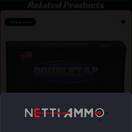
Related Products
Online Only
DBLTAP 223REM 62GR FMJ 20/1000
$
17.38