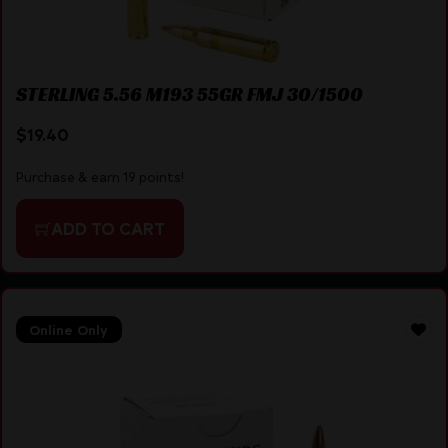
STERLING 5.56 M193 55GR FMJ 30/1500
$
19.40
Purchase & earn 19 points!
ADD TO CART
Online Only