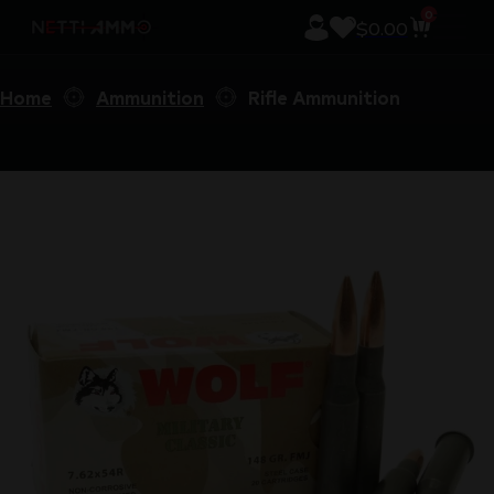
0
$
0.00
Home
Ammunition
Rifle Ammunition