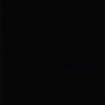
🚨 Compliance-Ready – All sales follow federal,
state, and local firearm laws.
🔥 Limited Stock – Visit Us Today or Shop Online
Before They’re Gone! 🔥
UPC
645611541094
Manufacturer
Wolf Ammunition
Manufacturer Part Number
MC76254R148
Shipping Weight
1.02