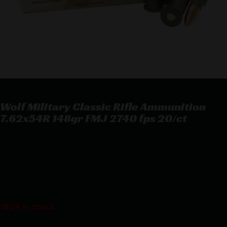
Wolf Military Classic Rifle Ammunition
7.62x54R 148gr FMJ 2740 fps 20/ct
Wolf Military Classic Rifle Ammunition 7.62x54R 148gr FMJ 2740
fps 20/ct
$
18.88
1809 in stock