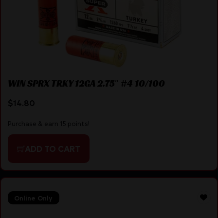
WIN SPRX TRKY 12GA 2.75″ #4 10/100
$
14.80
Purchase & earn 15 points!
ADD TO CART
Online Only