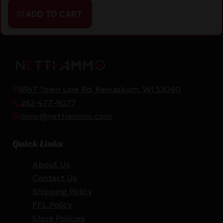
ADD TO CART
8967 Town Line Rd, Kewaskum, WI 53040
262-477-9077
tony@nettiammo.com
Quick Links
About Us
Contact Us
Shipping Policy
FFL Policy
Store Policies