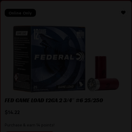
Online Only
FED GAME LOAD 12GA 2 3/4″ #6 25/250
$
14.22
Purchase & earn 14 points!