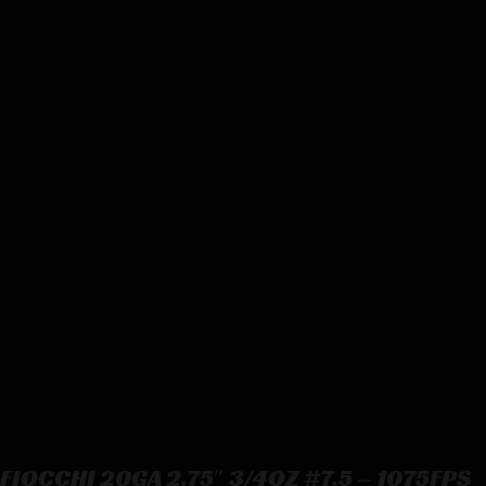
FIOCCHI 20GA 2.75″ 3/4OZ #7.5 – 1075FPS