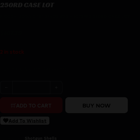
250RD CASE LOT
FIOCCHI 20GA 2.75″ 3/4OZ #7.5 – 1075FPS 250RD CASE LOT
$
107.79
2 in stock
Purchase & earn 108 points!
FIOCCHI 20GA 2.75" 3/4OZ #7.5 - 1075FPS 250RD CASE 
BUY NOW
ADD TO CART
Add To Wishlist
SKU:
ZND|A20LITE75
Categories:
Shotgun Shells