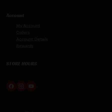
Account
My Account
Orders
Account Details
Rewards
STORE HOURS
By appointment only
Netti Ammo © 2026