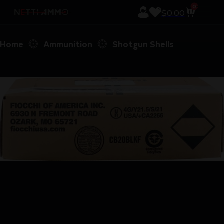
0
$
0.00
Home
Ammunition
Shotgun Shells