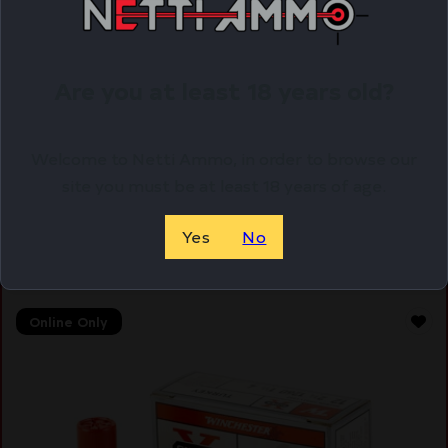
WIN AA XTRA-LT 12GA 2.75 #7.5 25/250
Are you at least 18 years old?
$
16.15
Welcome to Netti Ammo, in order to browse our
Purchase & earn 16 points!
site you must be at least 18 years of age.
ADD TO CART
Yes
No
Online Only