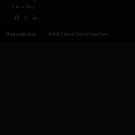
Tags:
Online Only
Share:
Additional information
Description
PRODUCT SPECIFICATIONS
:
Dimension
4.20 X 7.70 X 13.75
Height
4.2000
Width
7.7000
Length
13.7500
GAUGE
20
LENGTH IN INCHES
2.75
DRAM OR VELOCITY
1075 FPS.
OUNCES OF SHOT
3/4