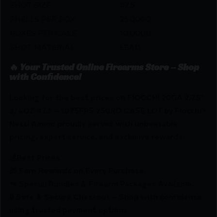
SHOT SIZE
#7.5
SHELLS PER BOX
25.0000
BOXES PER CASE
10.0000
SHOT MATERIAL
LEAD
🔥 Your Trusted Online Firearms Store – Shop
with Confidence!
Looking for the best prices on FIOCCHI 20GA 2.75″
3/4OZ #7.5 – 1075FPS 250RD CASE LOT by Fiocchi?
Netti Ammo proudly serves with unbeatable
pricing, expert service, and exclusive rewards.
💰Best Prices
🎁 Earn Rewards on Every Purchase.
🔫 Special Bundles & Firearm Packages Available.
🔒 Safe & Secure Checkout – Shop with confidence
using trusted payment options.