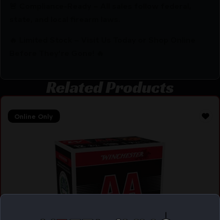
🚨 Compliance-Ready – All sales follow federal,
state, and local firearm laws.
🔥 Limited Stock – Visit Us Today or Shop Online
Before They’re Gone! 🔥
Related Products
Online Only