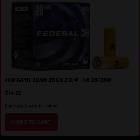
FED GAME LOAD 20GA 2 3/4″ #6 25/250
$
14.22
Purchase & earn 14 points!
ADD TO CART