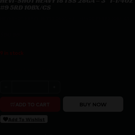
HEVI-SHOT HEAVY 18 TSS 28GA – 3″ 1-1/4OZ
#9 5RD 10BX/CS
HEVI-SHOT HEAVY 18 TSS 28GA – 3″ 1-1/4OZ #9 5RD 10BX/CS
$
90.59
9 in stock
Purchase & earn 91 points!
HEVI-SHOT HEAVY 18 TSS 28GA - 3" 1-1/4OZ #9 5RD 10B
BUY NOW
ADD TO CART
Add To Wishlist
SKU:
CSSI|HVHS7289