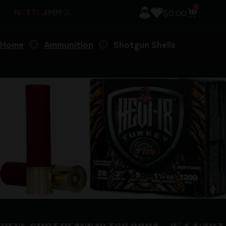
0
$
0.00
Home
Ammunition
Shotgun Shells