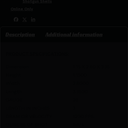
Categories:
Shotgun Shells
Tags:
Online Only
Share:
Description
Additional information
PRODUCT SPECIFICATIONS
:
Dimension
1.15 X 2.80 X 3.35
Height
1.1500
Width
2.8000
Length
3.3500
GAUGE
28
LENGTH IN INCHES
3
DRAM OR VELOCITY
1200 FPS.
OUNCES OF SHOT
1-1/4