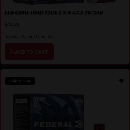
FED GAME LOAD 12GA 2 3/4 #7.5 25/250
$
14.22
Purchase & earn 14 points!
ADD TO CART
Online Only