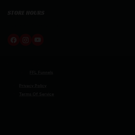
STORE HOURS
By appointment only
Netti Ammo © 2026
Website by
FFL Funnels
Privacy Policy
Terms Of Service