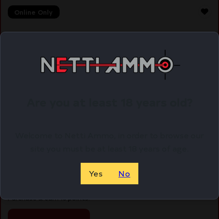
Online Only
Are you at least 18 years old?
Welcome to Netti Ammo, in order to browse our
site you must be at least 18 years of age.
FED GMSHK 20GA 2 3/4″ #8 25/250
Yes
No
$
15.77
Purchase & earn 16 points!