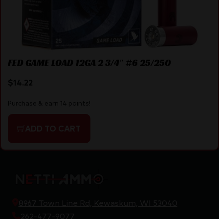
FED GAME LOAD 12GA 2 3/4″ #6 25/250
$
14.22
Purchase & earn 14 points!
ADD TO CART
8967 Town Line Rd, Kewaskum, WI 53040
262-477-9077