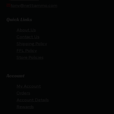
tony@nettiammo.com
Quick Links
About Us
Contact Us
Shipping Policy
FFL Policy
Store Policies
Account
My Account
Orders
Account Details
Rewards