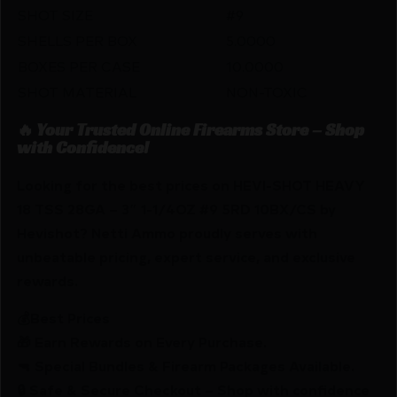
SHOT SIZE
#9
SHELLS PER BOX
5.0000
BOXES PER CASE
10.0000
SHOT MATERIAL
NON-TOXIC
🔥 Your Trusted Online Firearms Store – Shop
with Confidence!
Looking for the best prices on HEVI-SHOT HEAVY
18 TSS 28GA – 3″ 1-1/4OZ #9 5RD 10BX/CS by
Hevishot? Netti Ammo proudly serves with
unbeatable pricing, expert service, and exclusive
rewards.
💰Best Prices
🎁 Earn Rewards on Every Purchase.
🔫 Special Bundles & Firearm Packages Available.
🔒 Safe & Secure Checkout – Shop with confidence