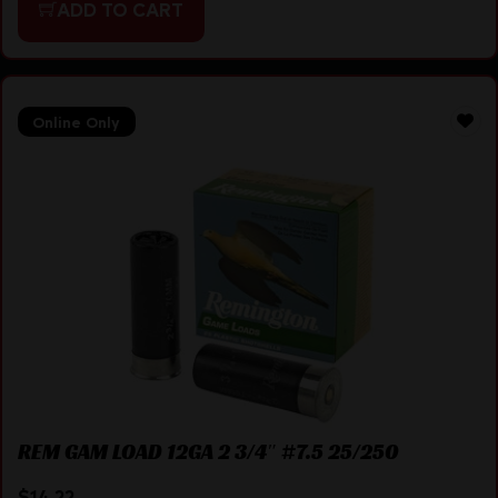
ADD TO CART
Online Only
REM GAM LOAD 12GA 2 3/4″ #7.5 25/250
$
14.22