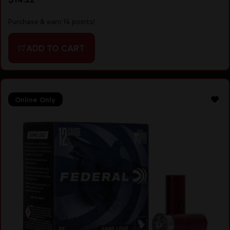
Purchase & earn 14 points!
ADD TO CART
Online Only