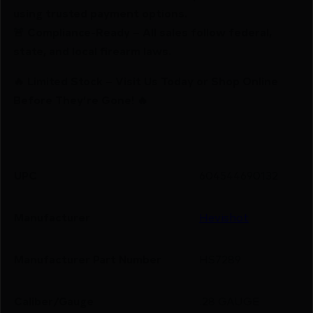
using trusted payment options.
🚨 Compliance-Ready – All sales follow federal,
state, and local firearm laws.
🔥 Limited Stock – Visit Us Today or Shop Online
Before They’re Gone! 🔥
UPC
604544690132
Manufacturer
Hevishot
Manufacturer Part Number
HS7289
Caliber/Gauge
.28 GAUGE