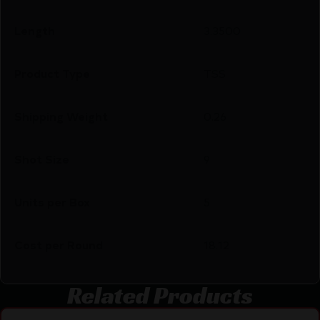
Length
3.3500
Product Type
TSS
Shipping Weight
0.26
Shot Size
9
Units per Box
5
Cost per Round
18.12
Related Products