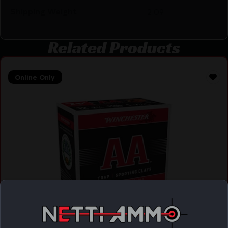
Shipping Weight
2.09
Related Products
Online Only