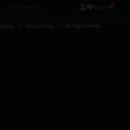
0
$
0.00
Home
Ammunition
Shotgun Shells