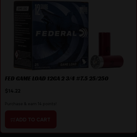
FED GAME LOAD 12GA 2 3/4 #7.5 25/250
$
14.22
Purchase & earn 14 points!
ADD TO CART