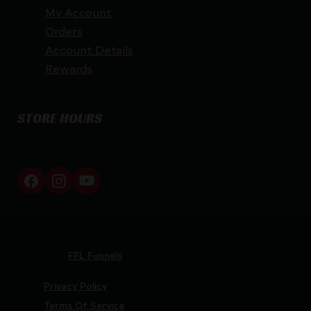
My Account
Orders
Account Details
Rewards
STORE HOURS
By appointment only
Netti Ammo © 2026
Website by
FFL Funnels
Privacy Policy
Terms Of Service