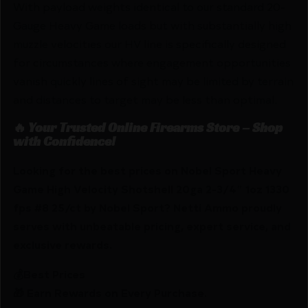
With payload weights identical to our standard 20-
Gauge Heavy Game loads but with substantially high
muzzle velocities our HV line is specifically designed
for circumstances where engagement opportunities
vanish quickly lines of sight may be limited by terrain
and distances to target may be less than optimal.
🔥 Your Trusted Online Firearms Store – Shop
with Confidence!
Looking for the best prices on Nobel Sport Heavy
Game High Velocity Shotshell 20ga 2-3/4″ 1oz 1330
fps #8 25/ct by Nobel Sport? Netti Ammo proudly
serves with unbeatable pricing, expert service, and
exclusive rewards.
💰Best Prices
🎁 Earn Rewards on Every Purchase.