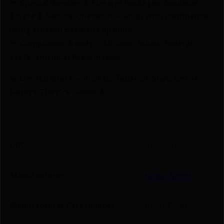
🔫 Special Bundles & Firearm Packages Available.
🔒 Safe & Secure Checkout – Shop with confidence
using trusted payment options.
🚨 Compliance-Ready – All sales follow federal,
state, and local firearm laws.
🔥 Limited Stock – Visit Us Today or Shop Online
Before They’re Gone! 🔥
UPC
837913001981
Manufacturer
Nobel Sport
Manufacturer Part Number
ANSVE208