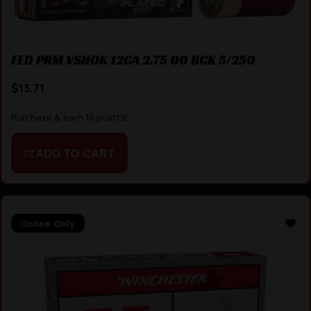
FED PRM VSHOK 12GA 2.75 00 BCK 5/250
$
15.71
Purchase & earn 16 points!
ADD TO CART
Online Only