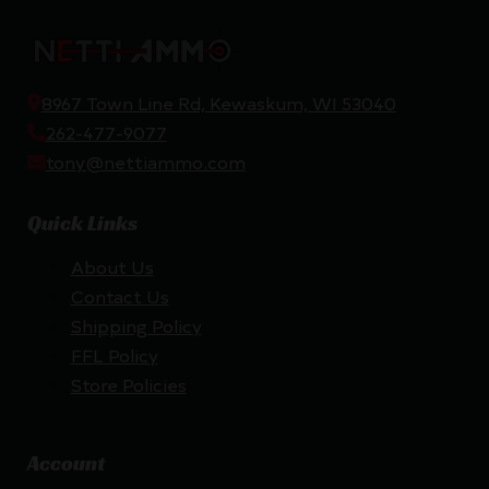
8967 Town Line Rd, Kewaskum, WI 53040
262-477-9077
tony@nettiammo.com
Quick Links
About Us
Contact Us
Shipping Policy
FFL Policy
Store Policies
Account