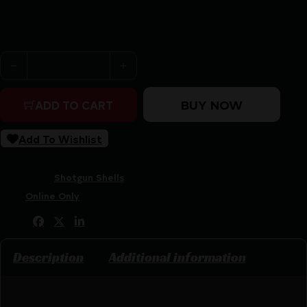
Purchase & earn 14 points!
Nobel Sport Heavy Game High Velocity Shotshell 20ga 2-
BUY NOW
ADD TO CART
Add To Wishlist
SKU:
CSSI|EPANSVE208
Categories:
Shotgun Shells
Tags:
Online Only
Share:
Description
Additional information