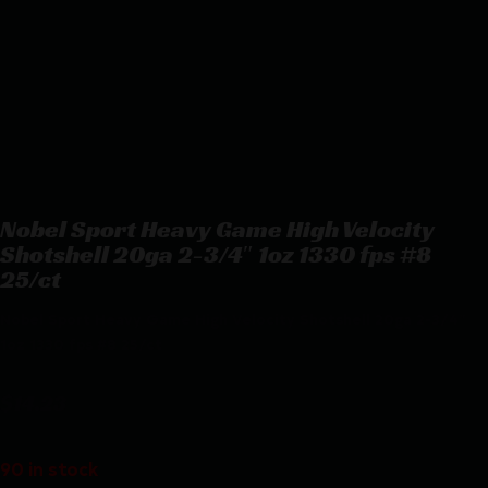
Nobel Sport Heavy Game High Velocity
Shotshell 20ga 2-3/4″ 1oz 1330 fps #8
25/ct
Nobel Sport Heavy Game High Velocity Shotshell 20ga 2-3/4″
1oz 1330 fps #8 25/ct
$
14.23
90 in stock