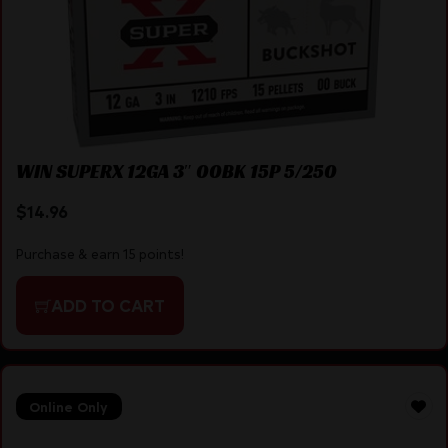
WIN SUPERX 12GA 3″ 00BK 15P 5/250
$
14.96
Purchase & earn 15 points!
ADD TO CART
Online Only