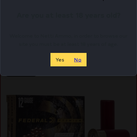
WIN AA XTRA-LT 12GA 2.75 #7.5 25/250
$
16.15
Are you at least 18 years old?
Purchase & earn 16 points!
Welcome to Netti Ammo, in order to browse our
ADD TO CART
site you must be at least 18 years of age.
Yes
No
Online Only