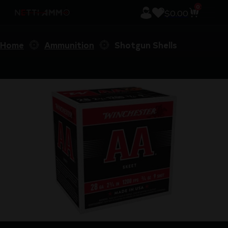
0
$
0.00
Home
Ammunition
Shotgun Shells