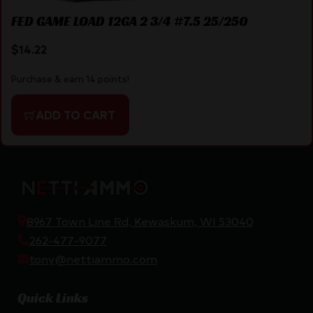
FED GAME LOAD 12GA 2 3/4 #7.5 25/250
$
14.22
Purchase & earn 14 points!
ADD TO CART
8967 Town Line Rd, Kewaskum, WI 53040
262-477-9077
tony@nettiammo.com
Quick Links