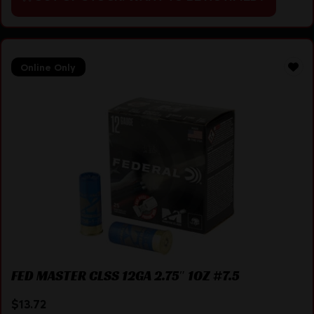
Online Only
FED MASTER CLSS 12GA 2.75″ 1OZ #7.5
$
13.72