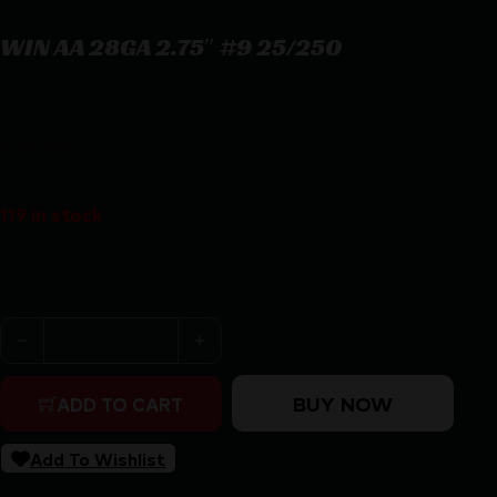
WIN AA 28GA 2.75″ #9 25/250
WIN AA 28GA 2.75″ #9 25/250
$
19.90
119 in stock
Purchase & earn 20 points!
WIN AA 28GA 2.75" #9 25/250 quantity
BUY NOW
ADD TO CART
Add To Wishlist
SKU:
RSR|WNAA289