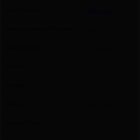
Manufacturer
Winchester
Manufacturer Part Number
AA289
Caliber/Gauge
28 Gauge
Grains
#9
Length
2.75"
Model
AA Target
Product Type
Shotshell