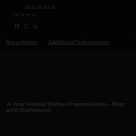
Categories:
Shotgun Shells
Tags:
Online Only
Share:
Description
Additional information
With a reputation steeped in tradition, Winchester
has earned the moniker ‘The American Legend’ by
delivering on their commitment to innovation &
excellence in everything Winchester does.
🔥 Your Trusted Online Firearms Store – Shop
with Confidence!
Looking for the best prices on WIN AA 28GA 2.75″
#9 25/250 by Winchester? Netti Ammo proudly