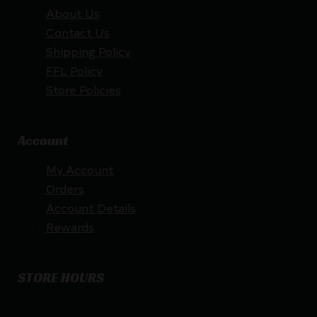
About Us
Contact Us
Shipping Policy
FFL Policy
Store Policies
Account
My Account
Orders
Account Details
Rewards
STORE HOURS
By appointment only