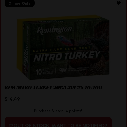
Online Only
REM NITRO TURKEY 20GA 3IN #5 10/100
$
14.49
Purchase & earn 14 points!
OUT OF STOCK. WANT TO BE NOTIFIED?