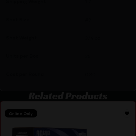
Shipping Weight
1.7
Shot Size
#9
Shot Weight
3/4 oz
Units per Box
25
Cost per Round
0.80
Related Products
Online Only