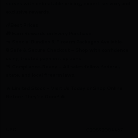
serves with unbeatable pricing, expert service, and
exclusive rewards.
💰Best Prices
🎁 Earn Rewards on Every Purchase.
🔫 Special Bundles & Firearm Packages Available.
🔒 Safe & Secure Checkout – Shop with confidence
using trusted payment options.
🚨 Compliance-Ready – All sales follow federal,
state, and local firearm laws.
🔥 Limited Stock – Visit Us Today or Shop Online
Before They’re Gone! 🔥
UPC
020892004467