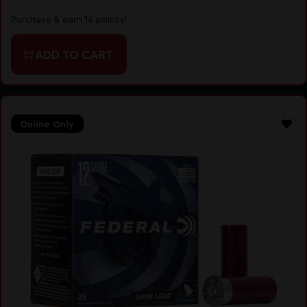
Purchase & earn 14 points!
ADD TO CART
Online Only