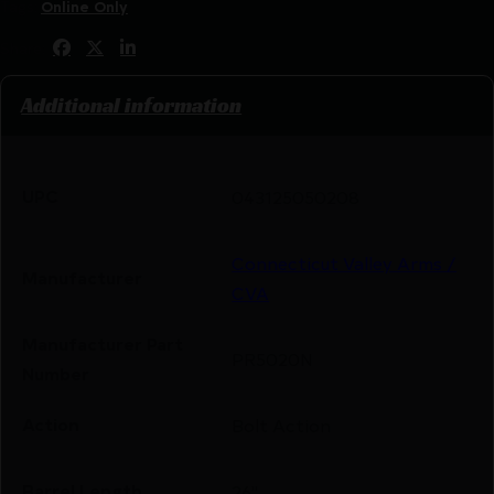
Tags:
Online Only
Share:
Additional information
UPC
043125050208
Connecticut Valley Arms /
Manufacturer
CVA
Manufacturer Part
PR5020N
Number
Action
Bolt Action
Barrel Length
26"