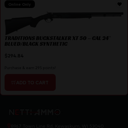
Online Only
TRADITIONS BUCKSTALKER XT 50 – CAL 24″
BLUED/BLACK SYNTHETIC
$
294.84
Purchase & earn 295 points!
ADD TO CART
8967 Town Line Rd, Kewaskum, WI 53040