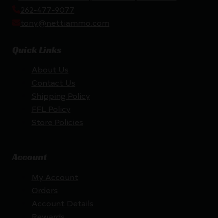
262-477-9077
tony@nettiammo.com
Quick Links
About Us
Contact Us
Shipping Policy
FFL Policy
Store Policies
Account
My Account
Orders
Account Details
Rewards