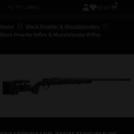
0
$
0.00
Home
Black Powder & Muzzleloaders
Black Powder Rifles & Muzzleloader Rifles
CVA ENDURA LRH .45CAL TUNG/BLK 26″