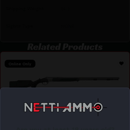
Shipping Weight
14.3
Sights Type
NONE
Related Products
Online Only
TRADITIONS VORTEK STRIKEFIRE BLK/SS 50CAL
$
478.32
Purchase & earn 478 points!
Are you at least 18 years old?