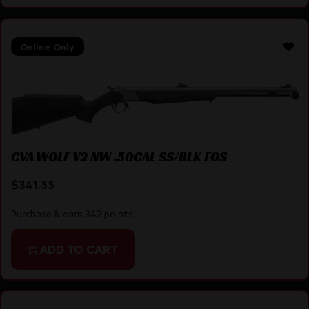
Online Only
CVA WOLF V2 NW .50CAL SS/BLK FOS
$
341.55
Purchase & earn 342 points!
ADD TO CART