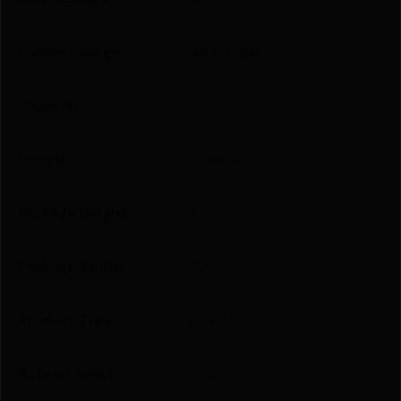
Caliber/Gauge
.45 Caliber
Capacity
1
Length
49.6500
Package Height
3.1
Package Width
9.0
Product Type
Muzzleloader
Rate of Twist
1:22"