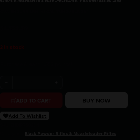
CVA ENDURA LRH .45CAL TUNG/BLK 26″
$
1,552.50
2 in stock
Purchase & earn 1,553 points!
CVA ENDURA LRH .45CAL TUNG/BLK 26" quantity
BUY NOW
ADD TO CART
Add To Wishlist
SKU:
ZND|PR5020N
Categories:
Black Powder Rifles & Muzzleloader Rifles