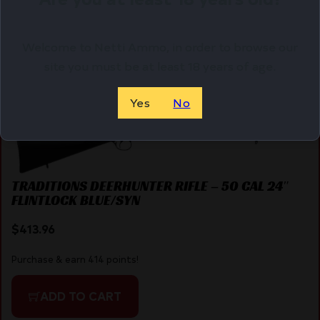
ADD TO CART
Welcome to Netti Ammo, in order to browse our
site you must be at least 18 years of age.
Online Only
Yes
No
TRADITIONS DEERHUNTER RIFLE – 50 CAL 24″
FLINTLOCK BLUE/SYN
$
413.96
Purchase & earn 414 points!
ADD TO CART