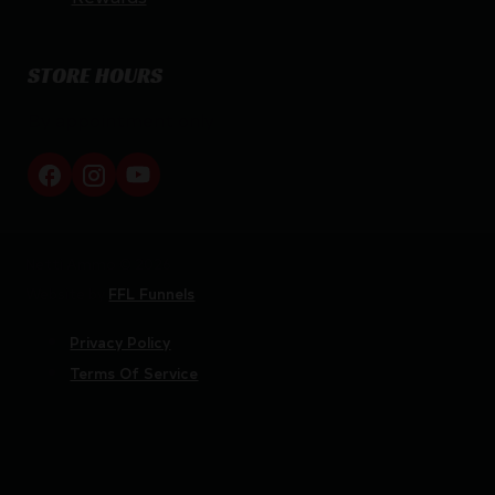
STORE HOURS
By appointment only
Netti Ammo © 2026
Website by
FFL Funnels
Privacy Policy
Terms Of Service