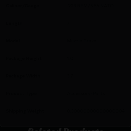
Caliber/Gauge
.223 REM/5.56 NATO
Length
7
Model
Muzzle Brake
Package Height
1.0
Package Width
3.7
Product Type
Accessory-Parts
Shipping Weight
0.30000000000000004