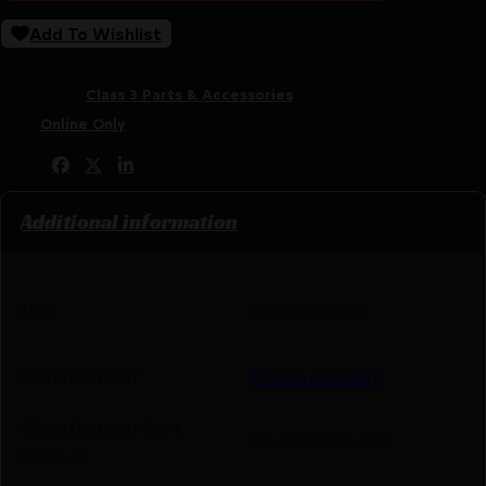
Add To Wishlist
SKU:
LIP|WCSPRTMBFB556
Categories:
Class 3 Parts & Accessories
Tags:
Online Only
Share:
Additional information
UPC
811826023155
Manufacturer
Wilson Combat
Manufacturer Part
SP-RTMBFB-556
Number