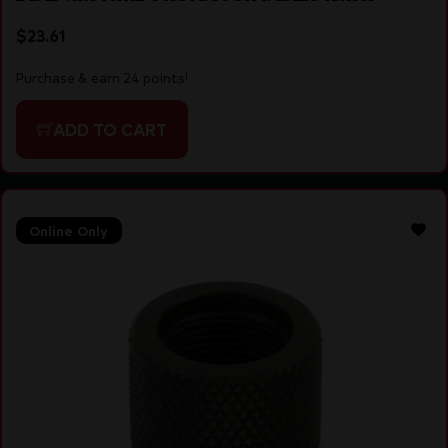
$
23.61
Purchase & earn 24 points!
ADD TO CART
Online Only