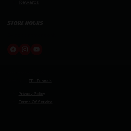
Rewards
STORE HOURS
By appointment only
Netti Ammo © 2026
Website by
FFL Funnels
Privacy Policy
Terms Of Service