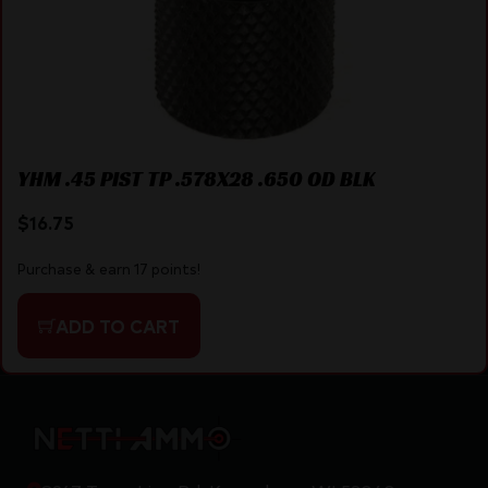
YHM .45 PIST TP .578X28 .650 OD BLK
$
16.75
Purchase & earn 17 points!
ADD TO CART