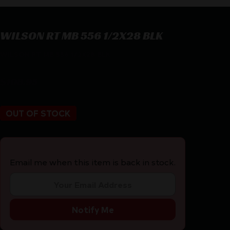
WILSON RT MB 556 1/2X28 BLK
WILSON RT MB 556 1/2X28 BLK
$
108.95
OUT OF STOCK
Email me when this item is back in stock.
Notify Me