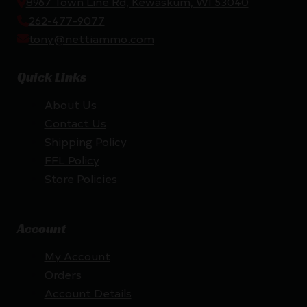
8967 Town Line Rd, Kewaskum, WI 53040
262-477-9077
tony@nettiammo.com
Quick Links
About Us
Contact Us
Shipping Policy
FFL Policy
Store Policies
Account
My Account
Orders
Account Details