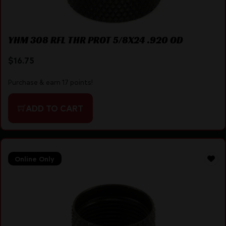
YHM 308 RFL THR PROT 5/8X24 .920 OD
$
16.75
Purchase & earn 17 points!
ADD TO CART
Online Only