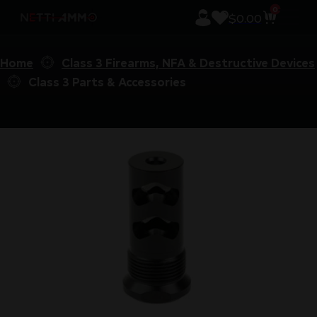
0
$
0.00
Home
Class 3 Firearms, NFA & Destructive Devices
Class 3 Parts & Accessories