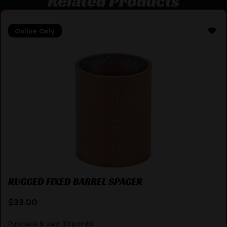
Related Products
Online Only
RUGGED FIXED BARREL SPACER
$
33.00
Purchase & earn 33 points!