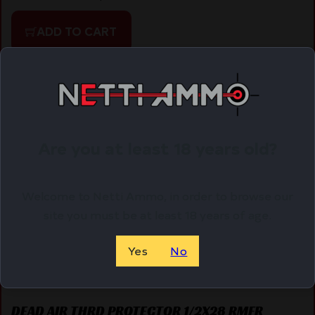
ADD TO CART
Online Only
Are you at least 18 years old?
Welcome to Netti Ammo, in order to browse our
site you must be at least 18 years of age.
Yes
No
DEAD AIR THRD PROTECTOR 1/2X28 RMFR