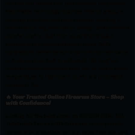
control, and reliable field performance. Proprietary
Breathable Technology stabilizes internal pressure,
reducing blowback and back pressure, resulting in
smoother cycling, less carbon buildup, and enhanced
shooter control. Built from monolithic Grade 5
titanium with a durable Cerakote finish, DCBL
suppressors deliver exceptional corrosion resistance
and are purpose-built to withstand the toughest
operational environments-from salt air and extreme
temperatures to high round counts and prolonged
courses of fire.
🔥 Your Trusted Online Firearms Store – Shop
with Confidence!
Looking for the best prices on EOTECH DCBL 556
TI SUP HUB TAN by EOTECH? Netti Ammo proudly
serves with unbeatable pricing, expert service, and