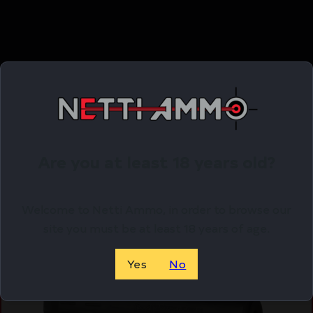
Related Products
Online Only
Are you at least 18 years old?
Welcome to Netti Ammo, in order to browse our
site you must be at least 18 years of age.
Yes
No