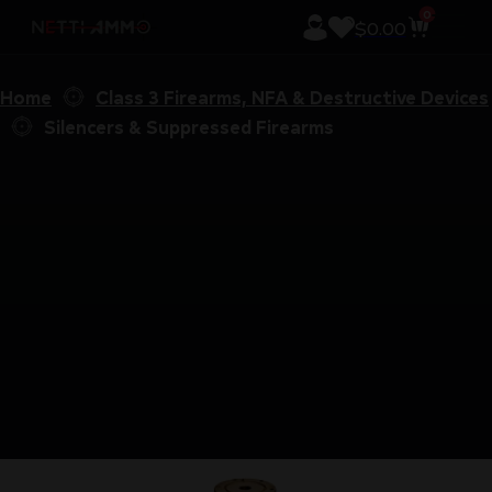
0
$
0.00
Home
Class 3 Firearms, NFA & Destructive Devices
Silencers & Suppressed Firearms