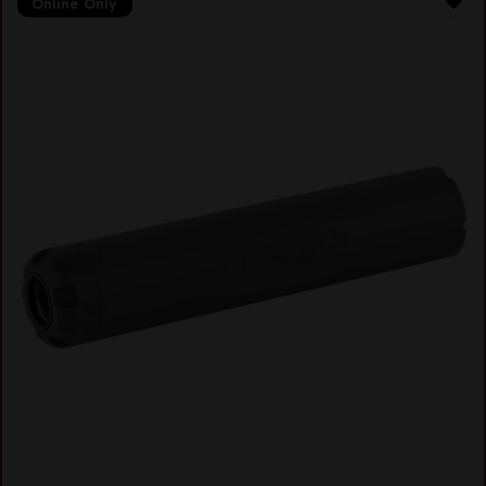
Online Only