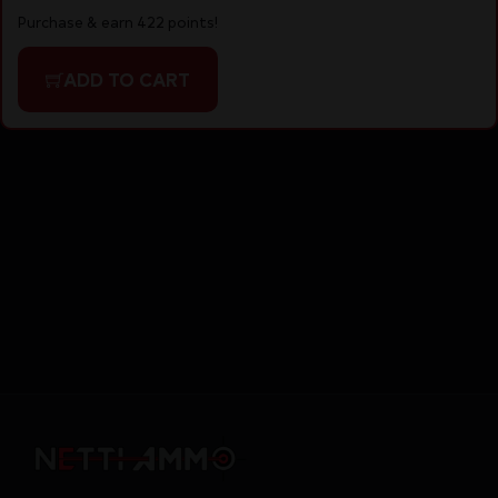
Purchase & earn 422 points!
ADD TO CART