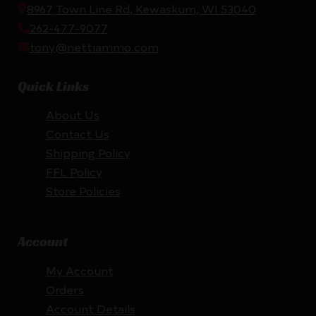
8967 Town Line Rd, Kewaskum, WI 53040
262-477-9077
tony@nettiammo.com
Quick Links
About Us
Contact Us
Shipping Policy
FFL Policy
Store Policies
Account
My Account
Orders
Account Details