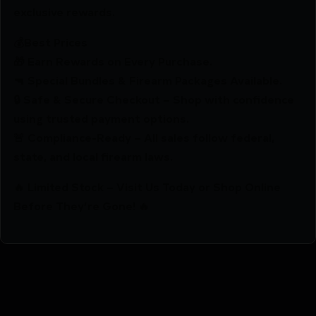
exclusive rewards.
💰Best Prices
🎁 Earn Rewards on Every Purchase.
🔫 Special Bundles & Firearm Packages Available.
🔒 Safe & Secure Checkout – Shop with confidence
using trusted payment options.
🚨 Compliance-Ready – All sales follow federal,
state, and local firearm laws.
🔥 Limited Stock – Visit Us Today or Shop Online
Before They’re Gone! 🔥