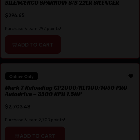
SILENCERCO SPARROW S/S 22LR SILENCER
$
296.65
Purchase & earn 297 points!
ADD TO CART
Online Only
Mark 7 Reloading CP2000/RL1100/1050 PRO
Autodrive – 3500 RPH 1.5HP
$
2,703.48
Purchase & earn 2,703 points!
ADD TO CART