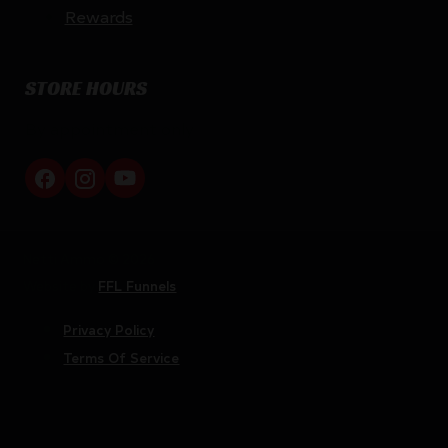
Rewards
STORE HOURS
By appointment only
Netti Ammo © 2026
Website by
FFL Funnels
Privacy Policy
Terms Of Service