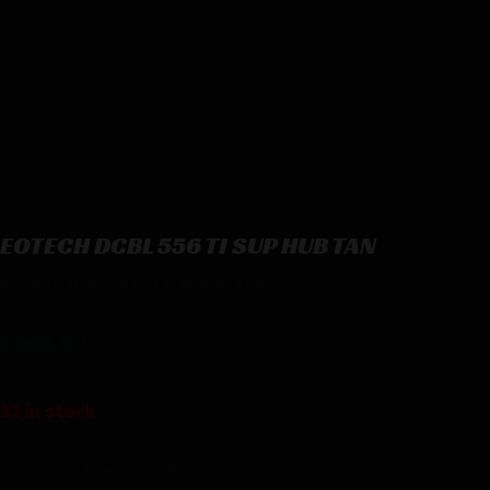
EOTECH DCBL 556 TI SUP HUB TAN
EOTECH DCBL 556 TI SUP HUB TAN
$
999.00
32 in stock
Purchase & earn 999 points!