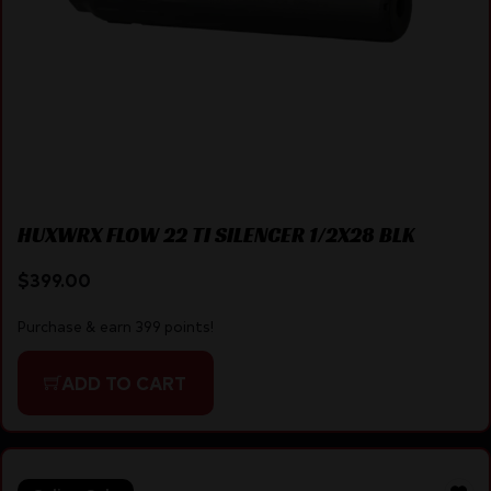
HUXWRX FLOW 22 TI SILENCER 1/2X28 BLK
$
399.00
Purchase & earn 399 points!
ADD TO CART