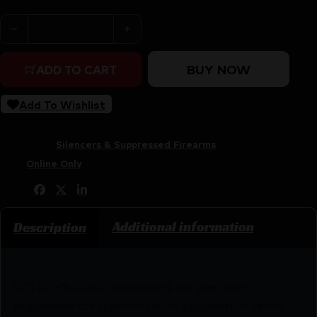
EOTECH DCBL 556 TI SUP HUB TAN quantity
BUY NOW
ADD TO CART
Add To Wishlist
SKU:
RSR|EOEOT-DCBL-556-TN
Categories:
Silencers & Suppressed Firearms
Tags:
Online Only
Share:
Additional information
Description
EOTECH’s DCBL suppressors are precision-
engineered for superior sound suppression, recoil