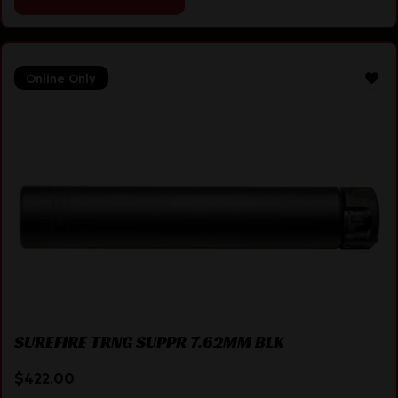
Online Only
SUREFIRE TRNG SUPPR 7.62MM BLK
$
422.00