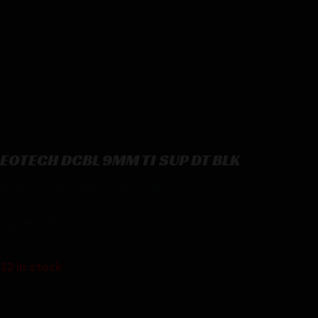
EOTECH DCBL 9MM TI SUP DT BLK
EOTECH DCBL 9MM TI SUP DT BLK
$
899.00
32 in stock
Purchase & earn 899 points!