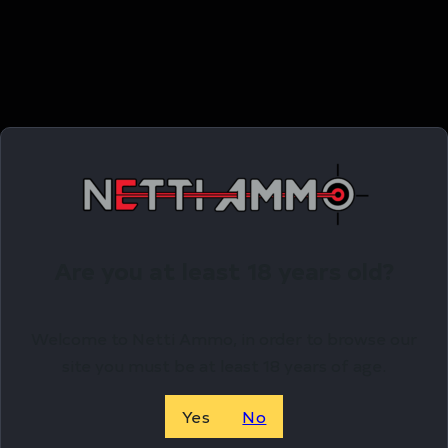
Related Products
Online Only
Are you at least 18 years old?
Welcome to Netti Ammo, in order to browse our
site you must be at least 18 years of age.
Yes
No