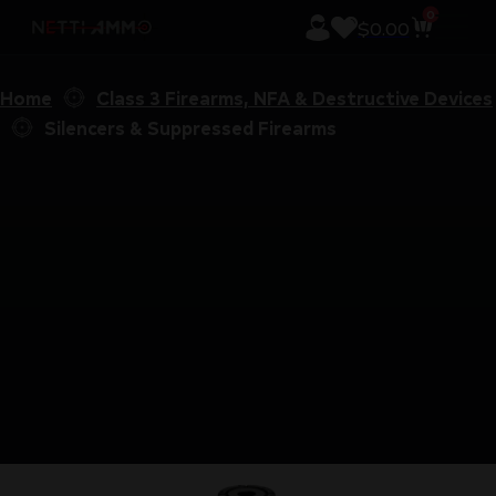
0
$
0.00
Home
Class 3 Firearms, NFA & Destructive Devices
Silencers & Suppressed Firearms