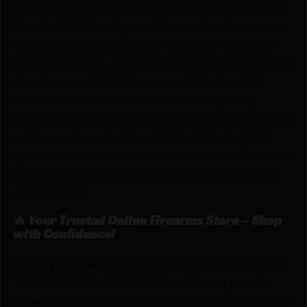
control, and reliable field performance. Proprietary
Breathable Technology stabilizes internal pressure,
reducing blowback and back pressure, resulting in
smoother cycling, less carbon buildup, and enhanced
shooter control. Built from monolithic Grade 5
titanium with a durable Cerakote finish, DCBL
suppressors deliver exceptional corrosion resistance
and are purpose-built to withstand the toughest
operational environments-from salt air and extreme
temperatures to high round counts and prolonged
courses of fire.
🔥 Your Trusted Online Firearms Store – Shop
with Confidence!
Looking for the best prices on EOTECH DCBL 9MM
TI SUP DT BLK by EOTECH? Netti Ammo proudly
serves with unbeatable pricing, expert service, and