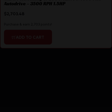
Autodrive – 3500 RPH 1.5HP
$
2,703.48
Purchase & earn 2,703 points!
ADD TO CART