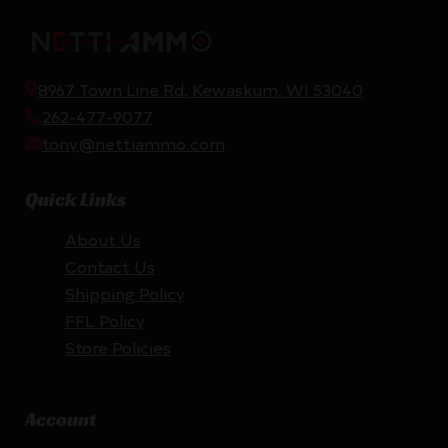
8967 Town Line Rd, Kewaskum, WI 53040
262-477-9077
tony@nettiammo.com
Quick Links
About Us
Contact Us
Shipping Policy
FFL Policy
Store Policies
Account