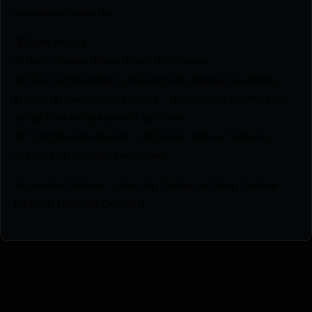
exclusive rewards.
💰Best Prices
🎁 Earn Rewards on Every Purchase.
🔫 Special Bundles & Firearm Packages Available.
🔒 Safe & Secure Checkout – Shop with confidence
using trusted payment options.
🚨 Compliance-Ready – All sales follow federal,
state, and local firearm laws.
🔥 Limited Stock – Visit Us Today or Shop Online
Before They’re Gone! 🔥