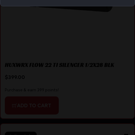
HUXWRX FLOW 22 TI SILENCER 1/2X28 BLK
$
399.00
Purchase & earn 399 points!
ADD TO CART