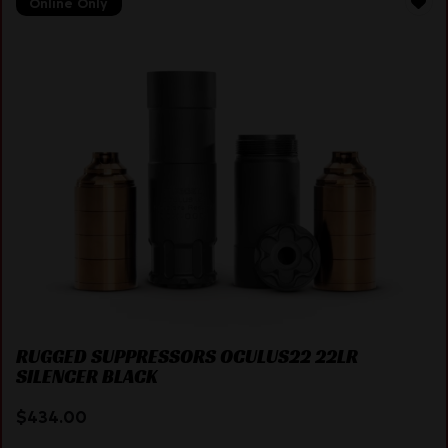
Online Only
RUGGED SUPPRESSORS OCULUS22 22LR
SILENCER BLACK
$
434.00