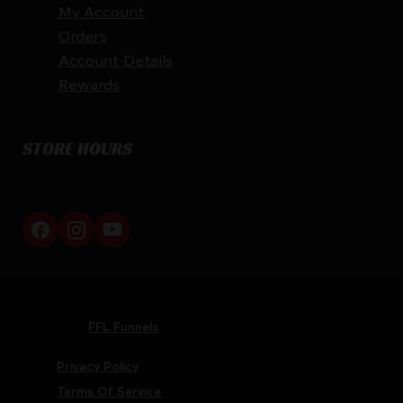
My Account
Orders
Account Details
Rewards
STORE HOURS
By appointment only
Netti Ammo © 2026
Website by
FFL Funnels
Privacy Policy
Terms Of Service