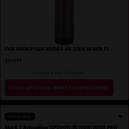
CGS GROUP CGS HYDRA-SS 22LR SLNCR TI
$
419.99
Purchase & earn 420 points!
OUT OF STOCK. WANT TO BE NOTIFIED?
Online Only
Mark 7 Reloading CP2000/RL1100/1050 PRO