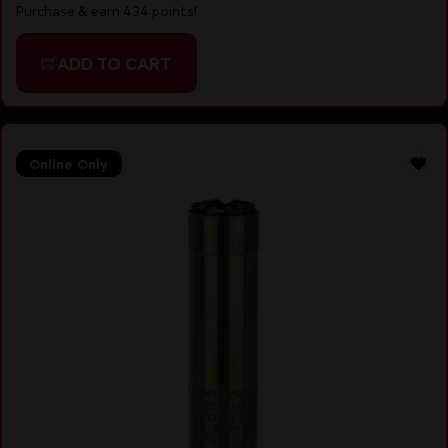
Purchase & earn 434 points!
ADD TO CART
Online Only