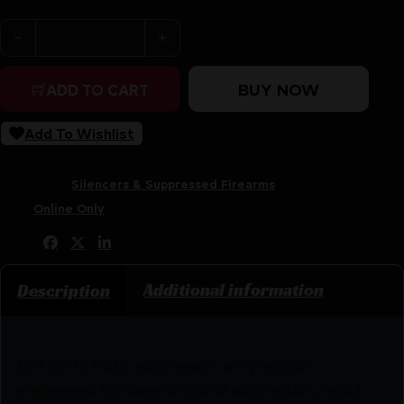
EOTECH DCBL 9MM TI SUP DT BLK quantity
BUY NOW
ADD TO CART
Add To Wishlist
SKU:
RSR|EOEOT-DCBL-9CC-MB
Categories:
Silencers & Suppressed Firearms
Tags:
Online Only
Share:
Additional information
Description
EOTECH’s DCBL suppressors are precision-
engineered for superior sound suppression, recoil