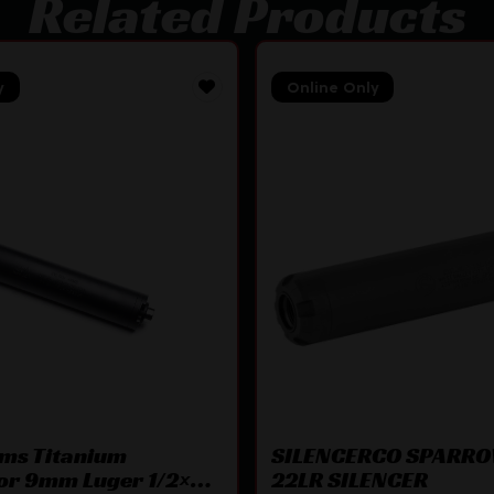
Related Products
y
Online Only
rms Titanium
SILENCERCO SPARRO
or 9mm Luger 1/2×28
22LR SILENCER