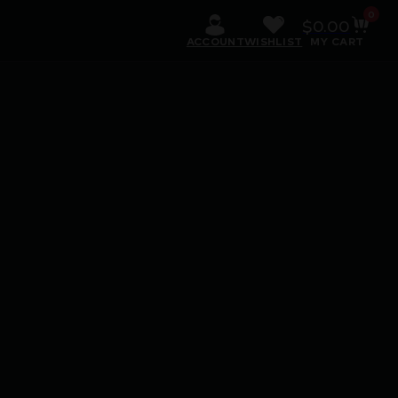
0
$
0.00
ACCOUNT
WISHLIST
MY CART