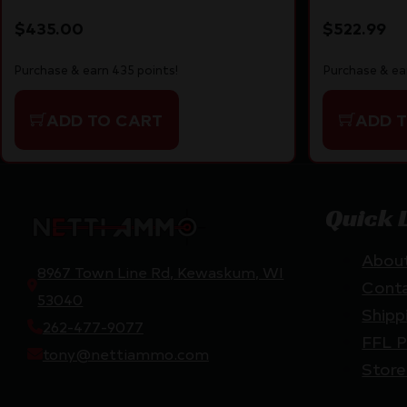
Black
$
435.00
$
522.99
Purchase & earn 435 points!
Purchase & ea
ADD TO CART
ADD 
Quick 
Abou
8967 Town Line Rd, Kewaskum, WI
Cont
53040
Shipp
262-477-9077
FFL P
tony@nettiammo.com
Store