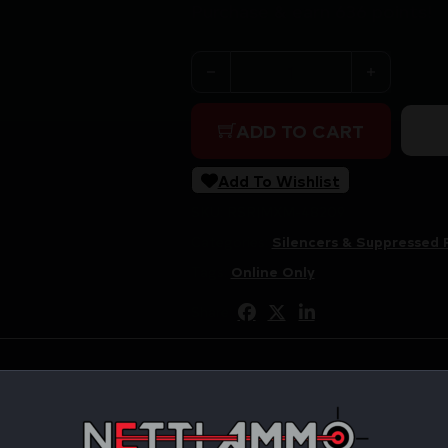
Purchase & earn 636 points!
MAXIM PRS-30 SUPPRESSOR 
ADD TO CART
Add To Wishlist
SKU:
RSR|MXM-48209
Categories:
Silencers & Suppressed 
Tags:
Online Only
Share: