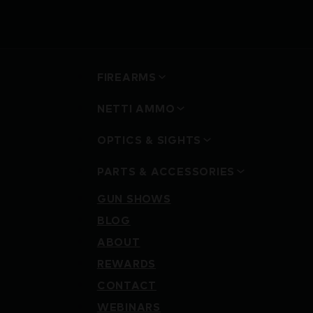
FIREARMS
NETTI AMMO
OPTICS & SIGHTS
PARTS & ACCESSORIES
GUN SHOWS
BLOG
ABOUT
REWARDS
CONTACT
WEBINARS