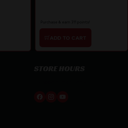
Purchase & earn 311 points!
ADD TO CART
STORE HOURS
By appointment only