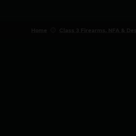
Home
Class 3 Firearms, NFA & Des