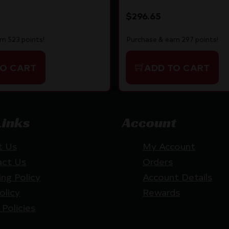
$
296.65
rn 523 points!
Purchase & earn 297 points!
TO CART
ADD TO CART
Links
Account
t Us
My Account
act Us
Orders
ing Policy
Account Details
olicy
Rewards
 Policies