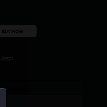
30CAL BLK quantity
BUY NOW
Firearms