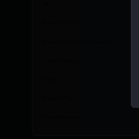
UPC
Manufacturer
Manufacturer Part Number
Caliber/Gauge
Model
Product Type
Thread Pattern