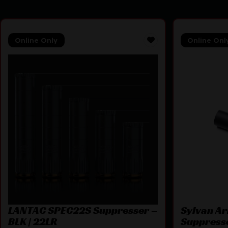
Online Only
Online Onl
LANTAC SPEC22S Suppresser –
Sylvan A
BLK | 22LR
Suppress