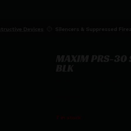
tructive Devices
Silencers & Suppressed Fir
MAXIM PRS-30 
BLK
MAXIM PRS-30 SUPPRESSOR 30CAL
$
635.65
7 in stock