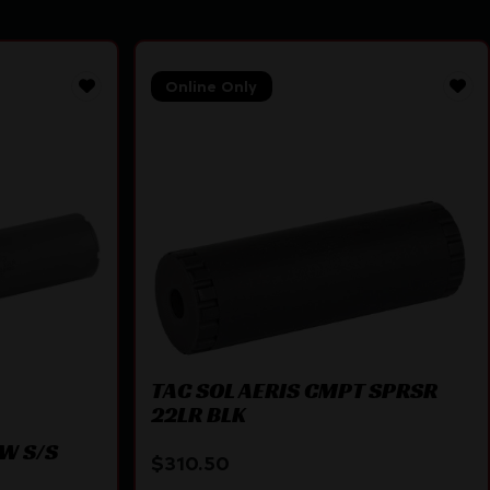
Online Only
TAC SOL AERIS CMPT SPRSR
22LR BLK
W S/S
$
310.50