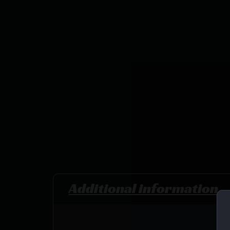
Additional information