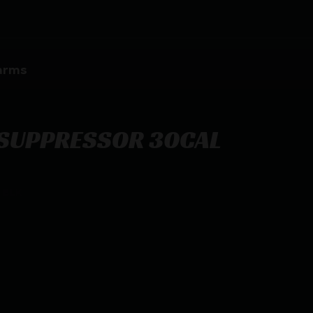
earms
SUPPRESSOR 30CAL
 BLK