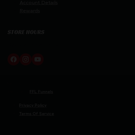
Account Details
Rewards
STORE HOURS
By appointment only
Netti Ammo © 2026
Website by
FFL Funnels
Privacy Policy
Terms Of Service