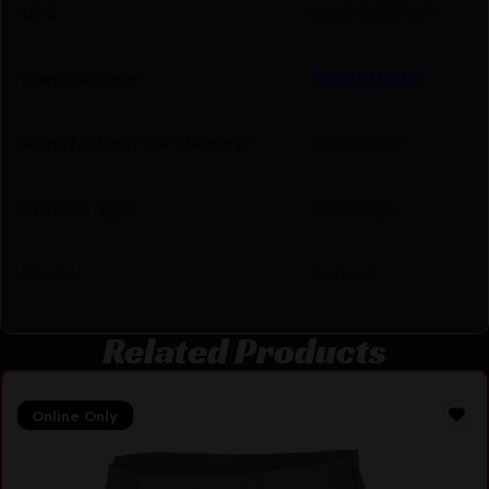
UPC
648018007149
Manufacturer
BLACKHAWK
Manufacturer Part Number
330005OD
Product Type
Shemaugh
Model
Tactical
Related Products
Online Only