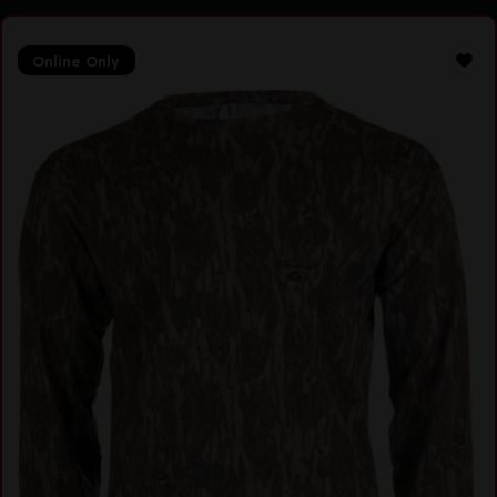
Online Only