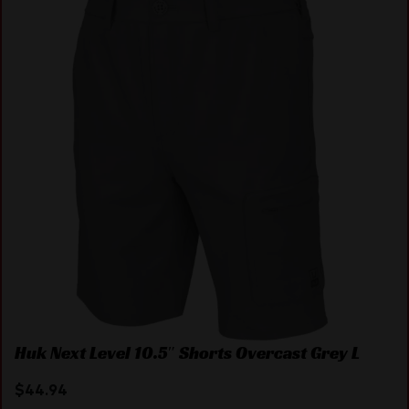
Huk Next Level 10.5″ Shorts Overcast Grey L
$
44.94