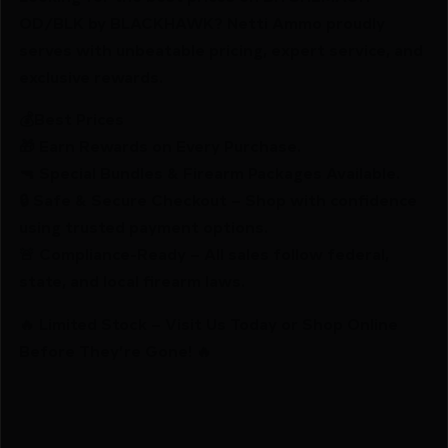
OD/BLK by BLACKHAWK? Netti Ammo proudly
serves with unbeatable pricing, expert service, and
exclusive rewards.
💰Best Prices
🎁 Earn Rewards on Every Purchase.
🔫 Special Bundles & Firearm Packages Available.
🔒 Safe & Secure Checkout – Shop with confidence
using trusted payment options.
🚨 Compliance-Ready – All sales follow federal,
state, and local firearm laws.
🔥 Limited Stock – Visit Us Today or Shop Online
Before They’re Gone! 🔥