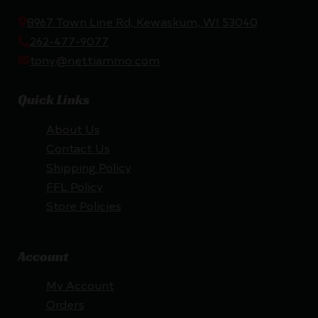
8967 Town Line Rd, Kewaskum, WI 53040
262-477-9077
tony@nettiammo.com
Quick Links
About Us
Contact Us
Shipping Policy
FFL Policy
Store Policies
Account
My Account
Orders