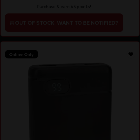
Purchase & earn 45 points!
OUT OF STOCK. WANT TO BE NOTIFIED?
Online Only