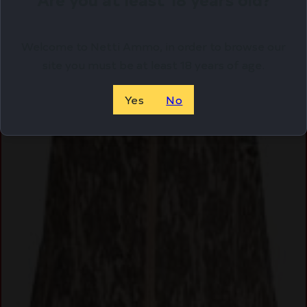
Welcome to Netti Ammo, in order to browse our
site you must be at least 18 years of age.
Yes
No