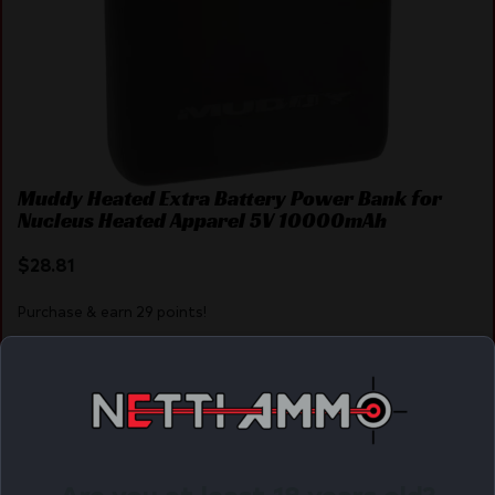
Muddy Heated Extra Battery Power Bank for
Nucleus Heated Apparel 5V 10000mAh
$
28.81
Purchase & earn 29 points!
ADD TO CART
Online Only
Are you at least 18 years old?