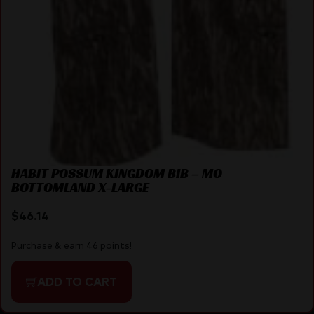
HABIT POSSUM KINGDOM BIB – MO
BOTTOMLAND X-LARGE
$
46.14
Purchase & earn 46 points!
ADD TO CART