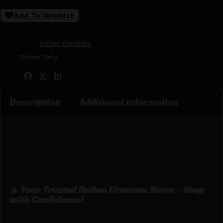
Add To Wishlist
SKU:
RSR|BH330005OD
Categories:
Other Clothing
Tags:
Online Only
Share:
Description
Additional information
The 100% cotton Tactical Shemagh is traditional
desert headwear designed to protect the head and
neck from sun, sand or other harsh desert elements.
🔥 Your Trusted Online Firearms Store – Shop
with Confidence!
Looking for the best prices on BH SHEMAGH