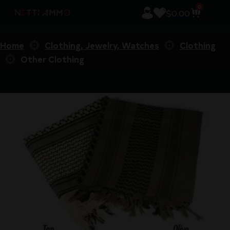
0
$
0.00
Home
Clothing, Jewelry, Watches
Clothing
Other Clothing