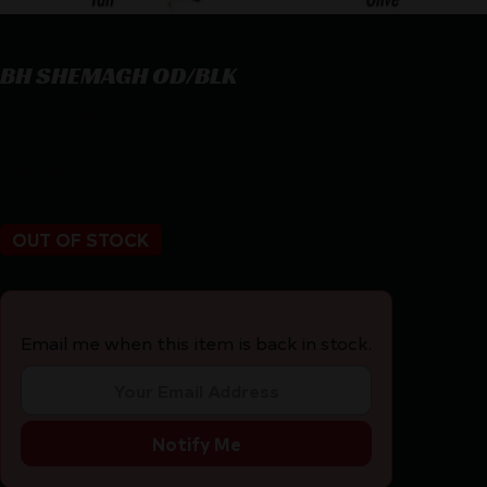
BH SHEMAGH OD/BLK
BH SHEMAGH OD/BLK
$
20.95
OUT OF STOCK
Email me when this item is back in stock.
Notify Me