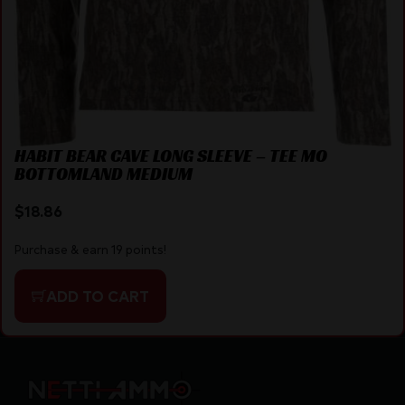
HABIT BEAR CAVE LONG SLEEVE – TEE MO
BOTTOMLAND MEDIUM
$
18.86
Purchase & earn 19 points!
ADD TO CART