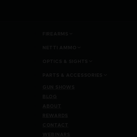
FIREARMS
NETTI AMMO
OPTICS & SIGHTS
PARTS & ACCESSORIES
GUN SHOWS
BLOG
ABOUT
REWARDS
CONTACT
WEBINARS