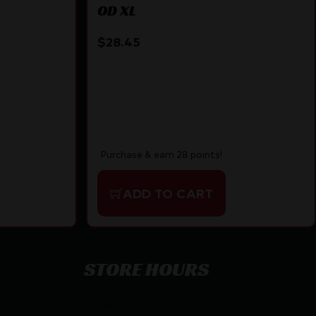
OD XL
$
28.45
Purchase & earn 28 points!
ADD TO CART
STORE HOURS
By appointment only