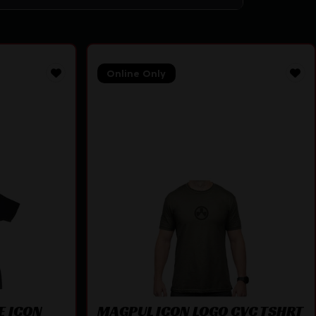
Online Only
E ICON
MAGPUL ICON LOGO CVC TSHRT