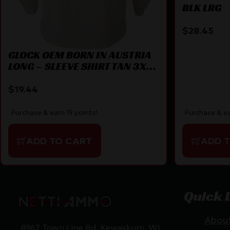
BLK LRG
$
28.45
GLOCK OEM BORN IN AUSTRIA
LONG – SLEEVE SHIRT TAN 3X-
LARGE
$
19.44
Purchase & ea
Purchase & earn 19 points!
ADD 
ADD TO CART
Quick 
Abou
8967 Town Line Rd, Kewaskum, WI