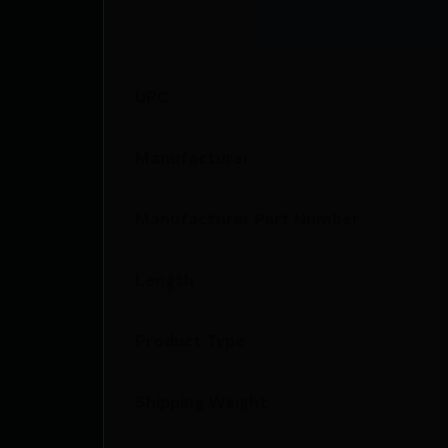
UPC
Manufacturer
Manufacturer Part Number
Length
Product Type
Shipping Weight