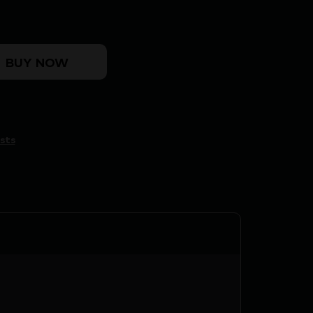
TOP - MO BOTTOMLAND LARGE quantity
BUY NOW
sts