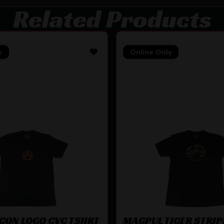
Related Products
y
Online Only
CON LOGO CVC TSHRT
MAGPUL TIGER STRIP