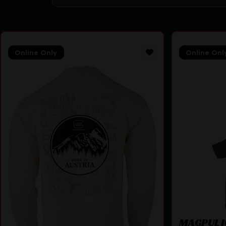
Online Only
Online Onl
MAGPUL I