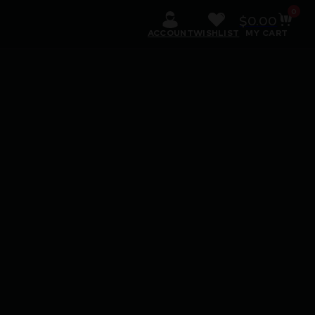
0
$
0.00
ACCOUNT
WISHLIST
MY CART