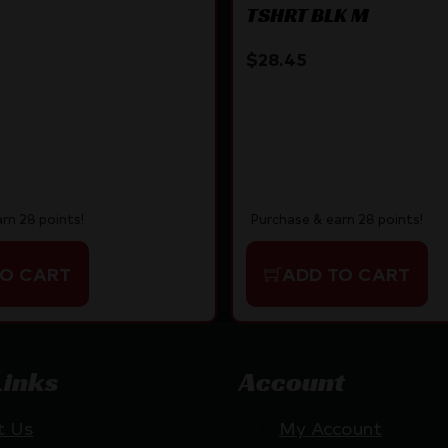
TSHRT BLK M
$
28.45
rn 28 points!
Purchase & earn 28 points!
TO CART
ADD TO CART
Links
Account
t Us
My Account