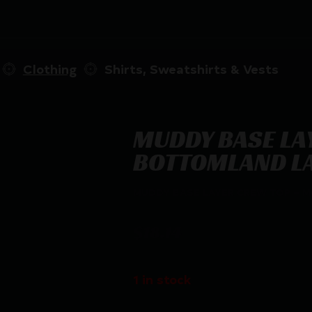
Clothing
Shirts, Sweatshirts & Vests
MUDDY BASE LA
BOTTOMLAND L
MUDDY BASE LAYER CREW TOP – 
$
18.14
1 in stock