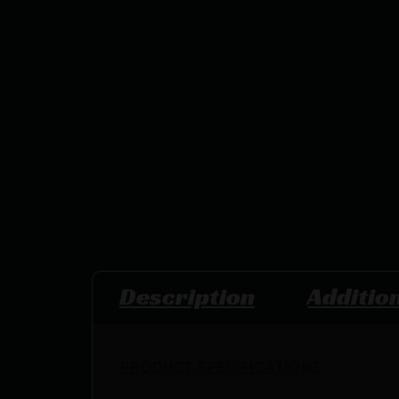
Description
Additio
PRODUCT SPECIFICATIONS
: