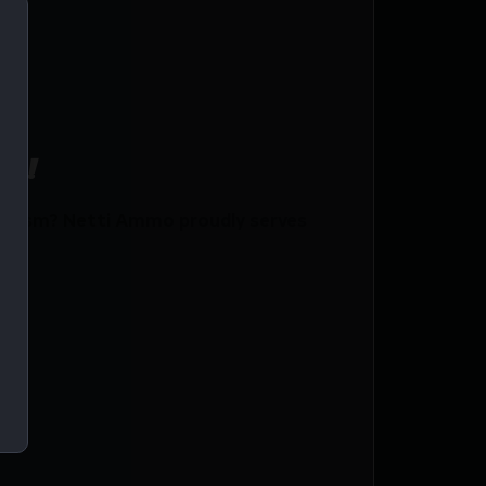
ce!
 Gsm? Netti Ammo proudly serves