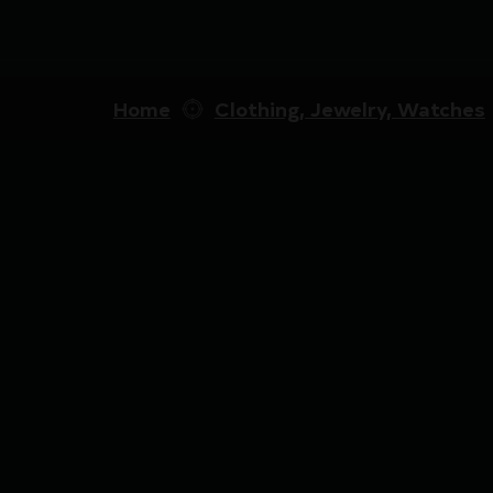
Home
Clothing, Jewelry, Watches