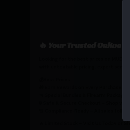
🔥 Your Trusted Online F
Looking for the best prices on MU
with unbeatable pricing, expert service
💰Best Prices
🎁 Earn Rewards on Every Purchase.
🔫 Special Bundles & Firearm Packages 
🔒 Safe & Secure Checkout – Shop with
🚨 Compliance-Ready – All sales follow 
🔥 Limited Stock – Visit Us Today or S