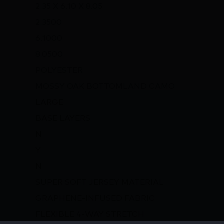
2.35 X 6.10 X 8.05
2.3500
6.1000
8.0500
POLYESTER
MOSSY OAK BOTTOMLAND CAMO
LARGE
BASE LAYERS
N
Y
N
SUPER SOFT JERSEY MATERIAL
GRAPHENE-INFUSED FABRIC
FLEXIBLE 4-WAY STRETCH