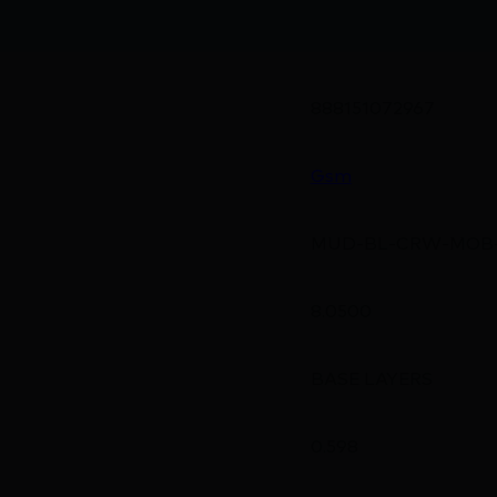
888151072967
Gsm
MUD-BL-CRW-MOB
8.0500
BASE LAYERS
0.598