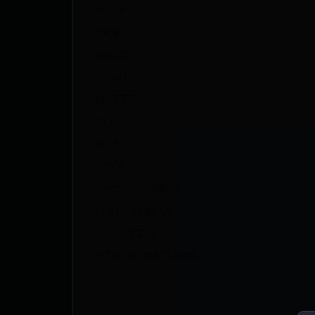
Dimension
Height
Width
Length
MATERIAL
COLOR
SIZE
TYPE
SHORT SLEEVE
LONG SLEEVE
NO SLEEVE
OTHER FEATURES: