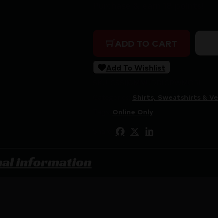
Purchase & earn 18 points!
MUDDY BASE LAYER CREW 
ADD TO CART
Add To Wishlist
SKU:
CSSI|GMMUDBLCRWMOBL
Categories:
Shirts, Sweatshirts & Ve
Tags:
Online Only
Share:
nal information