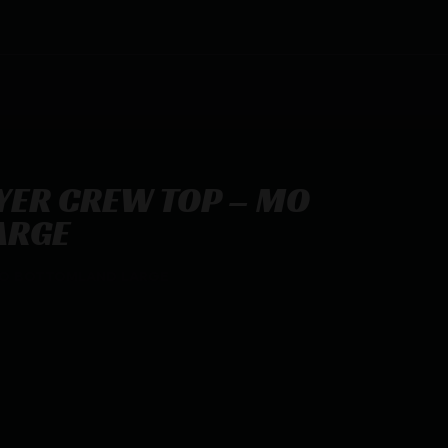
YER CREW TOP – MO
ARGE
MO BOTTOMLAND LARGE