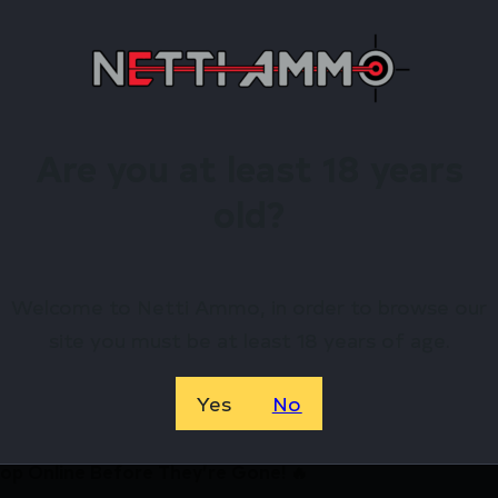
BREATHABLE CONTRUCTION
CHAFE-FREE SEAMS, ARMPIT GUSET
REGULATES BODY TEMPERATURE
ANTI-STATIC, MOISTURE WICKING
Are you at least 18 years
irearms Store – Shop with Confiden
old?
DDY BASE LAYER CREW TOP – MO BOTTOMLAND LARGE by
, and exclusive rewards.
Welcome to Netti Ammo, in order to browse our
site you must be at least 18 years of age.
Available.
 confidence using trusted payment options.
Yes
No
federal, state, and local firearm laws.
hop Online Before They’re Gone! 🔥