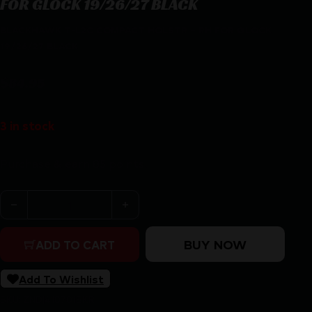
FOR GLOCK 19/26/27 BLACK
BLACKHAWK T-L2C COMPACT HOLSTR – RH FOR GLOCK
19/26/27 BLACK
$
84.95
3 in stock
Purchase & earn 85 points!
BLACKHAWK T-L2C COMPACT HOLSTR - RH FOR GLOCK 
BUY NOW
ADD TO CART
Add To Wishlist
SKU:
ZND|410701BKR