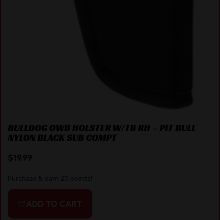
BULLDOG OWB HOLSTER W/TB RH – PIT BULL
NYLON BLACK SUB COMPT
$
19.99
Purchase & earn 20 points!
ADD TO CART