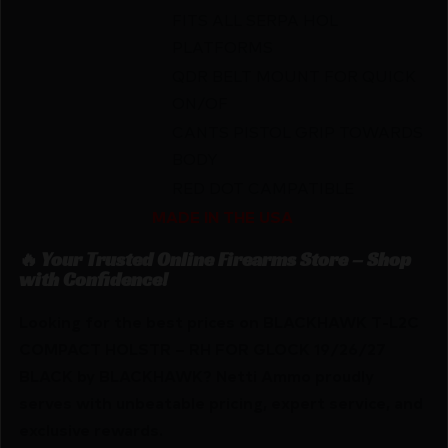
FITS ALL SERPA HOL
PLATFORMS
QDR BELT MOUNT FOR QUICK
ON/OF
CANTS PISTOL GRIP TOWARDS
BODY
RED DOT CAMPATIBLE
MADE IN THE USA
🔥 Your Trusted Online Firearms Store – Shop
with Confidence!
Looking for the best prices on BLACKHAWK T-L2C
COMPACT HOLSTR – RH FOR GLOCK 19/26/27
BLACK by BLACKHAWK? Netti Ammo proudly
serves with unbeatable pricing, expert service, and
exclusive rewards.