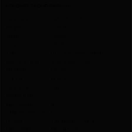
PRODUCT SPECIFICATIONS
:
Dimension
4.25 X 5.55 X 9.10
Height
4.2500
Width
5.5500
Length
9.1000
TYPE
OUTSIDE WAISTBAND
APPLICATION
GLOCK 26/27/33
MATERIAL
KYDEX
COLOR
BLACK
MFG SIZE
nan
RIGHT HAND
Y
LEFT HAND
N
AMBIDEXTROUS
N
OTHER
THUMB-ACTIVATED
FEATURES:
RETENTION