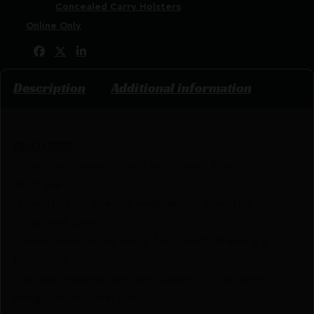
Categories:
Concealed Carry Holsters
Tags:
Online Only
Share:
Description
Additional information
FEATURES
:
-thumb-activated retention follows Master Grip
Principle
-Low-friction internal material for smooth &
effortless draw
-Sound-dampening lining for stealth drawing &
holstering
-Durable material provides protection w/ sleek
design for minimal bulk