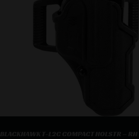
BLACKHAWK T-L2C COMPACT HOLSTR – RH