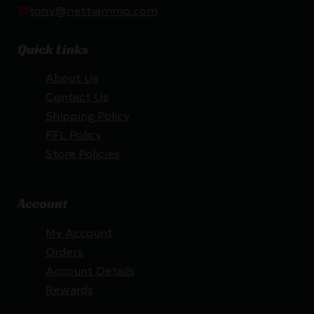
tony@nettiammo.com
Quick Links
About Us
Contact Us
Shipping Policy
FFL Policy
Store Policies
Account
My Account
Orders
Account Details
Rewards