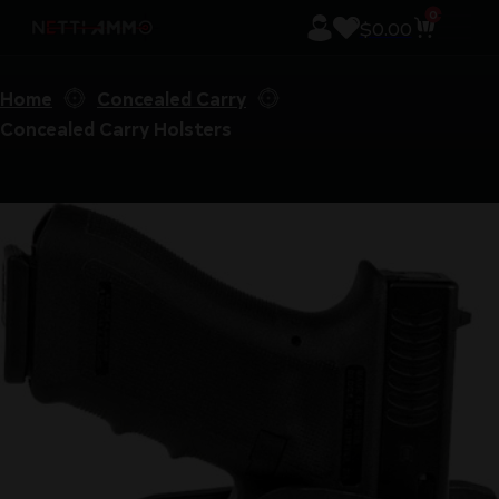
0
$
0.00
Home
Concealed Carry
Concealed Carry Holsters