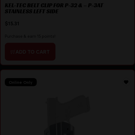
KEL-TEC BELT CLIP FOR P-32 & – P-3AT
STAINLESS LEFT SIDE
$
15.31
Purchase & earn 15 points!
ADD TO CART
Online Only