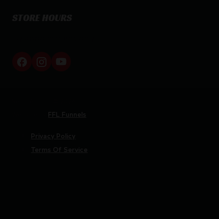
STORE HOURS
By appointment only
Netti Ammo © 2026
Website by
FFL Funnels
Privacy Policy
Terms Of Service