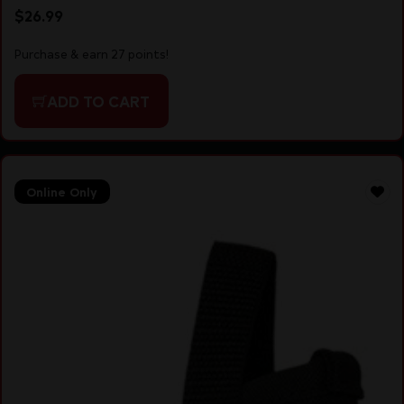
$
26.99
Purchase & earn 27 points!
ADD TO CART
Online Only