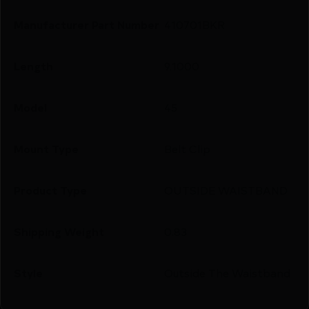
Manufacturer Part Number
410701BKR
Length
9.1000
Model
45
Mount Type
Belt Clip
Product Type
OUTSIDE WAISTBAND
Shipping Weight
0.83
Style
Outside The Waistband