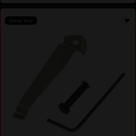
Online Only