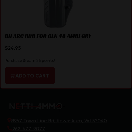
BH ARC IWB FOR GLK 48 AMBI GRY
$
24.95
Purchase & earn 25 points!
ADD TO CART
8967 Town Line Rd, Kewaskum, WI 53040
262-477-9077