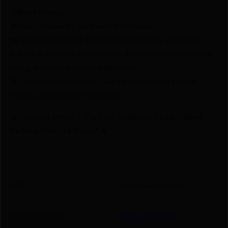
💰Best Prices
🎁 Earn Rewards on Every Purchase.
🔫 Special Bundles & Firearm Packages Available.
🔒 Safe & Secure Checkout – Shop with confidence
using trusted payment options.
🚨 Compliance-Ready – All sales follow federal,
state, and local firearm laws.
🔥 Limited Stock – Visit Us Today or Shop Online
Before They’re Gone! 🔥
UPC
604544648058
Manufacturer
BLACKHAWK