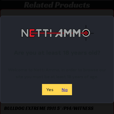
Related Products
Online Only
Are you at least 18 years old?
Welcome to Netti Ammo, in order to browse our
site you must be at least 18 years of age.
Yes
No
BULLDOG EXTREME 1911 5″/P14/WITNESS