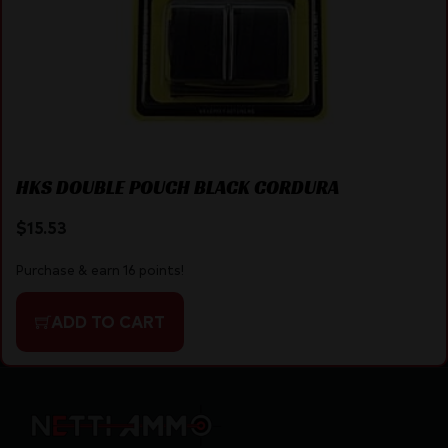
HKS DOUBLE POUCH BLACK CORDURA
$
15.53
Purchase & earn 16 points!
ADD TO CART