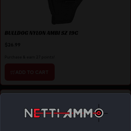
BULLDOG NYLON AMBI SZ 19C
$
26.99
Purchase & earn 27 points!
ADD TO CART
Online Only