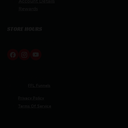
Account Details
Rewards
STORE HOURS
By appointment only
Netti Ammo © 2026
Website by
FFL Funnels
Privacy Policy
Terms Of Service