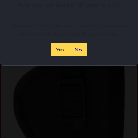
Are you at least 18 years old?
Welcome to Netti Ammo, in order to browse our
site you must be at least 18 years of age.
Yes
No