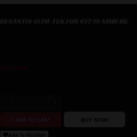
DESANTIS SLIM-TUK FOR G17/19 AMBI BK
DESANTIS SLIM-TUK FOR G17/19 AMBI BK
$
36.78
88 in stock
Purchase & earn 37 points!
DESANTIS SLIM-TUK FOR G17/19 AMBI BK quantity
BUY NOW
ADD TO CART
Add To Wishlist