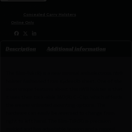
SKU:
RSR|DSG137KJB2Z0
Categories:
Concealed Carry Holsters
Tags:
Online Only
Share:
Description
Additional information
The Slim-Tuk(R) is a new minimal ambidextrous IWB
holster fashioned from Kydex(R) sheet. One of the
most unique features about this IWB holster is that
it uses their tuck-able 360(R) C-Clip, which affords
the wearer unlimited mounting options. The
hardware can easily be reversed to change from
right to left hand. The Slim-Tuk(R) is precision
molded and has adjustable tension and a rugged