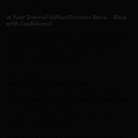
1.75″ nylon clip.
🔥 Your Trusted Online Firearms Store – Shop
with Confidence!
Looking for the best prices on DESANTIS SLIM-TUK
FOR G17/19 AMBI BK by DeSantis? Netti Ammo
proudly serves with unbeatable pricing, expert
service, and exclusive rewards.
💰Best Prices
🎁 Earn Rewards on Every Purchase.
🔫 Special Bundles & Firearm Packages Available.
🔒 Safe & Secure Checkout – Shop with confidence
using trusted payment options.
🚨 Compliance-Ready – All sales follow federal,
state, and local firearm laws.
🔥 Limited Stock – Visit Us Today or Shop Online