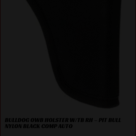
BULLDOG OWB HOLSTER W/TB RH – PIT BULL
NYLON BLACK COMP AUTO