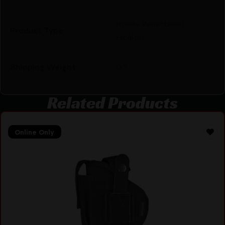
Inside Waistband
Product Type
Holster
Shipping Weight
0.3
Related Products
Online Only