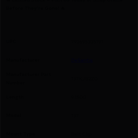
Before They’re Gone! 🔥
UPC
792695335191
Manufacturer
DeSantis
Manufacturer Part
137KJB2Z0
Number
Length
9.1500
Model
137
Mount Type
Belt Clip