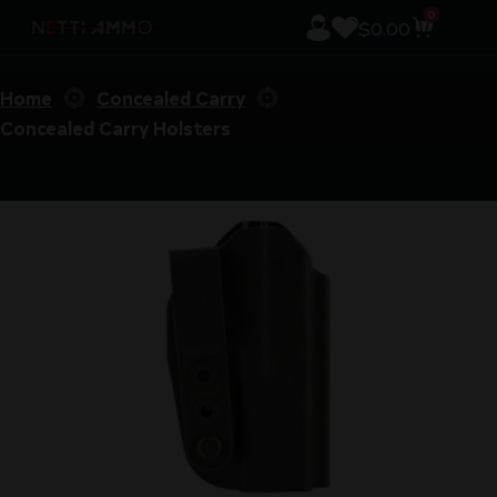
0
$
0.00
Home
Concealed Carry
Concealed Carry Holsters