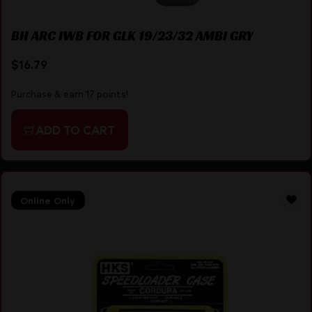
BH ARC IWB FOR GLK 19/23/32 AMBI GRY
$
16.79
Purchase & earn 17 points!
ADD TO CART
Online Only