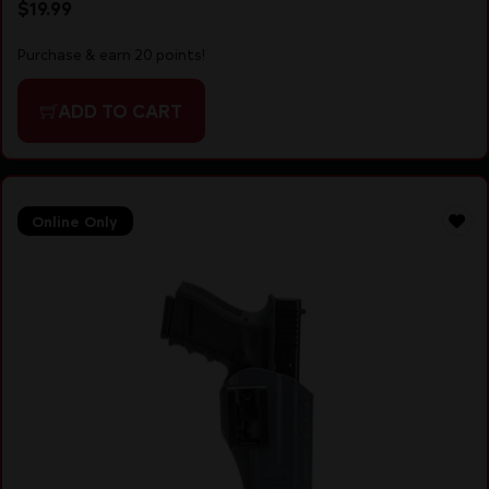
$
19.99
Purchase & earn 20 points!
ADD TO CART
Online Only