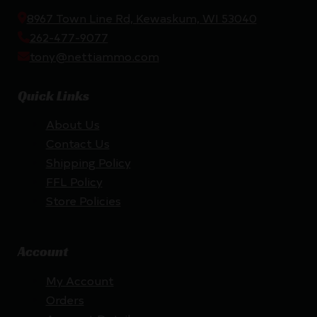
8967 Town Line Rd, Kewaskum, WI 53040
262-477-9077
tony@nettiammo.com
Quick Links
About Us
Contact Us
Shipping Policy
FFL Policy
Store Policies
Account
My Account
Orders