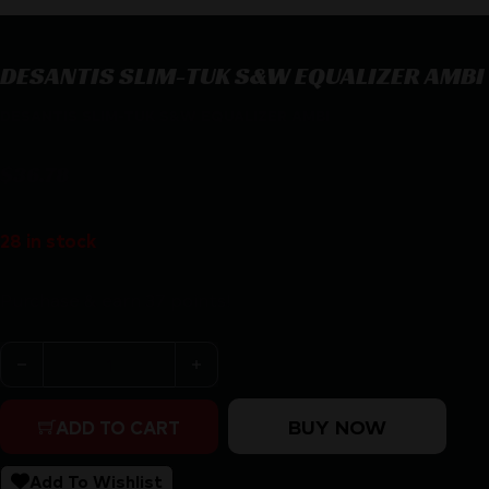
DESANTIS SLIM-TUK S&W EQUALIZER AMBI
DESANTIS SLIM-TUK S&W EQUALIZER AMBI
$
36.78
28 in stock
Purchase & earn 37 points!
DESANTIS SLIM-TUK S&W EQUALIZER AMBI quantity
BUY NOW
ADD TO CART
Add To Wishlist