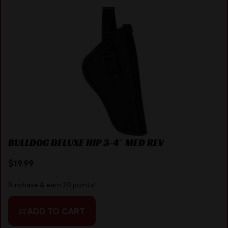
BULLDOG DELUXE HIP 3-4″ MED REV
$
19.99
Purchase & earn 20 points!
ADD TO CART