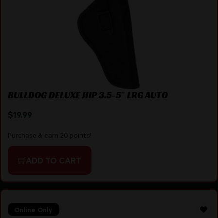
BULLDOG DELUXE HIP 3.5-5″ LRG AUTO
$
19.99
Purchase & earn 20 points!
ADD TO CART
Online Only