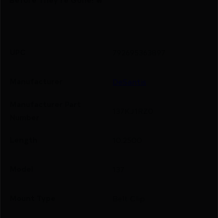
UPC
792695363897
Manufacturer
DeSantis
Manufacturer Part
137KJ1RZ0
Number
Length
10.2500
Model
137
Mount Type
Belt Clip