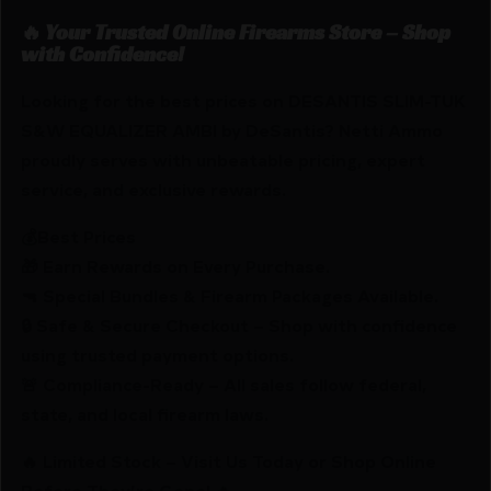
🔥 Your Trusted Online Firearms Store – Shop
with Confidence!
Looking for the best prices on DESANTIS SLIM-TUK
S&W EQUALIZER AMBI by DeSantis? Netti Ammo
proudly serves with unbeatable pricing, expert
service, and exclusive rewards.
💰Best Prices
🎁 Earn Rewards on Every Purchase.
🔫 Special Bundles & Firearm Packages Available.
🔒 Safe & Secure Checkout – Shop with confidence
using trusted payment options.
🚨 Compliance-Ready – All sales follow federal,
state, and local firearm laws.
🔥 Limited Stock – Visit Us Today or Shop Online
Before They’re Gone! 🔥