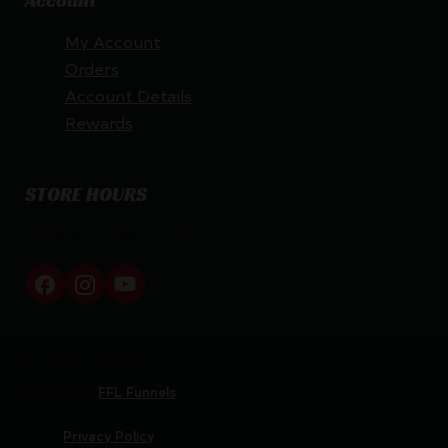
Account
My Account
Orders
Account Details
Rewards
STORE HOURS
By appointment only
Netti Ammo © 2026
Website by
FFL Funnels
Privacy Policy