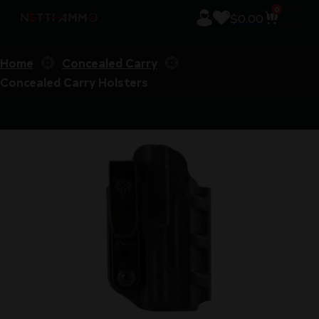
0
$
0.00
Home
Concealed Carry
Concealed Carry Holsters