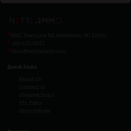
8967 Town Line Rd, Kewaskum, WI 53040
262-477-9077
tony@nettiammo.com
Quick Links
About Us
Contact Us
Shipping Policy
FFL Policy
Store Policies