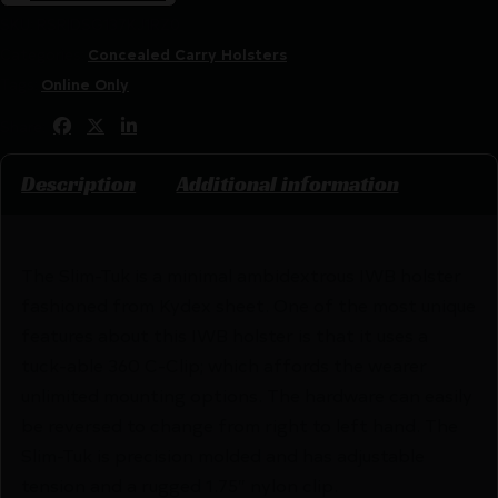
SKU:
RSR|DSG137KJ1RZ0
Categories:
Concealed Carry Holsters
Tags:
Online Only
Share:
Description
Additional information
The Slim-Tuk is a minimal ambidextrous IWB holster
fashioned from Kydex sheet. One of the most unique
features about this IWB holster is that it uses a
tuck-able 360 C-Clip; which affords the wearer
unlimited mounting options. The hardware can easily
be reversed to change from right to left hand. The
Slim-Tuk is precision molded and has adjustable
tension and a rugged 1.75″ nylon clip.