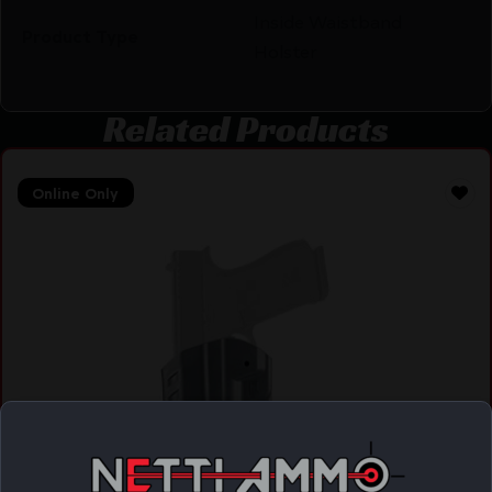
Inside Waistband
Product Type
Holster
Related Products
Online Only