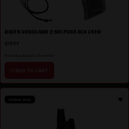
RAVEN VANGUARD 2 SIG P365 BLK LNYD
$
19.99
Purchase & earn 20 points!
ADD TO CART
Online Only