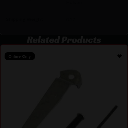
Holster
Shipping Weight
0.27
Related Products
Online Only