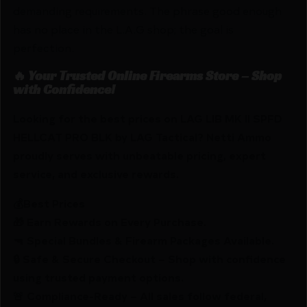
demanding requirements. The phrase good enough
has no place in the L.A.G shop; the goal is
perfection.
🔥 Your Trusted Online Firearms Store – Shop
with Confidence!
Looking for the best prices on LAG LIB MK II SPFD
HELLCAT PRO BLK by LAG Tactical? Netti Ammo
proudly serves with unbeatable pricing, expert
service, and exclusive rewards.
💰Best Prices
🎁 Earn Rewards on Every Purchase.
🔫 Special Bundles & Firearm Packages Available.
🔒 Safe & Secure Checkout – Shop with confidence
using trusted payment options.
🚨 Compliance-Ready – All sales follow federal,