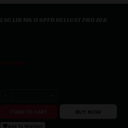
LAG LIB MK II SPFD HELLCAT PRO BLK
LAG LIB MK II SPFD HELLCAT PRO BLK
$
49.95
34 in stock
Purchase & earn 50 points!
LAG LIB MK II SPFD HELLCAT PRO BLK quantity
BUY NOW
ADD TO CART
Add To Wishlist