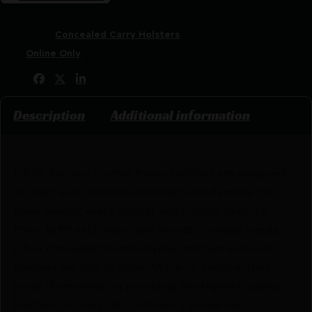
SKU:
RSR|LAG70202
Categories:
Concealed Carry Holsters
Tags:
Online Only
Share:
Description
Additional information
L.A.G. Tactical custom Kydex holsters are designed
to meet each individual shooter’s preference. By
hand making every holster and custom tailoring
them to fit each individual shooter’s unique needs,
L.A.G concealed custom Kydex holsters and owb
holsters are 2nd to none. At L.A.G. Tactical they
pride themselves on providing the highest quality
holsters to meet the customer’s unique and