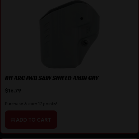
BH ARC IWB S&W SHIELD AMBI GRY
$
16.79
Purchase & earn 17 points!
ADD TO CART