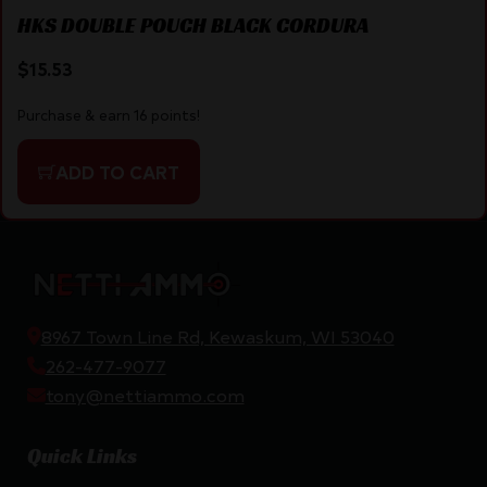
HKS DOUBLE POUCH BLACK CORDURA
$
15.53
Purchase & earn 16 points!
ADD TO CART
8967 Town Line Rd, Kewaskum, WI 53040
262-477-9077
tony@nettiammo.com
Quick Links