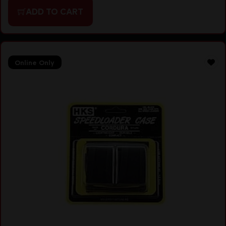
ADD TO CART
Online Only