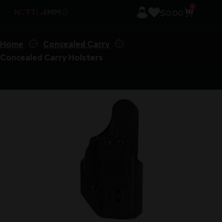
0
$
0.00
Home
Concealed Carry
Concealed Carry Holsters