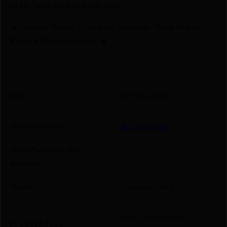
state, and local firearm laws.
🔥 Limited Stock – Visit Us Today or Shop Online
Before They’re Gone! 🔥
UPC
811256020892
Manufacturer
LAG Tactical
Manufacturer Part
70202
Number
Model
Liberator MK2
Inside Waistband
Product Type