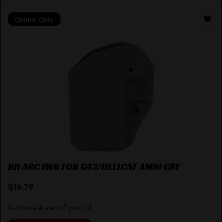
Online Only
BH ARC IWB FOR G43/HELLCAT AMBI GRY
$
16.79
Purchase & earn 17 points!