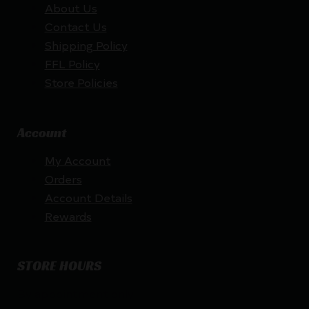
About Us
Contact Us
Shipping Policy
FFL Policy
Store Policies
Account
My Account
Orders
Account Details
Rewards
STORE HOURS
By appointment only