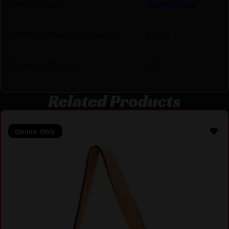
Manufacturer
Rugged Rare
Manufacturer Part Number
49158
Shipping Weight
2.52
Related Products
Online Only