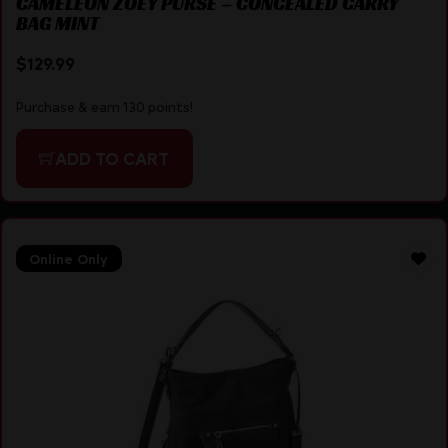
CAMELEON ZOEY PURSE – CONCEALED CARRY
BAG MINT
$
129.99
Purchase & earn 130 points!
ADD TO CART
Online Only