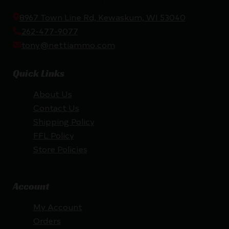
8967 Town Line Rd, Kewaskum, WI 53040
262-477-9077
tony@nettiammo.com
Quick Links
About Us
Contact Us
Shipping Policy
FFL Policy
Store Policies
Account
My Account
Orders