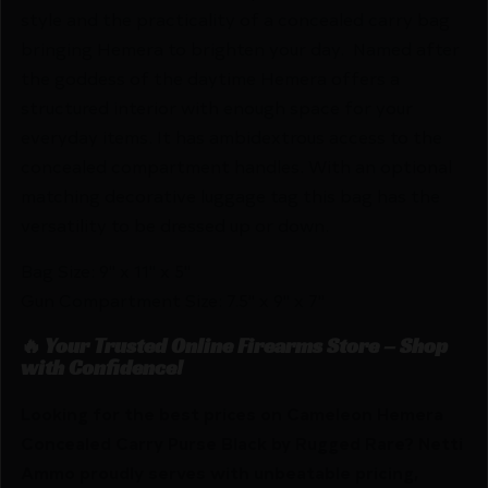
style and the practicality of a concealed carry bag
bringing Hemera to brighten your day. Named after
the goddess of the daytime Hemera offers a
structured interior with enough space for your
everyday items. It has ambidextrous access to the
concealed compartment handles. With an optional
matching decorative luggage tag this bag has the
versatility to be dressed up or down.
Bag Size: 9" x 11" x 5"
Gun Compartment Size: 7.5" x 9" x 7"
🔥 Your Trusted Online Firearms Store – Shop
with Confidence!
Looking for the best prices on Cameleon Hemera
Concealed Carry Purse Black by Rugged Rare? Netti
Ammo proudly serves with unbeatable pricing,