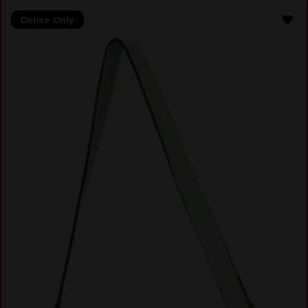
Online Only