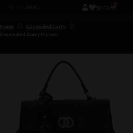
0
$
0.00
Home
Concealed Carry
Concealed Carry Purses