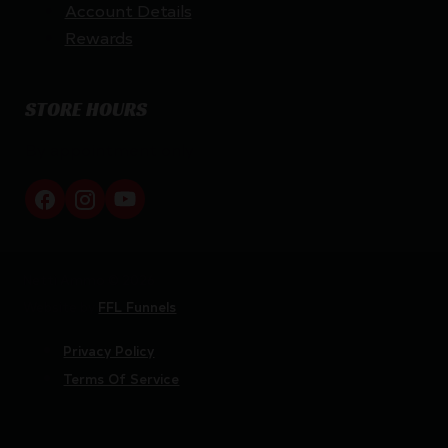
Account Details
Rewards
STORE HOURS
By appointment only
Netti Ammo © 2026
Website by
FFL Funnels
Privacy Policy
Terms Of Service