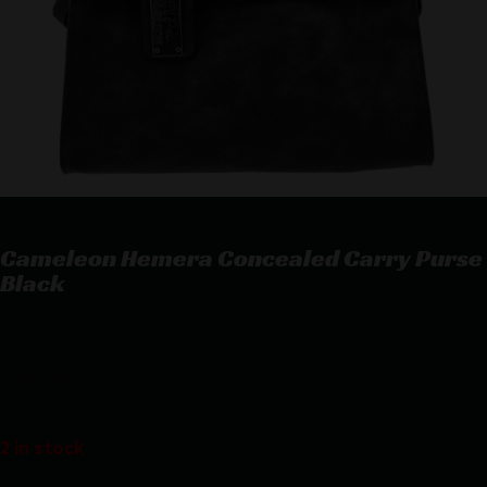
Cameleon Hemera Concealed Carry Purse
Black
Cameleon Hemera Concealed Carry Purse Black
$
56.20
2 in stock