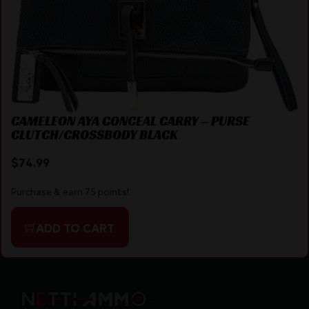
CAMELEON AYA CONCEAL CARRY – PURSE
CLUTCH/CROSSBODY BLACK
$
74.99
Purchase & earn 75 points!
ADD TO CART