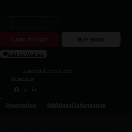
Purchase & earn 56 points!
Cameleon Hemera Concealed Carry Purse Black quantit
BUY NOW
ADD TO CART
Add To Wishlist
SKU:
CSSI|RV49158
Categories:
Concealed Carry Purses
Tags:
Online Only
Share:
Description
Additional information
Cameleon combined the sophistication of a classic