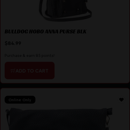
BULLDOG HOBO ANNA PURSE BLK
$
84.99
Purchase & earn 85 points!
ADD TO CART
Online Only