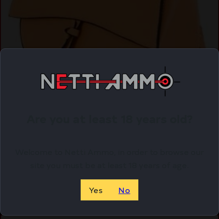
CAMELEON ZOEY PURSE – CONCEALED CARRY
Are you at least 18 years old?
BAG APRICOT
$
129.99
Welcome to Netti Ammo, in order to browse our
Purchase & earn 130 points!
site you must be at least 18 years of age.
ADD TO CART
Yes
No