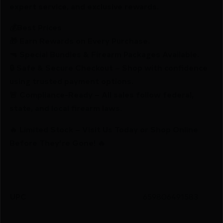
expert service, and exclusive rewards.
💰Best Prices
🎁 Earn Rewards on Every Purchase.
🔫 Special Bundles & Firearm Packages Available.
🔒 Safe & Secure Checkout – Shop with confidence
using trusted payment options.
🚨 Compliance-Ready – All sales follow federal,
state, and local firearm laws.
🔥 Limited Stock – Visit Us Today or Shop Online
Before They’re Gone! 🔥
UPC
659806491583