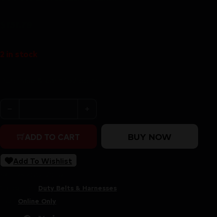
$
151.79
2 in stock
Purchase & earn 152 points!
GGG UGF BATTLE BELT LG BLACK quantity
BUY NOW
ADD TO CART
Add To Wishlist
SKU:
RSR|GGP70132
Categories:
Duty Belts & Harnesses
Tags:
Online Only