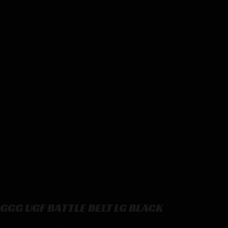
GGG UGF BATTLE BELT LG BLACK
GGG UGF BATTLE BELT LG BLACK