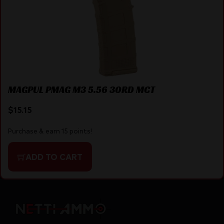
MAGPUL PMAG M3 5.56 30RD MCT
$
15.15
Purchase & earn 15 points!
ADD TO CART