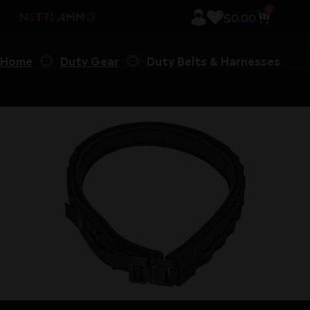
0
$
0.00
Home
Duty Gear
Duty Belts & Harnesses