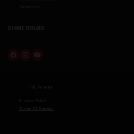
Rewards
STORE HOURS
By appointment only
Netti Ammo © 2026
Website by
FFL Funnels
Privacy Policy
Terms Of Service