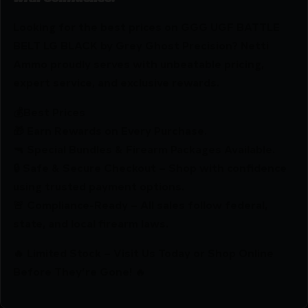
Looking for the best prices on GGG UGF BATTLE
BELT LG BLACK by Grey Ghost Precision? Netti
Ammo proudly serves with unbeatable pricing,
expert service, and exclusive rewards.
💰Best Prices
🎁 Earn Rewards on Every Purchase.
🔫 Special Bundles & Firearm Packages Available.
🔒 Safe & Secure Checkout – Shop with confidence
using trusted payment options.
🚨 Compliance-Ready – All sales follow federal,
state, and local firearm laws.
🔥 Limited Stock – Visit Us Today or Shop Online
Before They’re Gone! 🔥