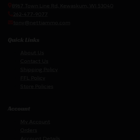
8967 Town Line Rd, Kewaskum, WI 53040
262-477-9077
tony@nettiammo.com
Quick Links
About Us
Contact Us
Shipping Policy
FFL Policy
Store Policies
Account
My Account
Orders
Account Details