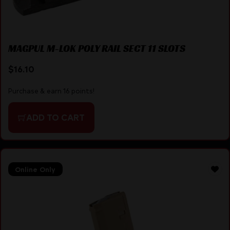
MAGPUL M-LOK POLY RAIL SECT 11 SLOTS
$
16.10
Purchase & earn 16 points!
ADD TO CART
Online Only