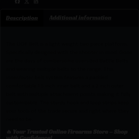
Share:
Additional information
Description
The UGF Belt is a light weight two piece platform.
Specifically designed with the shooter in mind. Gone
are the days of cumbersome oversized Battle Belts
and wearing multiple belts to the range. This
inner/outer belt system features a padded
comfortable 1.5 inch inner belt and a 2 inch outer
belt with multiple attachment points making it fully
customizable. The sturdy hook and loop strips keep
your tools of the trade secure and right where they
need to be.
🔥 Your Trusted Online Firearms Store – Shop
with Confidence!