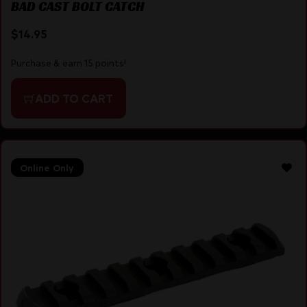
BAD CAST BOLT CATCH
$
14.95
Purchase & earn 15 points!
ADD TO CART
Online Only