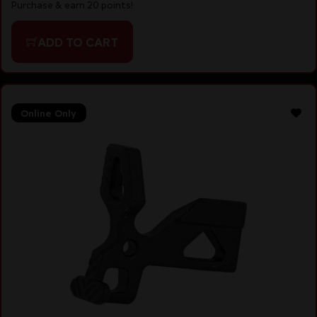
Purchase & earn 20 points!
ADD TO CART
Online Only