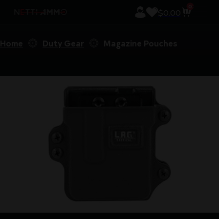
0
$
0.00
Home
Duty Gear
Magazine Pouches