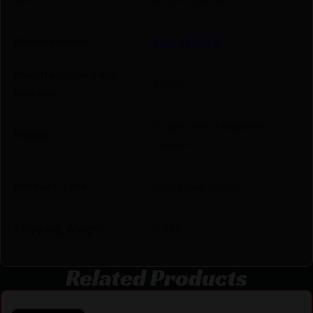
Manufacturer
LAG Tactical
Manufacturer Part
35000
Number
Single Rifle Magazine
Model
Carrier
Product Type
Magazine Pouch
Shipping Weight
0.225
Related Products