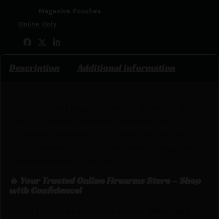
Categories:
Magazine Pouches
Tags:
Online Only
Share:
Description
Additional information
The M.C.S. Rifle Mags consists of the AR-15″ AR-10
and PCC classes. These are perfect for the
occasional range days or the next big competition.
With the ability to be adjusted to most magazine
types and mounting options.
🔥 Your Trusted Online Firearms Store – Shop
with Confidence!
Looking for the best prices on LAG SRMC MAG