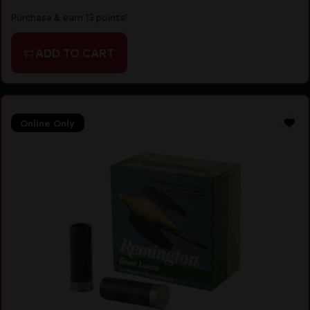
Purchase & earn 13 points!
ADD TO CART
Online Only