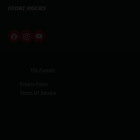
STORE HOURS
By appointment only
Netti Ammo © 2026
Website by
FFL Funnels
Privacy Policy
Terms Of Service