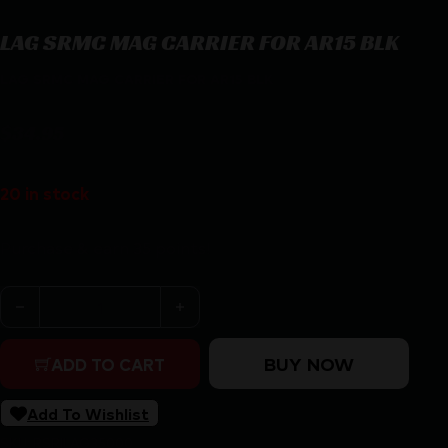
LAG SRMC MAG CARRIER FOR AR15 BLK
LAG SRMC MAG CARRIER FOR AR15 BLK
$
34.95
20 in stock
Purchase & earn 35 points!
LAG SRMC MAG CARRIER FOR AR15 BLK quantity
BUY NOW
ADD TO CART
Add To Wishlist
SKU:
RSR|LAG35000