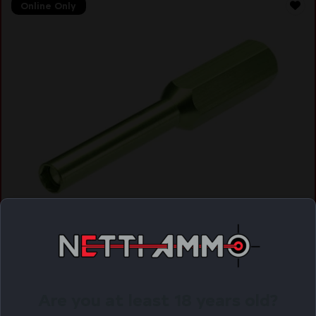
Online Only
HIVIZ TOOL FOR GLOCK
$
13.11
Purchase & earn 13 points!
Are you at least 18 years old?
ADD TO CART