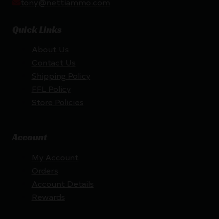
tony@nettiammo.com
Quick Links
About Us
Contact Us
Shipping Policy
FFL Policy
Store Policies
Account
My Account
Orders
Account Details
Rewards