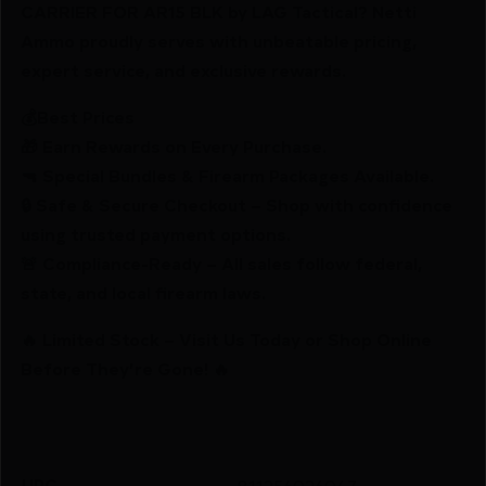
CARRIER FOR AR15 BLK by LAG Tactical? Netti
Ammo proudly serves with unbeatable pricing,
expert service, and exclusive rewards.
💰Best Prices
🎁 Earn Rewards on Every Purchase.
🔫 Special Bundles & Firearm Packages Available.
🔒 Safe & Secure Checkout – Shop with confidence
using trusted payment options.
🚨 Compliance-Ready – All sales follow federal,
state, and local firearm laws.
🔥 Limited Stock – Visit Us Today or Shop Online
Before They’re Gone! 🔥
UPC
811256026047