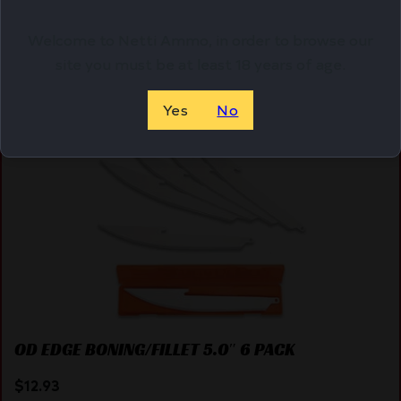
Welcome to Netti Ammo, in order to browse our
site you must be at least 18 years of age.
Online Only
Yes
No
OD EDGE BONING/FILLET 5.0″ 6 PACK
$
12.93