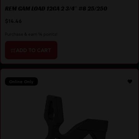
REM GAM LOAD 12GA 2 3/4″ #8 25/250
$
14.46
Purchase & earn 14 points!
ADD TO CART
Online Only