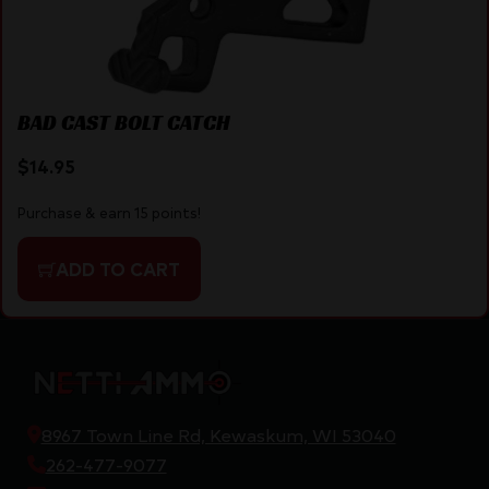
BAD CAST BOLT CATCH
$
14.95
Purchase & earn 15 points!
ADD TO CART
8967 Town Line Rd, Kewaskum, WI 53040
262-477-9077