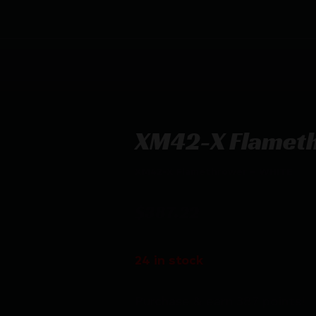
XM42-X Flamet
XM42-X Flamethrower – WHITE
$
387.22
24 in stock
Purchase & earn 387 points!