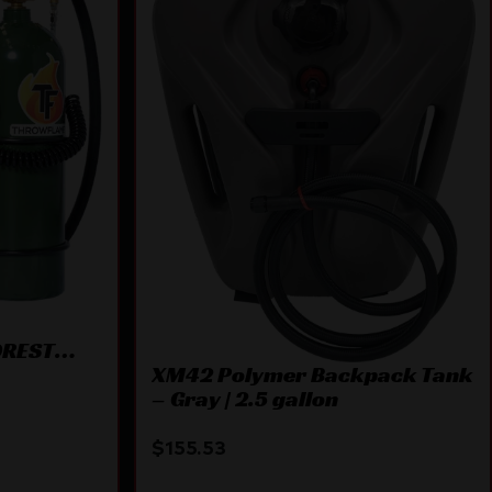
OREST
XM42 Polymer Backpack Tank
– Gray | 2.5 gallon
$
155.53