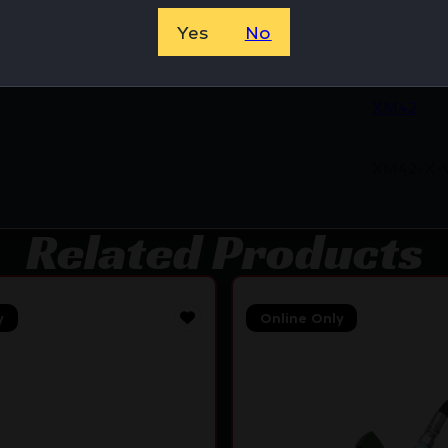
Yes
No
8500531
XM42
XM42-X-
Related Products
y
Online Only