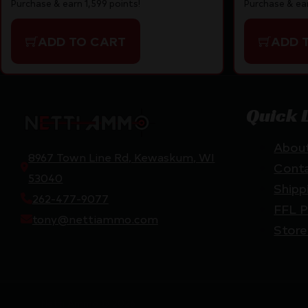
Purchase & ear
Purchase & earn 1,599 points!
ADD 
ADD TO CART
Quick 
Abou
8967 Town Line Rd, Kewaskum, WI
Cont
53040
Shipp
262-477-9077
FFL P
tony@nettiammo.com
Store
Netti Ammo © 2026