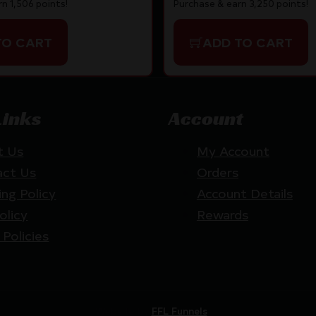
n 1,506 points!
Purchase & earn 3,250 points!
TO CART
ADD TO CART
Links
Account
t Us
My Account
act Us
Orders
ing Policy
Account Details
olicy
Rewards
 Policies
Website by
FFL Funnels