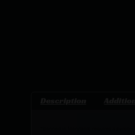
Description
Additio
*Banned in Maryland, requires a pyrotec