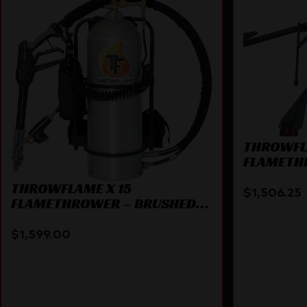
THROWFLA
FLAMETH
ATTACHM
THROWFLAME X 15
$
1,506.25
FLAMETHROWER – BRUSHED
ALUMINUM
$
1,599.00