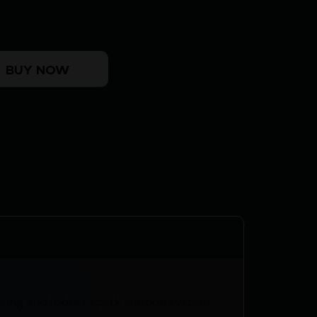
E quantity
BUY NOW
sing and robust spark ignition system,