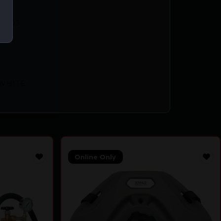
69403
WHITE
Online Only