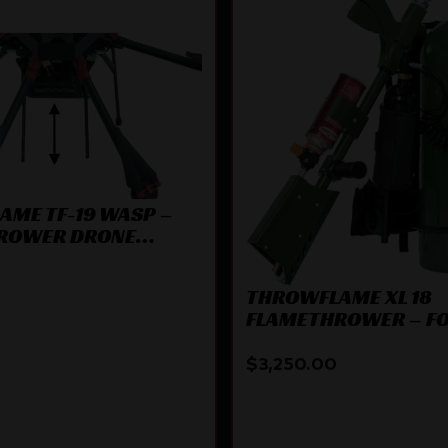
ME TF-19 WASP –
ROWER DRONE
ENT
THROWFLAME XL 18
FLAMETHROWER – F
GREEN
$
3,250.00