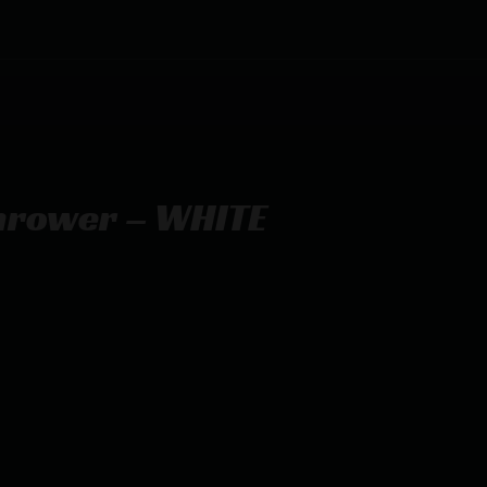
hrower – WHITE