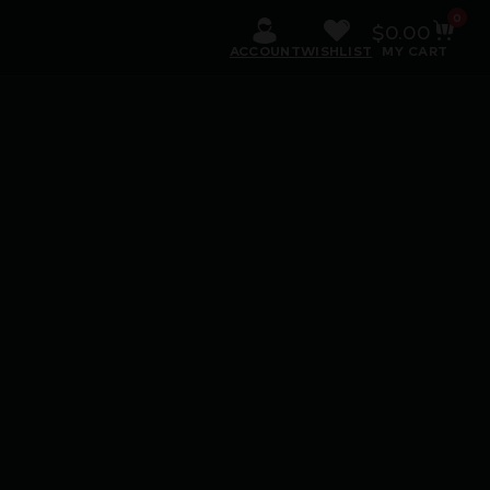
0
$
0.00
ACCOUNT
WISHLIST
MY CART