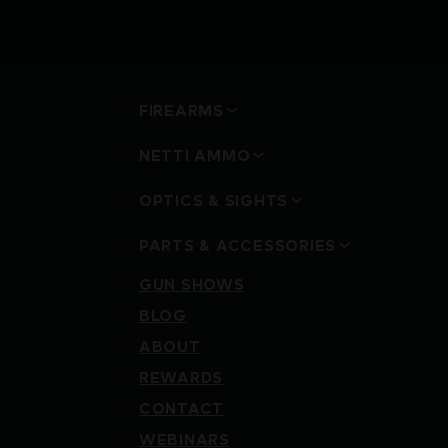
FIREARMS
NETTI AMMO
OPTICS & SIGHTS
PARTS & ACCESSORIES
GUN SHOWS
BLOG
ABOUT
REWARDS
CONTACT
WEBINARS