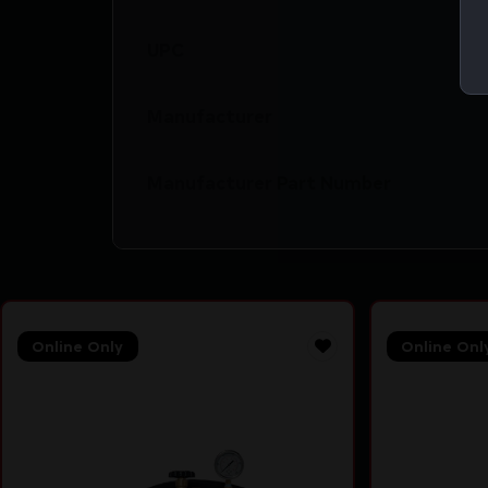
UPC
Manufacturer
Manufacturer Part Number
Online Only
Online Onl