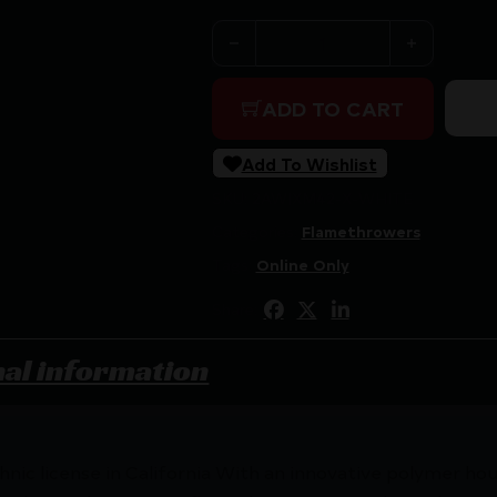
XM42-X Flamethrower - WHIT
ADD TO CART
Add To Wishlist
SKU:
2AW|XM42-X-WHITE
Categories:
Flamethrowers
Tags:
Online Only
Share:
nal information
hnic license in California With an innovative polymer hou