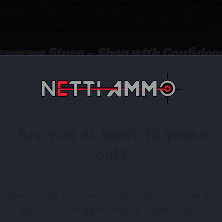
y advanced consumer flamethrower currently on the mark
ully modular system. By utilizing the different grip opti
 fired in whatever configuration the operator requires!
irearms Store – Shop with Confiden
X Flamethrower – WHITE by XM42? Netti Ammo proudly 
Are you at least 18 years
Available.
old?
 confidence using trusted payment options.
federal, state, and local firearm laws.
hop Online Before They’re Gone! 🔥
Welcome to Netti Ammo, in order to browse our
site you must be at least 18 years of age.