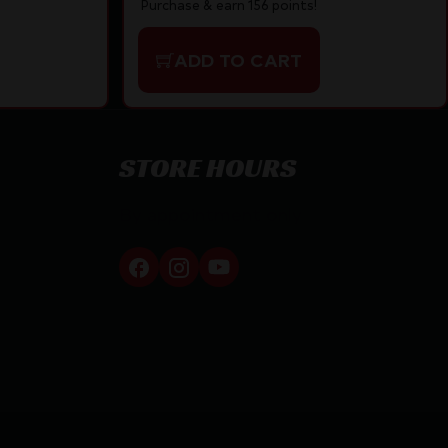
Purchase & earn 156 points!
ADD TO CART
STORE HOURS
By appointment only