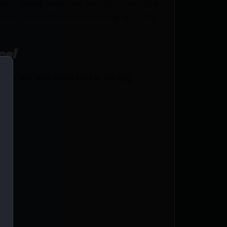
et. Taking cues and direction from the
ons currently available, along with the
ce!
serves with unbeatable pricing,