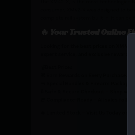
the XM42-X, is the most technologicall
consumer, XM42-X was designed to be a f
complete rail system built in, it can be
🔥 Your Trusted Online F
Looking for the best prices on XM42-
expert service, and exclusive rewards.
💰Best Prices
🎁 Earn Rewards on Every Purchase.
🔫 Special Bundles & Firearm Packages 
🔒 Safe & Secure Checkout – Shop with
🚨 Compliance-Ready – All sales follow 
🔥 Limited Stock – Visit Us Today or S