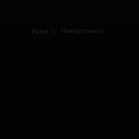
Home
Flamethrowers