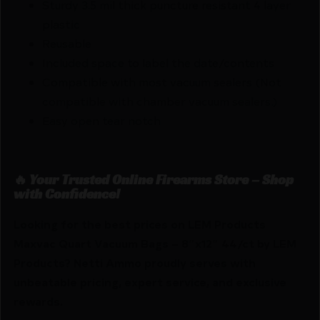
Sturdy 3.5 mil thick puncture resistant 4 layer
plastic
Reusable
Included space to label the date/contents
Compatible with most vacuum sealers (Not
compatible with chamber vacuum sealers.)
Easy open tear notch
🔥 Your Trusted Online Firearms Store – Shop
with Confidence!
Looking for the best prices on LEM Products
Maxvac Quart Vacuum Bags – 8″x12″ 44/ct by LEM
Products? Netti Ammo proudly serves with
unbeatable pricing, expert service, and exclusive
rewards.