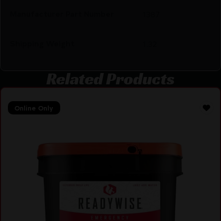
Manufacturer Part Number
1387
Shipping Weight
1.32
Related Products
Online Only