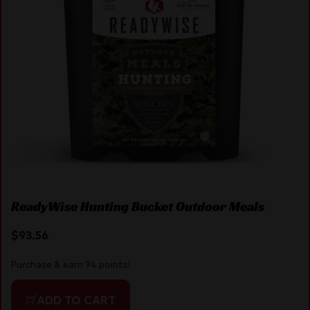
ReadyWise Hunting Bucket Outdoor Meals
$
93.56
Purchase & earn 94 points!
ADD TO CART