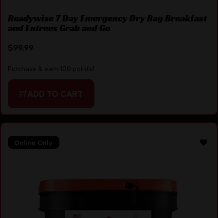
Readywise 7 Day Emergency Dry Bag Breakfast
and Entrees Grab and Go
$
99.99
Purchase & earn 100 points!
ADD TO CART
Online Only