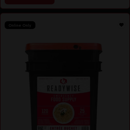
Online Only