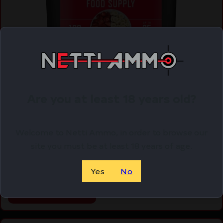
Are you at least 18 years old?
Readywise Freeze Dried Fruit Bucket 120
Servings
Welcome to Netti Ammo, in order to browse our
$
169.99
site you must be at least 18 years of age.
Purchase & earn 170 points!
Yes
No
ADD TO CART