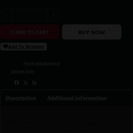
LEM Products Maxvac Quart Vacuum Bags - 8"x12" 44/ct
BUY NOW
ADD TO CART
Add To Wishlist
SKU:
CSSI|LS1387
Categories:
Food and Survival
Tags:
Online Only
Share:
Description
Additional information
LEM products designed our vacuum bags to achieve
the professional results hunters and master chefs