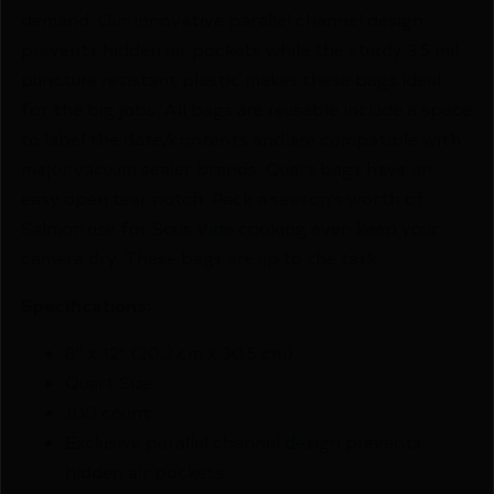
demand. Our innovative parallel channel design
prevents hidden air pockets while the sturdy 3.5 mil
puncture resistant plastic makes these bags ideal
for the big jobs. All bags are reusable include a space
to label the date/contents and are compatible with
major vacuum sealer brands. Quart bags have an
easy open tear notch. Pack a season's worth of
Salmon use for Sous Vide cooking even keep your
camera dry. These bags are up to the task
Specifications:
8" x 12" (20.3 cm x 30.5 cm)
Quart Size
100 count
Exclusive parallel channel design prevents
hidden air pockets