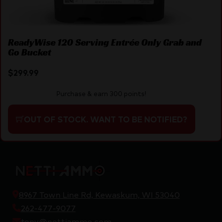
ReadyWise 120 Serving Entrée Only Grab and
Go Bucket
$
299.99
Purchase & earn 300 points!
OUT OF STOCK. WANT TO BE NOTIFIED?
8967 Town Line Rd, Kewaskum, WI 53040
262-477-9077
tony@nettiammo.com