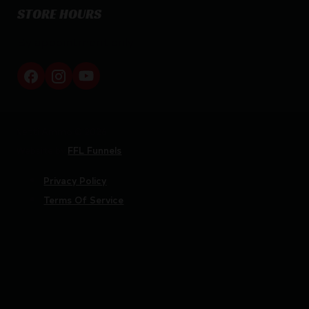
STORE HOURS
By appointment only
Netti Ammo © 2026
Website by
FFL Funnels
Privacy Policy
Terms Of Service