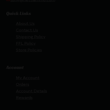
Quick Links
About Us
Contact Us
Shipping Policy
FFL Policy
Store Policies
Account
My Account
Orders
Account Details
Rewards