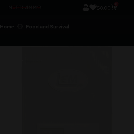
0
$
0.00
Home
Food and Survival