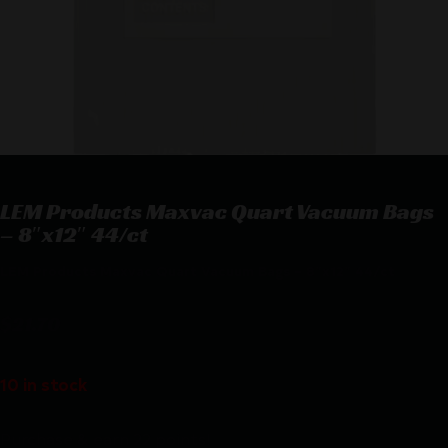
LEM Products Maxvac Quart Vacuum Bags
– 8″x12″ 44/ct
LEM Products Maxvac Quart Vacuum Bags – 8″x12″ 44/ct
$
21.70
10 in stock
Purchase & earn 22 points!