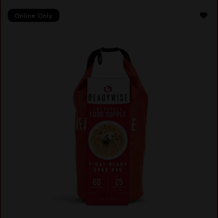
Online Only