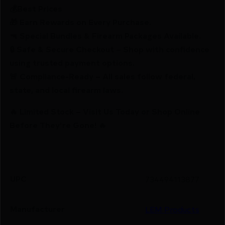
💰Best Prices
🎁 Earn Rewards on Every Purchase.
🔫 Special Bundles & Firearm Packages Available.
🔒 Safe & Secure Checkout – Shop with confidence
using trusted payment options.
🚨 Compliance-Ready – All sales follow federal,
state, and local firearm laws.
🔥 Limited Stock – Visit Us Today or Shop Online
Before They’re Gone! 🔥
UPC
734494113877
Manufacturer
LEM Products