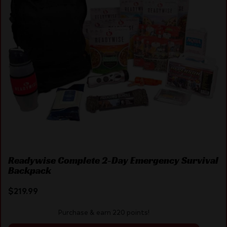
Readywise Complete 2-Day Emergency Survival
Backpack
$
219.99
Purchase & earn 220 points!