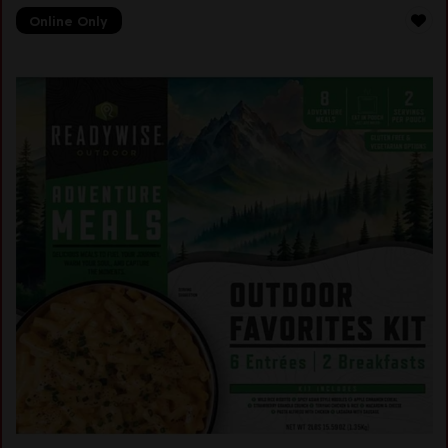
Online Only