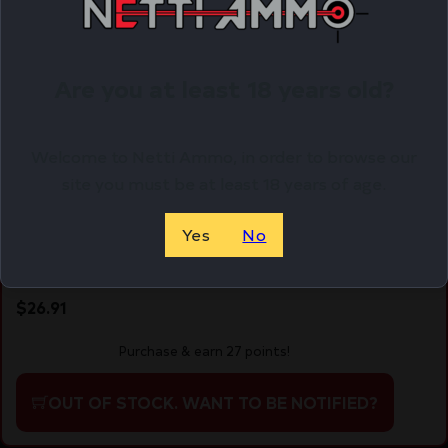
Are you at least 18 years old?
Welcome to Netti Ammo, in order to browse our
site you must be at least 18 years of age.
Yes
No
Readywise Chocolate Dairy Delight 57 Serving
$
26.91
Purchase & earn 27 points!
OUT OF STOCK. WANT TO BE NOTIFIED?