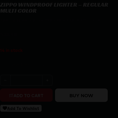
ZIPPO WINDPROOF LIGHTER – REGULAR
MULTI COLOR
ZIPPO WINDPROOF LIGHTER – REGULAR MULTI COLOR
$
25.46
14 in stock
Purchase & earn 25 points!
ZIPPO WINDPROOF LIGHTER - REGULAR MULTI COLOR 
BUY NOW
ADD TO CART
Add To Wishlist
SKU:
ZND|151Z