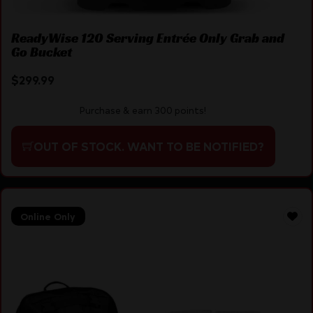
ReadyWise 120 Serving Entrée Only Grab and
Go Bucket
$
299.99
Purchase & earn 300 points!
OUT OF STOCK. WANT TO BE NOTIFIED?
Online Only