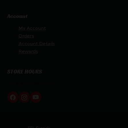
Account
My Account
Orders
Account Details
Rewards
STORE HOURS
By appointment only
Netti Ammo © 2026
Website by
FFL Funnels