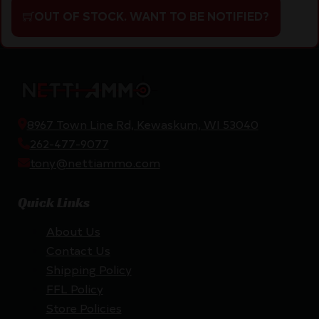
OUT OF STOCK. WANT TO BE NOTIFIED?
8967 Town Line Rd, Kewaskum, WI 53040
262-477-9077
tony@nettiammo.com
Quick Links
About Us
Contact Us
Shipping Policy
FFL Policy
Store Policies