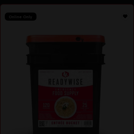
Online Only