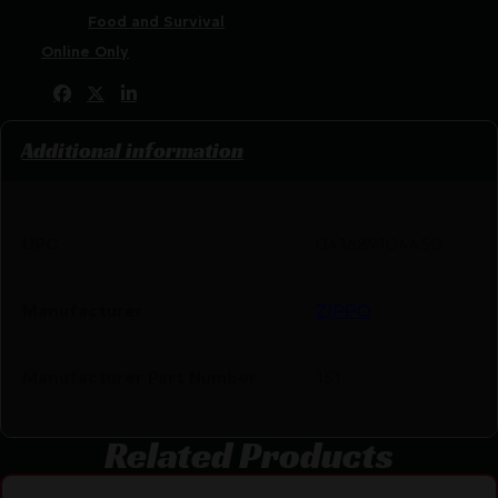
Categories:
Food and Survival
Tags:
Online Only
Share:
Additional information
UPC
041689104450
Manufacturer
ZIPPO
Manufacturer Part Number
151
Related Products