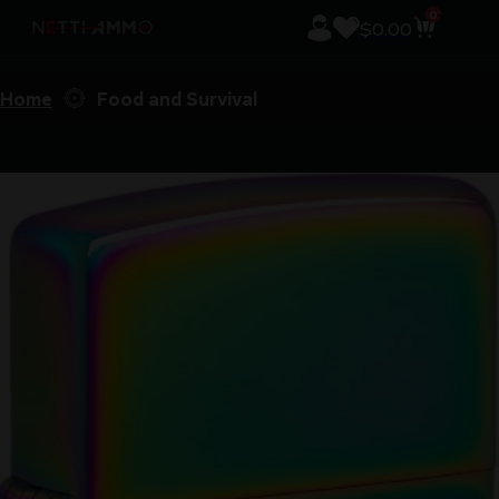
0
$
0.00
Home
Food and Survival