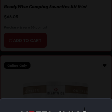
ReadyWise Camping Favorites Kit 9/ct
$
66.05
Purchase & earn 66 points!
ADD TO CART
Online Only