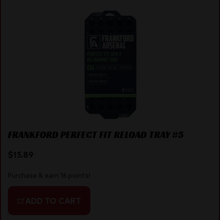
FRANKFORD PERFECT FIT RELOAD TRAY #5
$
15.89
Purchase & earn 16 points!
ADD TO CART