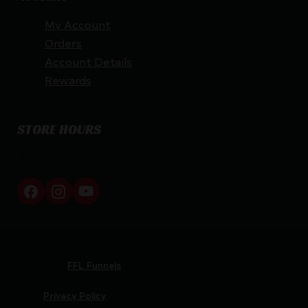
My Account
Orders
Account Details
Rewards
STORE HOURS
By appointment only
Netti Ammo © 2026
Website by
FFL Funnels
Privacy Policy