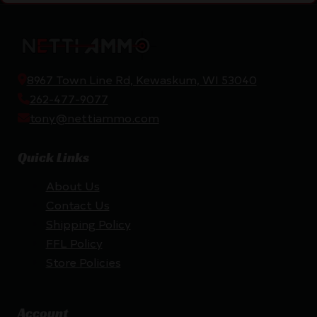
8967 Town Line Rd, Kewaskum, WI 53040
262-477-9077
tony@nettiammo.com
Quick Links
About Us
Contact Us
Shipping Policy
FFL Policy
Store Policies
Account