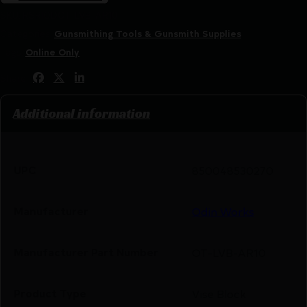
SKU:
RSR|ODOT-LVB-AR10
Categories:
Gunsmithing Tools & Gunsmith Supplies
Tags:
Online Only
Share:
Additional information
UPC
850048530270
Manufacturer
Odin Works
Manufacturer Part Number
OT-LVB-AR10
Product Type
Vise Block