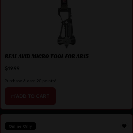
REAL AVID MICRO TOOL FOR AR15
$
19.99
Purchase & earn 20 points!
ADD TO CART
Online Only