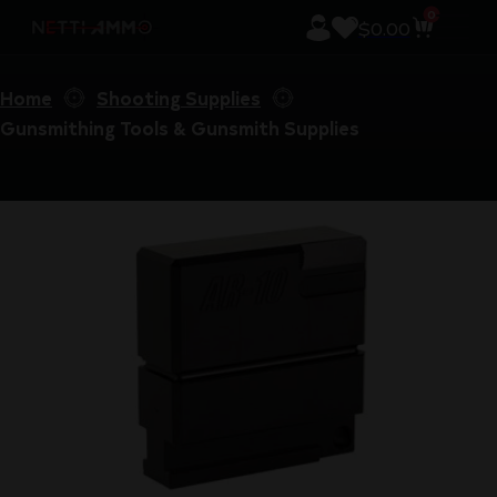
0
$
0.00
Home
Shooting Supplies
Gunsmithing Tools & Gunsmith Supplies