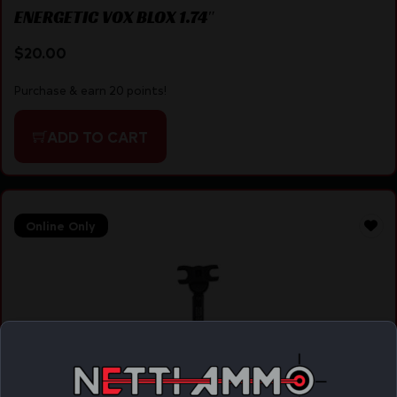
ENERGETIC VOX BLOX 1.74″
$
20.00
Purchase & earn 20 points!
ADD TO CART
Online Only