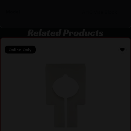
Model
Ar10 Vise Block
Related Products
Online Only