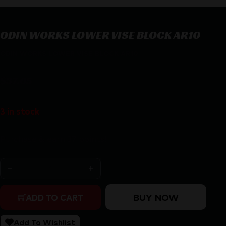
ODIN WORKS LOWER VISE BLOCK AR10
ODIN WORKS LOWER VISE BLOCK AR10
$
37.05
3 in stock
Purchase & earn 37 points!
ODIN WORKS LOWER VISE BLOCK AR10 quantity
BUY NOW
ADD TO CART
Add To Wishlist