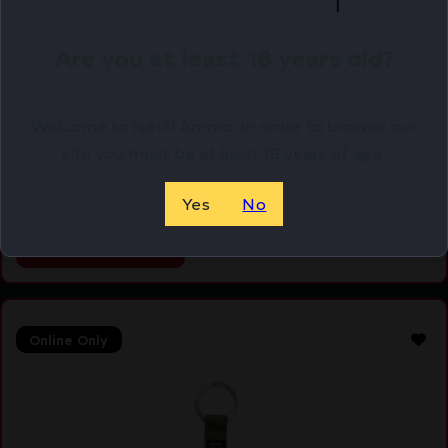
Are you at least 18 years old?
WHEWHEELER DS CROWFOOT 5/8 – 3/4
Welcome to Netti Ammo, in order to browse our
$
17.71
site you must be at least 18 years of age.
Purchase & earn 18 points!
Yes
No
ADD TO CART
Online Only