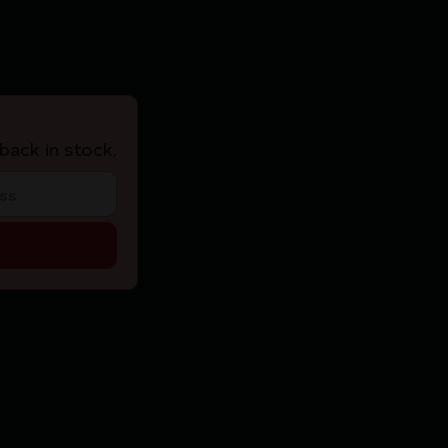
back in stock.