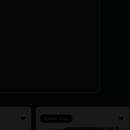
ATO
Online Only