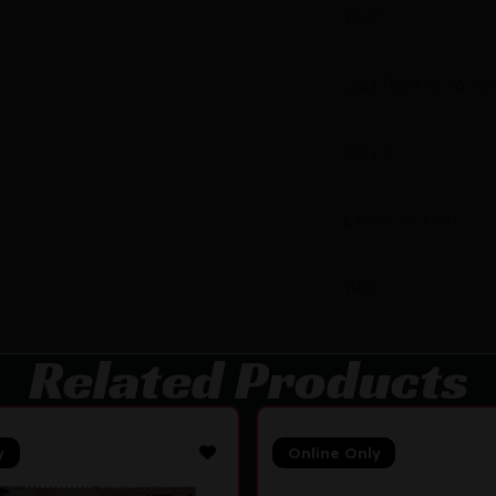
10.5"
.223 REM/5.56 N
30 + 1
Lever Action
19.0
Related Products
y
Online Only