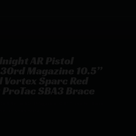
night AR Pistol
30rd Magazine 10.5”
 Vortex Sparc Red
t ProTac SBA3 Brace
dle 5.56mm 30rd Magazine 10.5” Threaded Barrel
ProTac SBA3 Brace