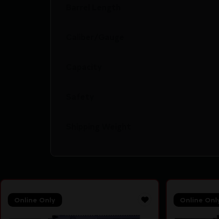
Barrel Length
Caliber/Gauge
Capacity
Safety
Shipping Weight
Online Only
Online Onl