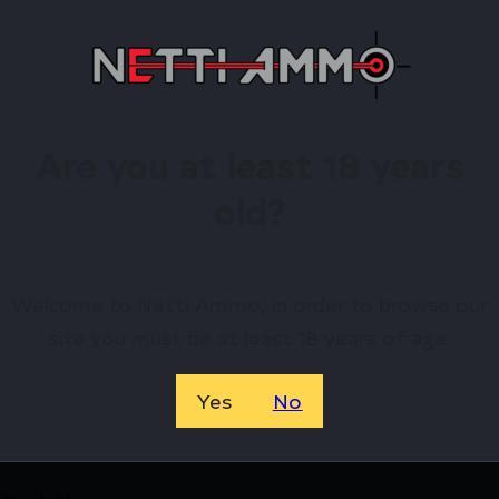
sembly
w/ Pressure Switch
Are you at least 18 years
old?
irearms Store – Shop with Confiden
Welcome to Netti Ammo, in order to browse our
Coast Midnight AR Pistol Bundle 5.56mm 30rd Magazine 
site you must be at least 18 years of age.
e by Shark Coast Tactical? Netti Ammo proudly serves 
Yes
No