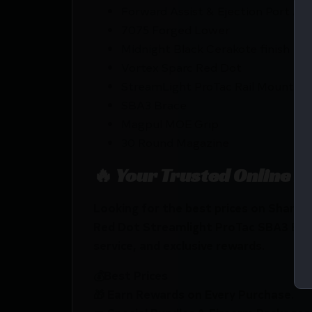
Forward Assist & Ejection Port As
7075 Forged Lower
Midnight Black Cerakote finish
Vortex Sparc Red Dot
StreamLight ProTac Rail Mount 2 
SBA3 Brace
Magpul MOE Grip
30 Round Magazine
🔥 Your Trusted Online F
Looking for the best prices on Shark 
Red Dot Streamlight ProTac SBA3 Brac
service, and exclusive rewards.
💰Best Prices
🎁 Earn Rewards on Every Purchase.