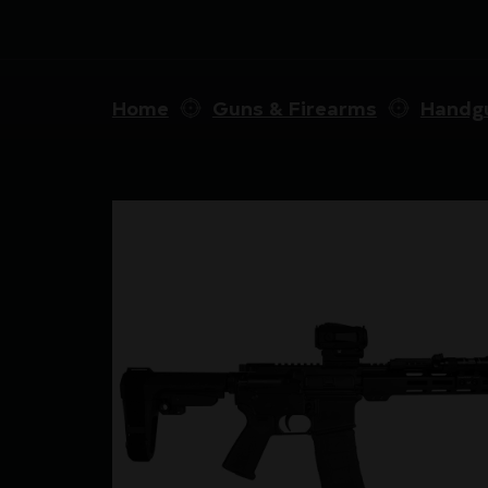
Home
Guns & Firearms
Handg