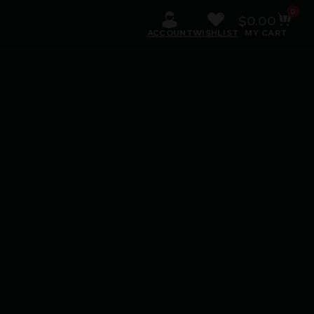
0
$
0.00
ACCOUNT
WISHLIST
MY CART