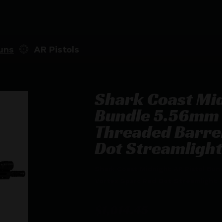
uns
AR Pistols
Shark Coast Mid
Bundle 5.56mm 
Threaded Barrel
Dot Streamligh
Shark Coast Midnight AR Pistol Bun
Vortex Sparc Red Dot Streamlight 
$
1,014.45