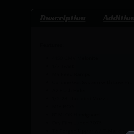
Description
Additio
Features:
4150 CMV Melonite
1/7 Twist
M4 Feed Ramps
Carbine Gas System with Low Pro 
A2 Flash Hider
1/2-28 Threaded Muzzle
M16 BCG
8" MLOK Handguard
Dry Film Lubed 7075
T6 Forged Upper w/ T-Markings