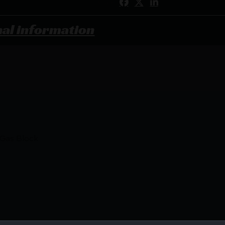
Share:
nal information
Gas Block