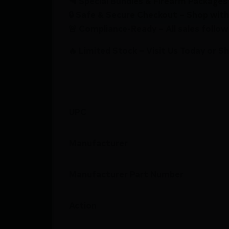
🔫 Special Bundles & Firearm Packages 
🔒 Safe & Secure Checkout – Shop with
🚨 Compliance-Ready – All sales follow 
🔥 Limited Stock – Visit Us Today or S
UPC
Manufacturer
Manufacturer Part Number
Action