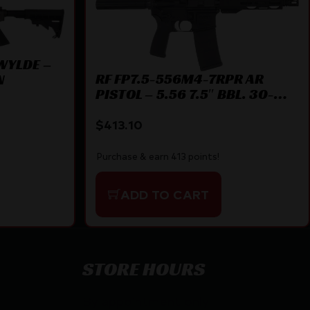
 WYLDE –
RF FP7.5-556M4-7RPR AR
N
PISTOL – 5.56 7.5″ BBL. 30-
SHOT
$
413.10
Purchase & earn 413 points!
ADD TO CART
STORE HOURS
By appointment only