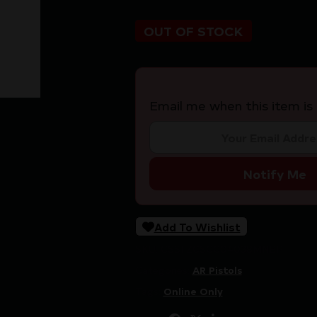
OUT OF STOCK
Email me when this item is 
Notify Me
Add To Wishlist
SKU:
CSSI|ZCSCC04038MNBP
Categories:
AR Pistols
Tags:
Online Only