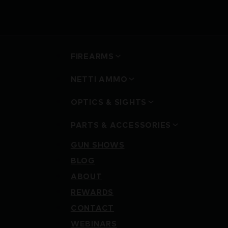
FIREARMS
NETTI AMMO
OPTICS & SIGHTS
PARTS & ACCESSORIES
GUN SHOWS
BLOG
ABOUT
REWARDS
CONTACT
WEBINARS