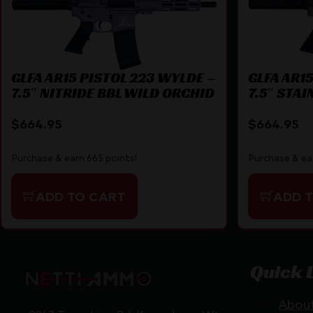
GLFA AR15 PISTOL 223 WYLDE –
GLFA AR1
7.5″ NITRIDE BBL WILD ORCHID
7.5″ STAI
$
664.95
$
664.95
Purchase & earn 665 points!
Purchase & ea
ADD TO CART
ADD 
Quick 
Abou