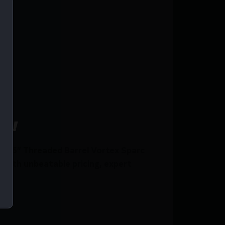
ce!
10.5” Threaded Barrel Vortex Sparc
with unbeatable pricing, expert