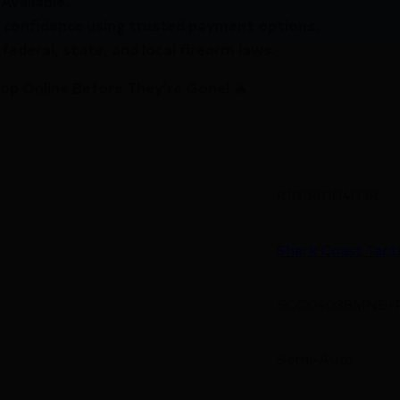
Available.
 confidence using trusted payment options.
federal, state, and local firearm laws.
hop Online Before They’re Gone! 🔥
810188104038
Shark Coast Tacti
SCC04038MNB-
Semi-Auto