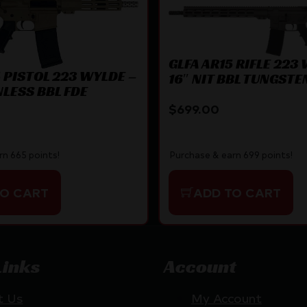
GLFA AR15 RIFLE 223
5 PISTOL 223 WYLDE –
16″ NIT BBL TUNGSTE
NLESS BBL FDE
$
699.00
rn 665 points!
Purchase & earn 699 points!
TO CART
ADD TO CART
Links
Account
t Us
My Account